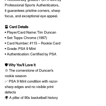
Professional Sports Authenticators,
it guarantees pristine corners, sharp
focus, and exceptional eye appeal.
🎴 Card Details
• Player/Card Name: Tim Duncan
• Set: Topps Chrome (1997)
• Card Number: #115 – Rookie Card
• Grade: PSA 9 Mint
• Authentication: Certified by PSA
🛡️ Why You’ll Love It
💠 The cornerstone of Duncan’s
rookie season
✅ PSA 9 Mint condition with razor-
sharp edges and no visible print
defects
🌍 A pillar of 90s basketball history