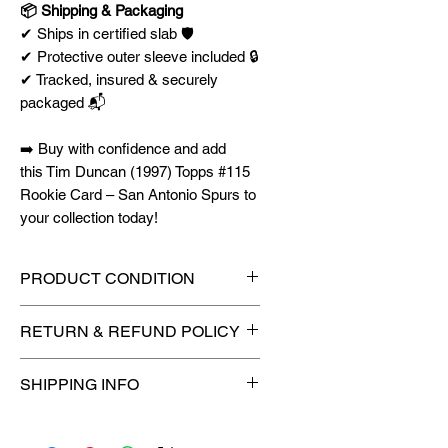
📦 Shipping & Packaging
✔ Ships in certified slab 🛡️
✔ Protective outer sleeve included 🔒
✔ Tracked, insured & securely
packaged 📬
➡️ Buy with confidence and add
this Tim Duncan (1997) Topps #115
Rookie Card – San Antonio Spurs to
your collection today!
PRODUCT CONDITION
🔥Sealed in a PSA graded slab
RETURN & REFUND POLICY
for maximum protection! 🔥
🚫
No Returns or Refunds on
SHIPPING INFO
Collectibles
🚫
📦
USPS Ground Advantage®
Flat Rate Shipping – $4.99