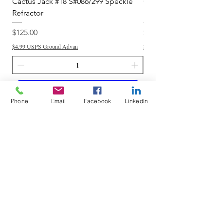
Cactus Jack #18 S#086/299 Speckle
Cactus Jack #34 S#11
Refractor
Refractor
Price
Price
$125.00
$250.00
$4.99 USPS Ground Advan
$4.99 USPS Ground Advan
Add to Cart
Phone
Email
Facebook
LinkedIn
Do Not Sell My Personal Information