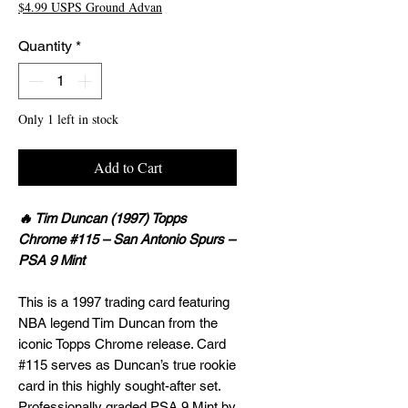
$4.99 USPS Ground Advan
Quantity
*
Only 1 left in stock
Add to Cart
🔥 Tim Duncan (1997) Topps
Chrome #115 – San Antonio Spurs –
PSA 9 Mint
This is a 1997 trading card featuring
NBA legend Tim Duncan from the
iconic Topps Chrome release. Card
#115 serves as Duncan’s true rookie
card in this highly sought-after set.
Professionally graded PSA 9 Mint by