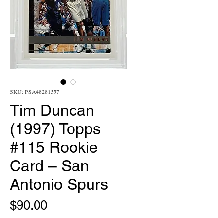
SKU: PSA48281557
Tim Duncan
(1997) Topps
#115 Rookie
Card – San
Antonio Spurs
Price
$90.00