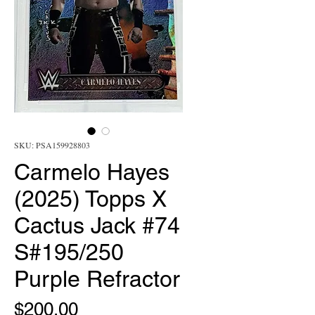
SKU: PSA159928803
Carmelo Hayes
(2025) Topps X
Cactus Jack #74
S#195/250
Purple Refractor
Price
$200.00