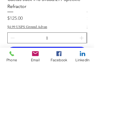
Refractor
Refractor
Price
Price
$125.00
$250.00
$4.99 USPS Ground Advan
$4.99 USPS Ground Advan
Add to Cart
Phone
Email
Facebook
LinkedIn
Do Not Sell My Personal Information