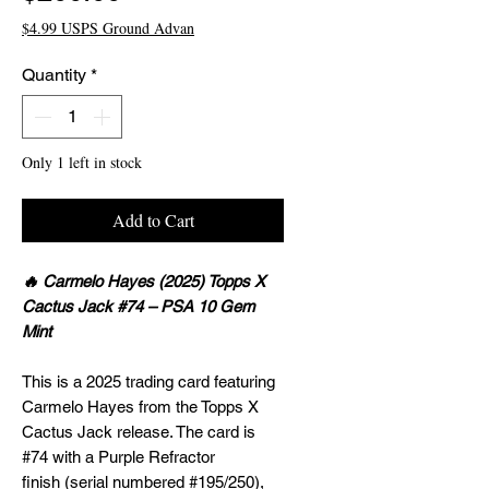
$4.99 USPS Ground Advan
Quantity
*
Only 1 left in stock
Add to Cart
🔥 Carmelo Hayes (2025) Topps X
Cactus Jack #74 – PSA 10 Gem
Mint
This is a 2025 trading card featuring
Carmelo Hayes from the Topps X
Cactus Jack release. The card is
#74 with a Purple Refractor
finish (serial numbered #195/250),