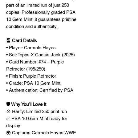
part of an limited run of just 250
copies. Professionally graded PSA
10 Gem Mint, it guarantees pristine
condition and authenticity.
🎴 Card Details
• Player: Carmelo Hayes
• Set: Topps X Cactus Jack (2025)
• Card Number: #74 – Purple
Refractor (195/250)
• Finish: Purple Refractor
• Grade: PSA 10 Gem Mint
• Authentication: Certified by PSA
🛡️ Why You’ll Love It
💠 Rarity: Limited 250 print run
✅ PSA 10 Gem Mint ready for
display
🌍 Captures Carmelo Hayes WWE