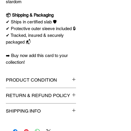
stardom
📦 Shipping & Packaging
✔ Ships in certified slab 🛡️
✔ Protective outer sleeve included 🔒
✔ Tracked, insured & securely
packaged 📬
➡️ Buy now add this card to your
collection!
PRODUCT CONDITION
🔥Sealed in a PSA graded slab
RETURN & REFUND POLICY
for maximum protection! 🔥
🚫
No Returns or Refunds on
SHIPPING INFO
Collectibles
🚫
📦
USPS Ground Advantage®
Flat Rate Shipping – $4.99