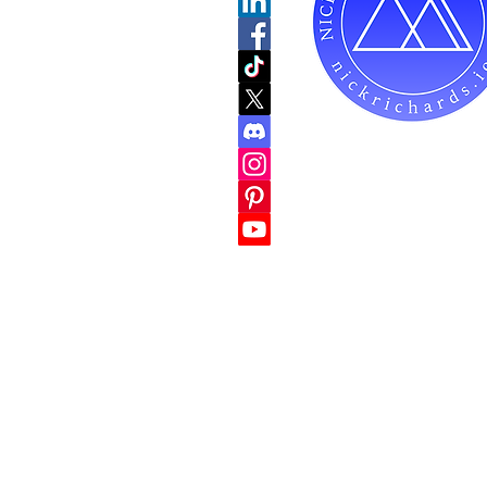
Do Not Sell My Personal
hello@nickric
1-847-900-98
Mailing Address for C
738 E DUNDEE RD
PALATINE, IL 600