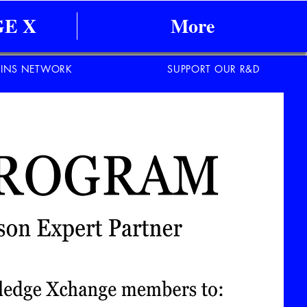
E X
More
INS NETWORK
SUPPORT OUR R&D