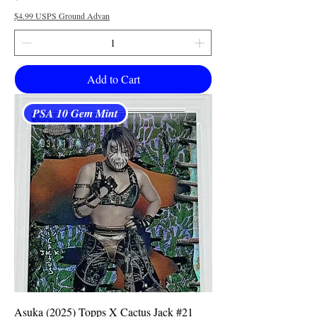
$4.99 USPS Ground Advan
Add to Cart
PSA 10 Gem Mint
Asuka (2025) Topps X Cactus Jack #21