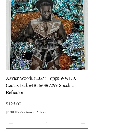
Xavier Woods (2025) Topps WWE X
Cactus Jack #18 S#086/299 Speckle
Refractor
Price
$125.00
$4.99 USPS Ground Advan