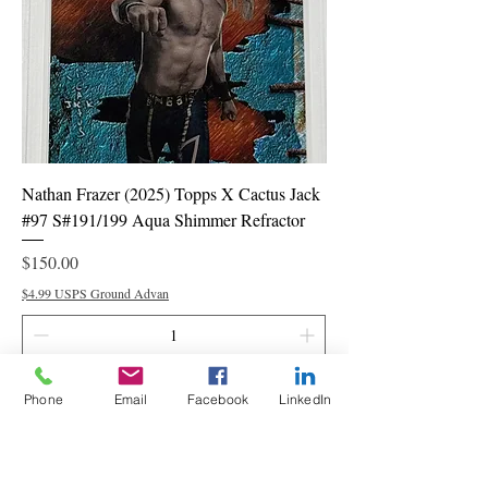
Nathan Frazer (2025) Topps X Cactus Jack
#97 S#191/199 Aqua Shimmer Refractor
Price
$150.00
$4.99 USPS Ground Advan
Add to Cart
Phone
Email
Facebook
LinkedIn
PSA 9 Mint