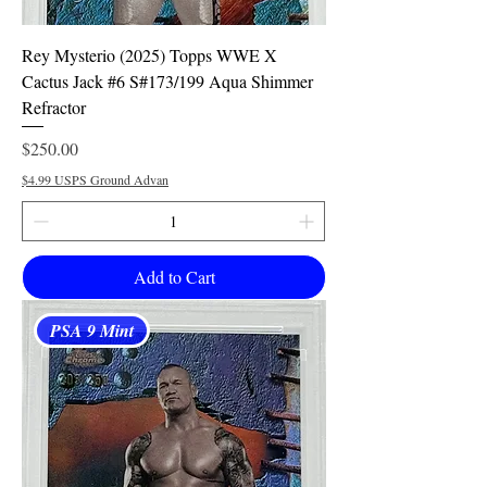
Rey Mysterio (2025) Topps WWE X
Cactus Jack #6 S#173/199 Aqua Shimmer
Refractor
Price
$250.00
$4.99 USPS Ground Advan
Add to Cart
PSA 9 Mint