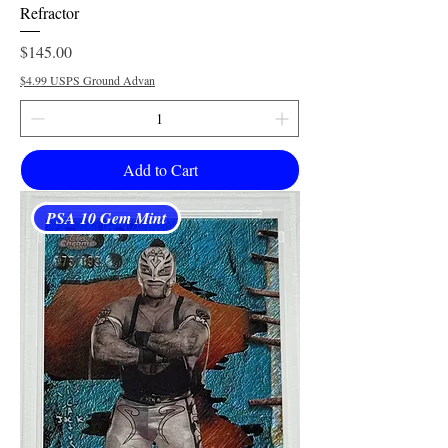
Refractor
Price
$145.00
$4.99 USPS Ground Advan
Add to Cart
PSA 10 Gem Mint