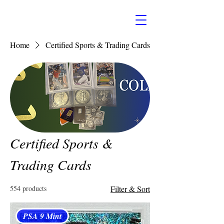
Home
Certified Sports & Trading Cards
Certified Sports &
Trading Cards
554 products
Filter & Sort
PSA 9 Mint