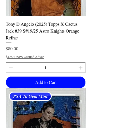
Tony D'Angelo (2025) Topps X Cactus
Jack #39 S#19/25 Astro Knights Orange
Refrac
Price
$80.00
$4.99 USPS Ground Advan
Add to Cart
PSA 10 Gem Mint