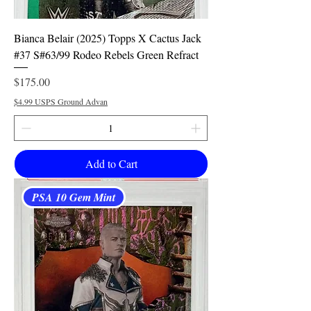
Bianca Belair (2025) Topps X Cactus Jack
#37 S#63/99 Rodeo Rebels Green Refract
Price
$175.00
$4.99 USPS Ground Advan
Add to Cart
PSA 10 Gem Mint