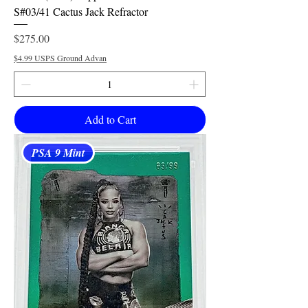
S#03/41 Cactus Jack Refractor
Price
$275.00
$4.99 USPS Ground Advan
Add to Cart
PSA 9 Mint