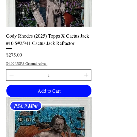
Cody Rhodes (2025) Topps X Cactus Jack
#10 S#25/41 Cactus Jack Refractor
Price
$275.00
$4.99 USPS Ground Advan
Add to Cart
PSA 9 Mint