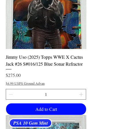
Jimmy Uso (2025) Topps WWE X Cactus
Jack #26 S#016/125 Blue Sonar Refractor
Price
$275.00
$4.99 USPS Ground Advan
Add to Cart
PSA 10 Gem Mint