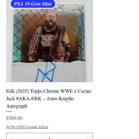
PSA 10 Gem Mint
Erik (2025) Topps Chrome WWE x Cactus
Jack #AKA-ERK – Astro Knights
Autograph
Price
$500.00
$4.99 USPS Ground Advan