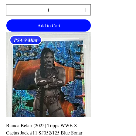
Add to Cart
PSA 9 Mint
Bianca Belair (2025) Topps WWE X
Cactus Jack #11 S#052/125 Blue Sonar