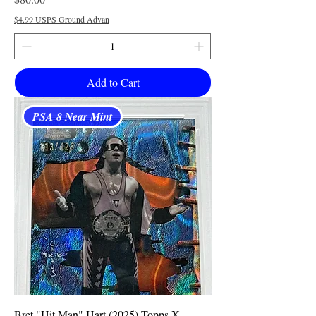
$4.99 USPS Ground Advan
Add to Cart
PSA 8 Near Mint
Bret "Hit Man" Hart (2025) Topps X