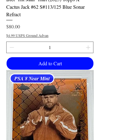
Cactus Jack #62 S#113/125 Blue Sonar
Refract
Price
$80.00
$4.99 USPS Ground Advan
Add to Cart
PSA 8 Near Mint