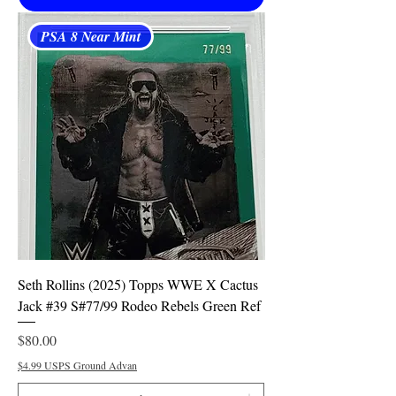
PSA 8 Near Mint
Seth Rollins (2025) Topps WWE X Cactus
Jack #39 S#77/99 Rodeo Rebels Green Ref
Price
$80.00
$4.99 USPS Ground Advan