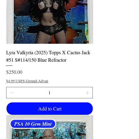
Lyra Valkyria (2025) Topps X Cactus Jack
#51 S#114/150 Blue Refractor
Price
$250.00
$4.99 USPS Ground Advan
Add to Cart
PSA 10 Gem Mint