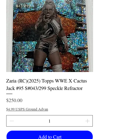
Zaria (RC)(2025) Topps WWE X Cactus
Jack #95 S#043/299 Speckle Refractor
Price
$250.00
$4.99 USPS Ground Advan
Add to Cart