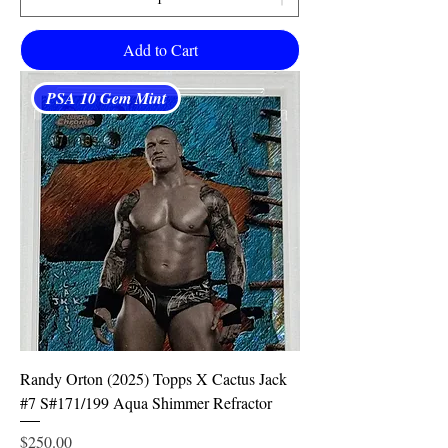
Add to Cart
PSA 10 Gem Mint
Randy Orton (2025) Topps X Cactus Jack
#7 S#171/199 Aqua Shimmer Refractor
Price
$250.00