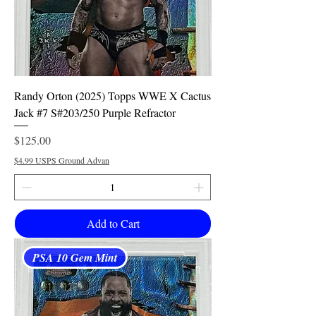
Randy Orton (2025) Topps WWE X Cactus
Jack #7 S#203/250 Purple Refractor
Price
$125.00
$4.99 USPS Ground Advan
Add to Cart
PSA 10 Gem Mint