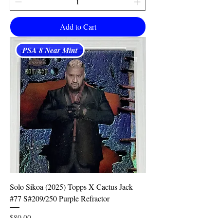
Add to Cart
PSA 8 Near Mint
Solo Sikoa (2025) Topps X Cactus Jack
#77 S#209/250 Purple Refractor
Price
$80.00