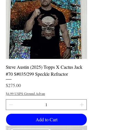
Steve Austin (2025) Topps X Cactus Jack
#70 S#035/299 Speckle Refractor
Price
$275.00
$4.99 USPS Ground Advan
Add to Cart