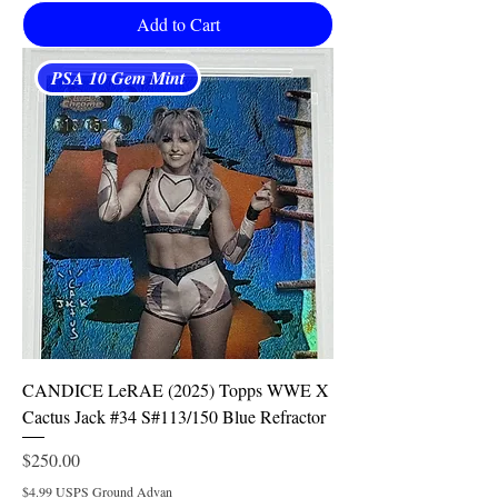
Add to Cart
PSA 10 Gem Mint
CANDICE LeRAE (2025) Topps WWE X
Cactus Jack #34 S#113/150 Blue Refractor
Price
$250.00
$4.99 USPS Ground Advan