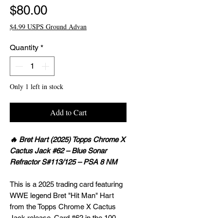
Price
$80.00
$4.99 USPS Ground Advan
Quantity
*
Only 1 left in stock
Add to Cart
🔥 Bret Hart (2025) Topps Chrome X
Cactus Jack #62 – Blue Sonar
Refractor S#113/125 – PSA 8 NM
This is a 2025 trading card featuring
WWE legend Bret "Hit Man" Hart
from the Topps Chrome X Cactus
Jack release. Card #62 in the 100-