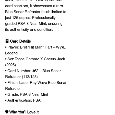
card base set, it showcases a rare
Blue Sonar Refractor finish limited to
just 125 copies. Professionally
graded PSA 8 Near Mint, ensuring
its authenticity and condition.
🎴 Card Details
• Player: Bret "Hit Man" Hart – WWE
Legend
• Set: Topps Chrome X Cactus Jack
(2025)
• Card Number: #62 – Blue Sonar
Refractor (113/125)
• Finish: Laser Ray Wave Blue Sonar
Refractor
• Grade: PSA 8 Near Mint
• Authentication: PSA
🛡️ Why You’ll Love It