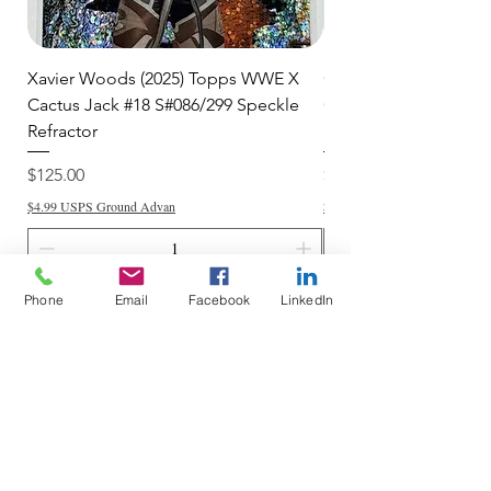
Xavier Woods (2025) Topps WWE X
CANDICE LeRAE (202
Cactus Jack #18 S#086/299 Speckle
Cactus Jack #34 S#11
Refractor
Refractor
Price
Price
$125.00
$250.00
$4.99 USPS Ground Advan
$4.99 USPS Ground Advan
Phone
Email
Facebook
LinkedIn
Add to Cart
Do Not Sell My Personal Information