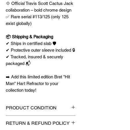
💠 Official Travis Scott Cactus Jack
collaboration – bold chrome design
✅ Rare serial #113/125 (only 125
exist globally)
📦 Shipping & Packaging
✔ Ships in certified slab 🛡️
✔ Protective outer sleeve included 🔒
✔ Tracked, insured & securely
packaged 📬
➡️ Add this limited edition Bret "Hit
Man" Hart Refractor to your
collection today!
PRODUCT CONDITION
🔥Sealed in a PSA graded slab
RETURN & REFUND POLICY
for maximum protection! 🔥