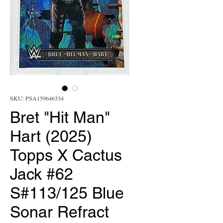
SKU: PSA159646334
Bret "Hit Man"
Hart (2025)
Topps X Cactus
Jack #62
S#113/125 Blue
Sonar Refract