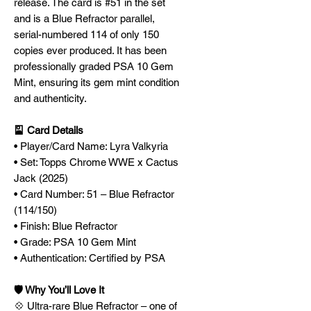
release. The card is #51 in the set
and is a Blue Refractor parallel,
serial-numbered 114 of only 150
copies ever produced. It has been
professionally graded PSA 10 Gem
Mint, ensuring its gem mint condition
and authenticity.
🎴 Card Details
• Player/Card Name: Lyra Valkyria
• Set: Topps Chrome WWE x Cactus
Jack (2025)
• Card Number: 51 – Blue Refractor
(114/150)
• Finish: Blue Refractor
• Grade: PSA 10 Gem Mint
• Authentication: Certified by PSA
🛡️ Why You’ll Love It
💠 Ultra-rare Blue Refractor – one of