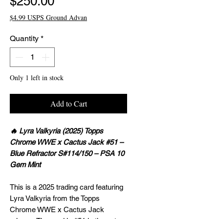
Price
$250.00
$4.99 USPS Ground Advan
Quantity
*
Only 1 left in stock
Add to Cart
🔥 Lyra Valkyria (2025) Topps
Chrome WWE x Cactus Jack #51 –
Blue Refractor S#114/150 – PSA 10
Gem Mint
This is a 2025 trading card featuring
Lyra Valkyria from the Topps
Chrome WWE x Cactus Jack