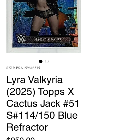
SKU: PSA159646335
Lyra Valkyria
(2025) Topps X
Cactus Jack #51
S#114/150 Blue
Refractor