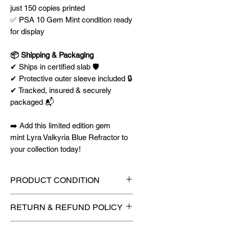
just 150 copies printed
✅ PSA 10 Gem Mint condition ready
for display
📦 Shipping & Packaging
✔ Ships in certified slab 🛡️
✔ Protective outer sleeve included 🔒
✔ Tracked, insured & securely
packaged 📬
➡️ Add this limited edition gem
mint Lyra Valkyria Blue Refractor to
your collection today!
PRODUCT CONDITION
🔥Sealed in a PSA graded slab
RETURN & REFUND POLICY
for maximum protection! 🔥
🚫
No Returns or Refunds on