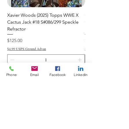
Xavier Woods (2025) Topps WWE X
CANDICE LeRAE (202
Cactus Jack #18 S#086/299 Speckle
Cactus Jack #34 S#11
Refractor
Refractor
Price
Price
$125.00
$250.00
$4.99 USPS Ground Advan
$4.99 USPS Ground Advan
Add to Cart
Phone
Email
Facebook
LinkedIn
Do Not Sell My Personal Information