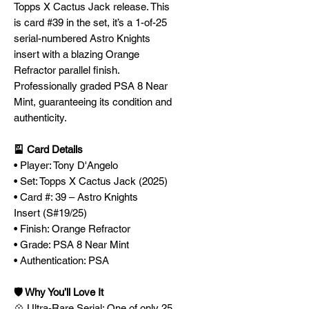
Topps X Cactus Jack release. This
is card #39 in the set, it’s a 1-of-25
serial-numbered Astro Knights
insert with a blazing Orange
Refractor parallel finish.
Professionally graded PSA 8 Near
Mint, guaranteeing its condition and
authenticity.
🎴 Card Details
• Player: Tony D'Angelo
• Set: Topps X Cactus Jack (2025)
• Card #: 39 – Astro Knights
Insert (S#19/25)
• Finish: Orange Refractor
• Grade: PSA 8 Near Mint
• Authentication: PSA
🛡️ Why You’ll Love It
💠 Ultra-Rare Serial: One of only 25