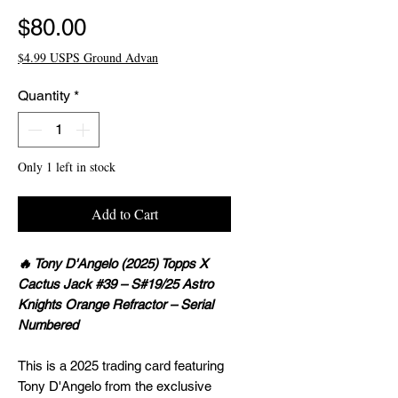
Price
$80.00
$4.99 USPS Ground Advan
Quantity
*
Only 1 left in stock
Add to Cart
🔥 Tony D'Angelo (2025) Topps X
Cactus Jack #39 – S#19/25 Astro
Knights Orange Refractor – Serial
Numbered
This is a 2025 trading card featuring
Tony D'Angelo from the exclusive