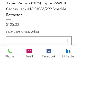
Xavier Woods (2025) Topps WWE X
CANDICE LeRAE (202
Cactus Jack #18 S#086/299 Speckle
Cactus Jack #34 S#11
Refractor
Refractor
Price
Price
$125.00
$250.00
$4.99 USPS Ground Advan
$4.99 USPS Ground Advan
Add to Cart
Phone
Email
Facebook
LinkedIn
Do Not Sell My Personal Information