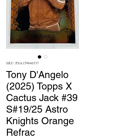
SKU: PSA159646337
Tony D'Angelo
(2025) Topps X
Cactus Jack #39
S#19/25 Astro
Knights Orange
Refrac