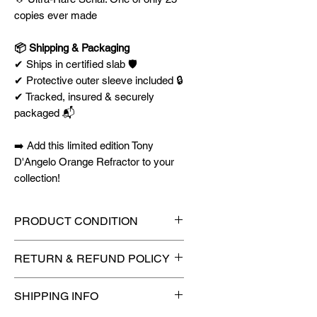
copies ever made
📦 Shipping & Packaging
✔ Ships in certified slab 🛡️
✔ Protective outer sleeve included 🔒
✔ Tracked, insured & securely
packaged 📬
➡️ Add this limited edition Tony
D'Angelo Orange Refractor to your
collection!
PRODUCT CONDITION
🔥Sealed in a PSA graded slab
RETURN & REFUND POLICY
for maximum protection! 🔥
🚫
No Returns or Refunds on
SHIPPING INFO
Collectibles
🚫