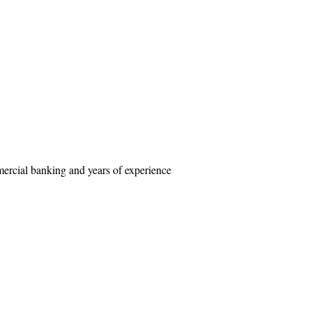
mercial banking and years of experience