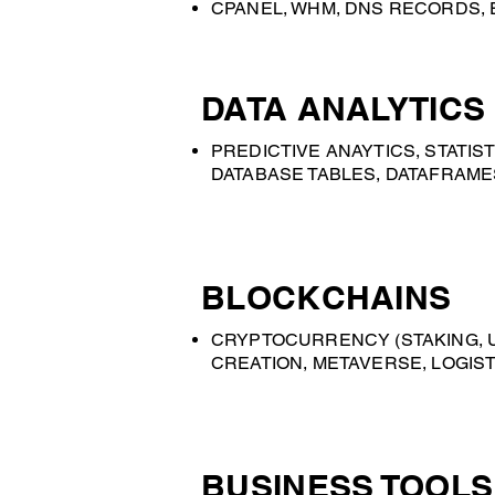
CPANEL, WHM, DNS RECORDS, 
DATA ANALYTICS
PREDICTIVE ANAYTICS, STATIS
DATABASE TABLES, DATAFRAMES
BLOCKCHAINS
CRYPTOCURRENCY (STAKING, UT
CREATION, METAVERSE, LOGIST
BUSINESS TOOLS 