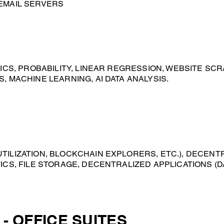
EMAIL SERVERS
TICS, PROBABILITY, LINEAR REGRESSION, WEBSITE SCR
, MACHINE LEARNING, AI DATA ANALYSIS.
ILIZATION, BLOCKCHAIN EXPLORERS, ETC.), DECENTRA
ICS, FILE STORAGE​, DECENTRALIZED APPLICATIONS (D
- OFFICE SUITES