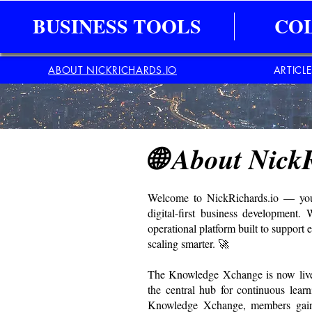
BUSINESS TOOLS
CO
ABOUT NICKRICHARDS.IO
ARTICL
🌐 About Nick
Welcome to NickRichards.io — your 
digital-first business development.
operational platform built to support 
scaling smarter. 🚀
The Knowledge Xchange is now live 
the central hub for continuous learn
Knowledge Xchange, members gain a