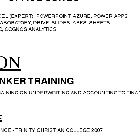
CEL (EXPERT), POWERPOINT, AZURE, POWER APPS
ABORATORY, DRIVE, SLIDES, APPS, SHEETS
O, COGNOS ANALYTICS
ON
NKER TRAINING
RAINING ON UNDERWRITING AND ACCOUNTING TO FINA
E
NCE - TRINITY CHRISTIAN COLLEGE 2007