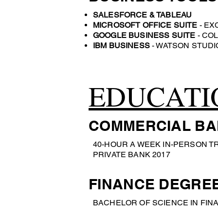
SALESFORCE & TABLEAU
MICROSOFT OFFICE SUITE
- EX
GOOGLE BUSINESS SUITE
- COL
IBM BUSINESS
- WATSON STUDI
EDUCATI
COMMERCIAL BA
40-HOUR A WEEK IN-PERSON T
PRIVATE BANK 2017
FINANCE DEGRE
BACHELOR OF SCIENCE IN FINA