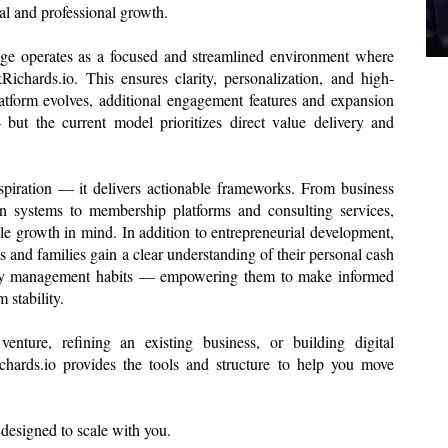
al and professional growth.
ge operates as a focused and streamlined environment where
Richards.io. This ensures clarity, personalization, and high-
latform evolves, additional engagement features and expansion
but the current model prioritizes direct value delivery and
spiration — it delivers actionable frameworks. From business
n systems to membership platforms and consulting services,
le growth in mind. In addition to entrepreneurial development,
s and families gain a clear understanding of their personal cash
ney management habits — empowering them to make informed
 stability.
nture, refining an existing business, or building digital
Richards.io provides the tools and structure to help you move
m designed to scale with you.