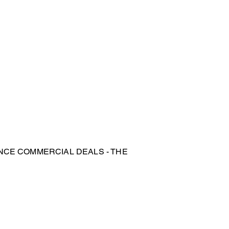
NCE COMMERCIAL DEALS - THE