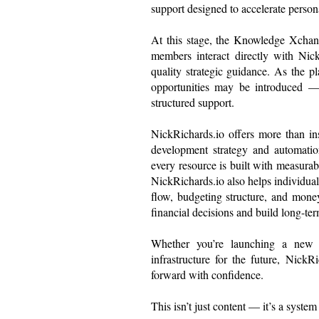
support designed to accelerate person
At this stage, the Knowledge Xchan
members interact directly with Nick
quality strategic guidance. As the p
opportunities may be introduced — 
structured support.
NickRichards.io offers more than in
development strategy and automatio
every resource is built with measurab
NickRichards.io also helps individual
flow, budgeting structure, and mo
financial decisions and build long-term
Whether you’re launching a new ve
infrastructure for the future, Nick
forward with confidence.
This isn’t just content — it’s a syste