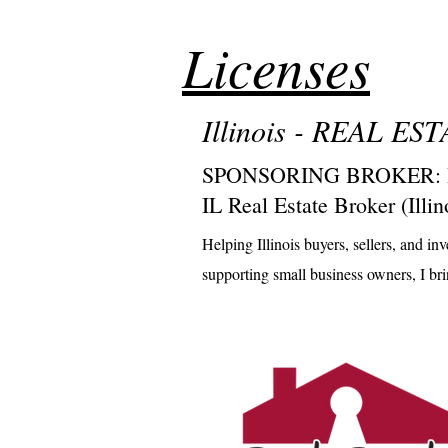
Licenses
Illinois - REAL E
SPONSORING BROKER: Real
IL Real Estate Broker (Ill
Helping Illinois buyers, sellers, and 
supporting small business owners, I bring