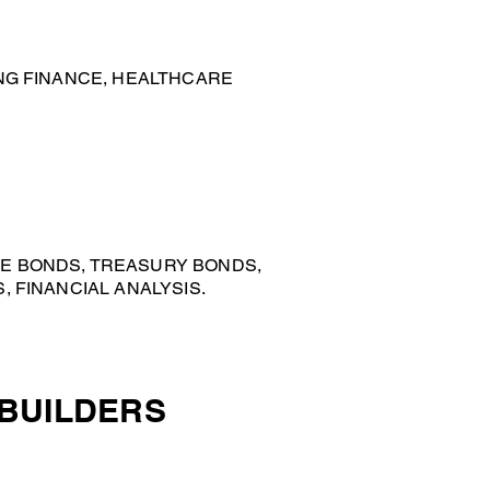
NG FINANCE, HEALTHCARE
E BONDS, TREASURY BONDS,
 FINANCIAL ANALYSIS.
 BUILDERS