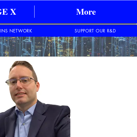
E X
More
INS NETWORK
SUPPORT OUR R&D