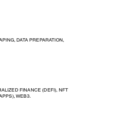
APING, DATA PREPARATION,
LIZED FINANCE (DEFI), NFT
APPS), WEB3.