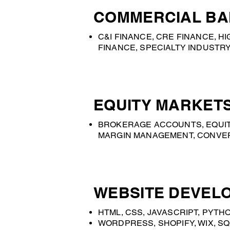
COMMERCIAL BA
C&I FINANCE, CRE FINANCE, 
FINANCE, SPECIALTY INDUSTRY
EQUITY MARKETS
BROKERAGE ACCOUNTS, EQUIT
MARGIN MANAGEMENT, CONVERS
WEBSITE DEVELO
HTML, CSS, JAVASCRIPT, PYTHO
WORDPRESS, SHOPIFY, WIX, SQ