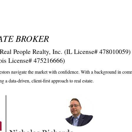
STATE BROKER
 People Realty, Inc. (IL License# 478010059)
inois License# 475216666)
investors navigate the market with confidence. With a background in com
 a data-driven, client-first approach to real estate.