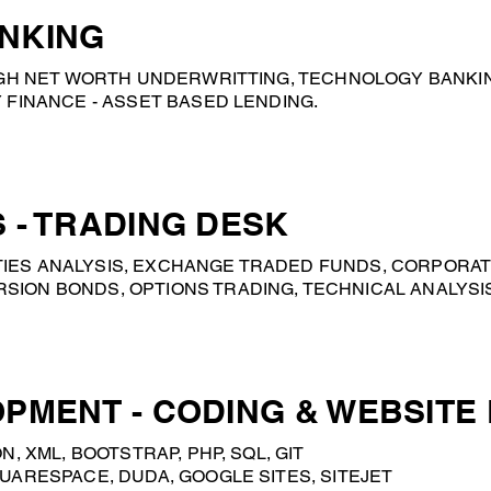
NKING
HIGH NET WORTH UNDERWRITTING, TECHNOLOGY BANKI
 FINANCE - ASSET BASED LENDING.
 - TRADING DESK
IES ANALYSIS, EXCHANGE TRADED FUNDS, CORPORAT
ION BONDS, OPTIONS TRADING, TECHNICAL ANALYSIS,
PMENT - CODING & WEBSITE
N, XML, BOOTSTRAP, PHP, SQL, GIT
UARESPACE, DUDA, GOOGLE SITES, SITEJET