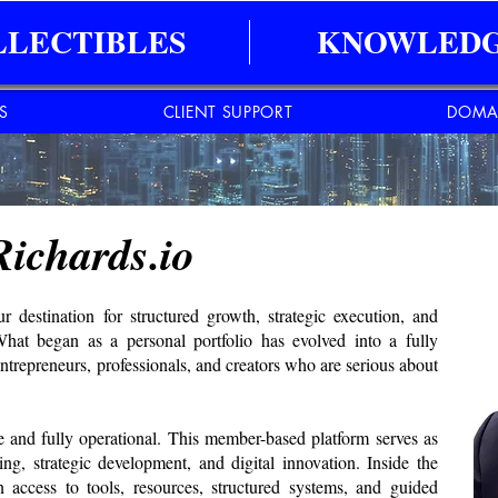
LLECTIBLES
KNOWLEDG
ES
CLIENT SUPPORT
DOMA
Richards.io
destination for structured growth, strategic execution, and
 What began as a personal portfolio has evolved into a fully
entrepreneurs, professionals, and creators who are serious about
and fully operational. This member-based platform serves as
ing, strategic development, and digital innovation. Inside the
ccess to tools, resources, structured systems, and guided