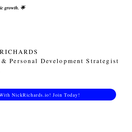
ic growth. 🌟
 RICHARDS
 & Personal Development Strategist
With NickRichards.io! Join Today!