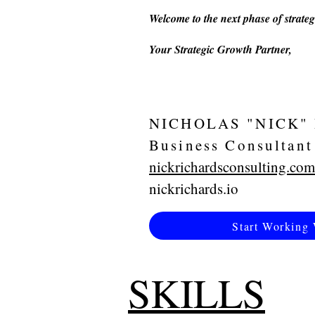
Welcome to the next phase of strateg
Your Strategic Growth Partner,
NICHOLAS "NICK"
Business Consultant
nickrichardsconsulting.com
nickrichards.io
Start Working 
SKILLS