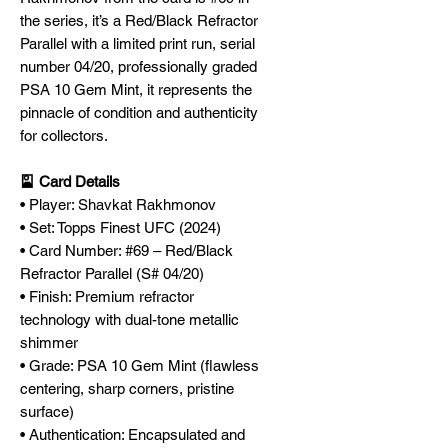
the series, it’s a Red/Black Refractor
Parallel with a limited print run, serial
number 04/20, professionally graded
PSA 10 Gem Mint, it represents the
pinnacle of condition and authenticity
for collectors.
🎴 Card Details
• Player: Shavkat Rakhmonov
• Set: Topps Finest UFC (2024)
• Card Number: #69 – Red/Black
Refractor Parallel (S# 04/20)
• Finish: Premium refractor
technology with dual-tone metallic
shimmer
• Grade: PSA 10 Gem Mint (flawless
centering, sharp corners, pristine
surface)
• Authentication: Encapsulated and