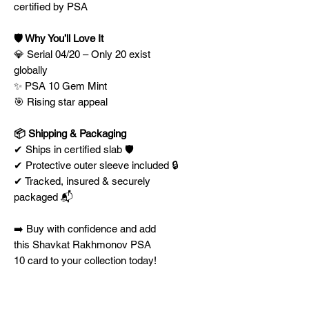
certified by PSA
🛡️ Why You’ll Love It
💎 Serial 04/20 – Only 20 exist
globally
✨ PSA 10 Gem Mint
🎯 Rising star appeal
📦 Shipping & Packaging
✔ Ships in certified slab 🛡️
✔ Protective outer sleeve included 🔒
✔ Tracked, insured & securely
packaged 📬
➡️ Buy with confidence and add
this Shavkat Rakhmonov PSA
10 card to your collection today!