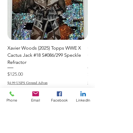
Xavier Woods (2025) Topps WWE X
CANDICE LeRAE (202
Cactus Jack #18 S#086/299 Speckle
Cactus Jack #34 S#11
Refractor
Refractor
Price
Price
$125.00
$250.00
$4.99 USPS Ground Advan
$4.99 USPS Ground Advan
Phone
Email
Facebook
LinkedIn
Add to Cart
Do Not Sell My Personal Information