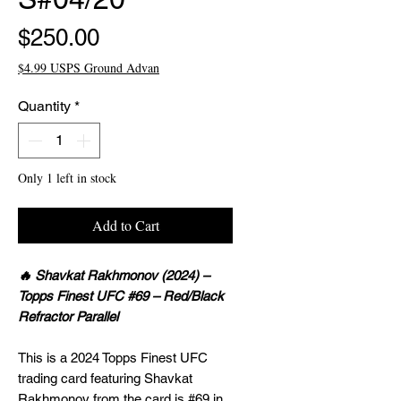
Price
$250.00
$4.99 USPS Ground Advan
Quantity
*
Only 1 left in stock
Add to Cart
🔥 Shavkat Rakhmonov (2024) –
Topps Finest UFC #69 – Red/Black
Refractor Parallel
This is a 2024 Topps Finest UFC
trading card featuring Shavkat
Rakhmonov from the card is #69 in