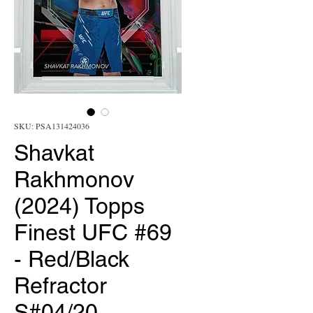
SKU: PSA131424036
Shavkat
Rakhmonov
(2024) Topps
Finest UFC #69
- Red/Black
Refractor
S#04/20