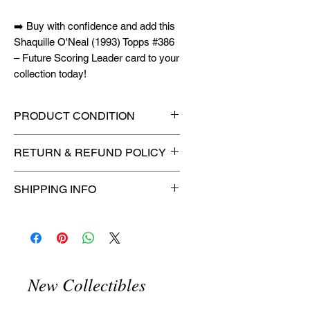
➡️ Buy with confidence and add this
Shaquille O'Neal (1993) Topps #386
– Future Scoring Leader card to your
collection today!
PRODUCT CONDITION
🔥Sealed in a PSA graded slab
RETURN & REFUND POLICY
for maximum protection! 🔥
🚫
No Returns or Refunds on
SHIPPING INFO
Collectibles
🚫
📦
USPS Ground Advantage®
Flat Rate Shipping – $4.99
🚚 Enjoy reliable
flat rate shipping
for just $4.99
via
USPS Ground
New Collectibles
Advantage®
.