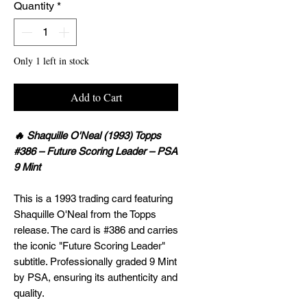
Quantity
*
Only 1 left in stock
Add to Cart
🔥 Shaquille O'Neal (1993) Topps
#386 – Future Scoring Leader – PSA
9 Mint
This is a 1993 trading card featuring
Shaquille O'Neal from the Topps
release. The card is #386 and carries
the iconic "Future Scoring Leader"
subtitle. Professionally graded 9 Mint
by PSA, ensuring its authenticity and
quality.