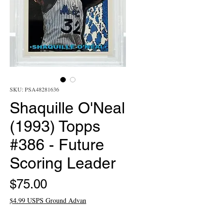
SKU: PSA48281636
Shaquille O'Neal
(1993) Topps
#386 - Future
Scoring Leader
Price
$75.00
$4.99 USPS Ground Advan