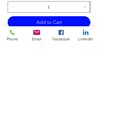
Add to Cart
Phone
Email
Facebook
LinkedIn
Do Not Sell My Personal Information
Mailing Address for Correspondence:
738 E DUNDEE RD, #199