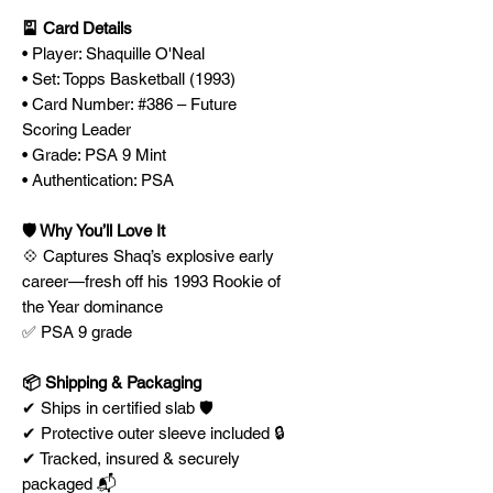
🎴 Card Details
• Player: Shaquille O'Neal
• Set: Topps Basketball (1993)
• Card Number: #386 – Future
Scoring Leader
• Grade: PSA 9 Mint
• Authentication: PSA
🛡️ Why You’ll Love It
💠 Captures Shaq’s explosive early
career—fresh off his 1993 Rookie of
the Year dominance
✅ PSA 9 grade
📦 Shipping & Packaging
✔ Ships in certified slab 🛡️
✔ Protective outer sleeve included 🔒
✔ Tracked, insured & securely
packaged 📬