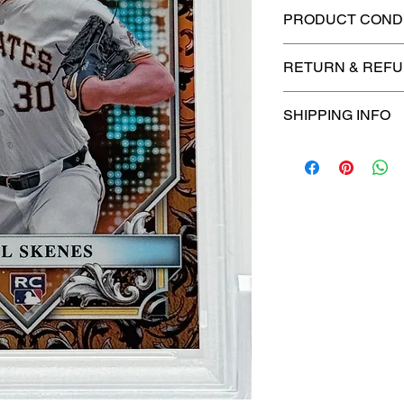
PRODUCT CONDI
🔥Sealed in a gra
RETURN & REFU
protection! 🔥
🚫
No Returns or R
SHIPPING INFO
⏱️ Please allow
up
processing before 
🛒 We appreciate y
committed to gettin
securely!