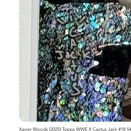
Xavier Woods (2025) Topps WWE X Cactus Jack #18 S#