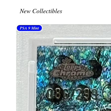
New Collectibles
PSA 9 Mint