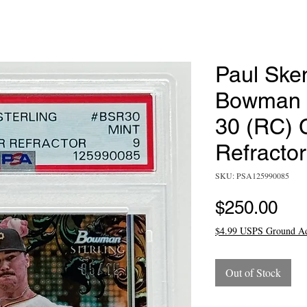
Paul Ske
Bowman S
30 (RC) 
Refracto
SKU: PSA125990085
Pri
$250.00
$4.99 USPS Ground A
Out of Stock