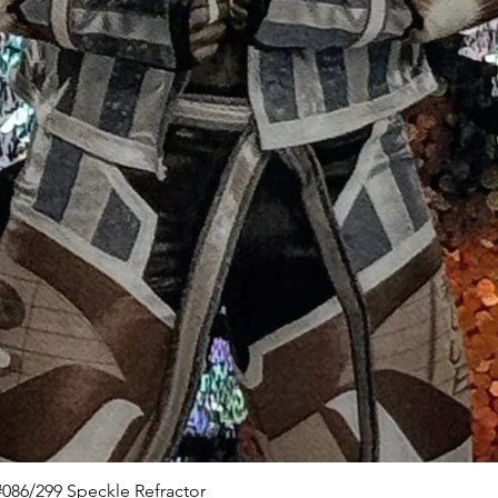
Quick View
086/299 Speckle Refractor