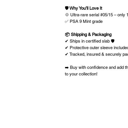
🛡️ Why You’ll Love It
💠 Ultra-rare serial #05/15 – only 1
✅ PSA 9 Mint grade
📦 Shipping & Packaging
✔ Ships in certified slab 🛡️
✔ Protective outer sleeve included
✔ Tracked, insured & securely p
➡️ Buy with confidence and add th
to your collection!