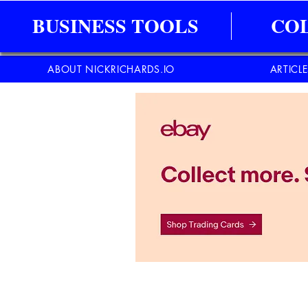
BUSINESS TOOLS
CO
ABOUT NICKRICHARDS.IO
ARTICL