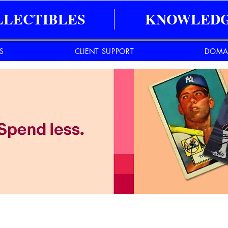
LLECTIBLES
KNOWLEDG
ES
CLIENT SUPPORT
DOMA