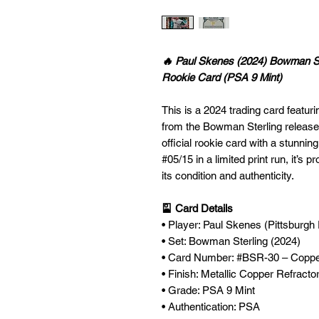
🔥 Paul Skenes (2024) Bowman St
Rookie Card (PSA 9 Mint)
This is a 2024 trading card featu
from the Bowman Sterling release
official rookie card with a stunni
#05/15 in a limited print run, it’s
its condition and authenticity.
🎴 Card Details
• Player: Paul Skenes (Pittsburgh 
• Set: Bowman Sterling (2024)
• Card Number: #BSR-30 – Coppe
• Finish: Metallic Copper Refracto
• Grade: PSA 9 Mint
• Authentication: PSA