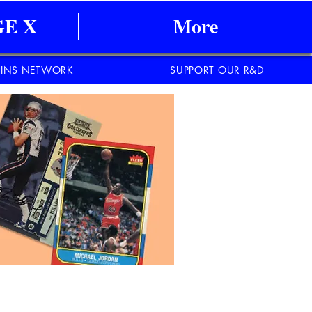
E X
More
INS NETWORK
SUPPORT OUR R&D