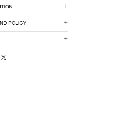
TION
ded slab for maximum
ND POLICY
efunds on Collectibles
🚫
 to 3 business days
for order
shipment.
our patience and are
g your item to you quickly and