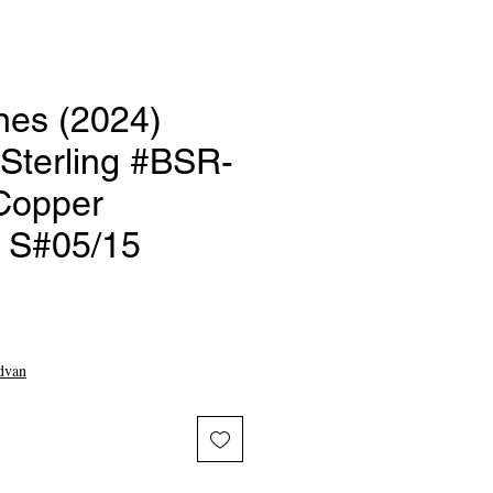
nes (2024)
terling #BSR-
Copper
r S#05/15
ce
dvan