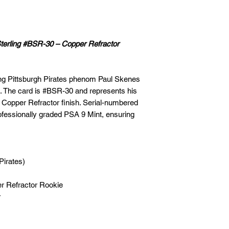
erling #BSR-30 – Copper Refractor
ring Pittsburgh Pirates phenom Paul Skenes
. The card is #BSR-30 and represents his
ng Copper Refractor finish. Serial-numbered
 professionally graded PSA 9 Mint, ensuring
Pirates)
r Refractor Rookie
r