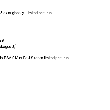
5 exist globally - limited print run
 🔒
ackaged 📬
is PSA 9 Mint Paul Skenes limited print run