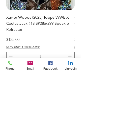
Xavier Woods (2025) Topps WWE X
CANDICE LeRAE (202
Cactus Jack #18 S#086/299 Speckle
Cactus Jack #34 S#11
Refractor
Refractor
Price
Price
$125.00
$250.00
$4.99 USPS Ground Advan
$4.99 USPS Ground Advan
Phone
Email
Facebook
LinkedIn
Add to Cart
Do Not Sell My Personal Information