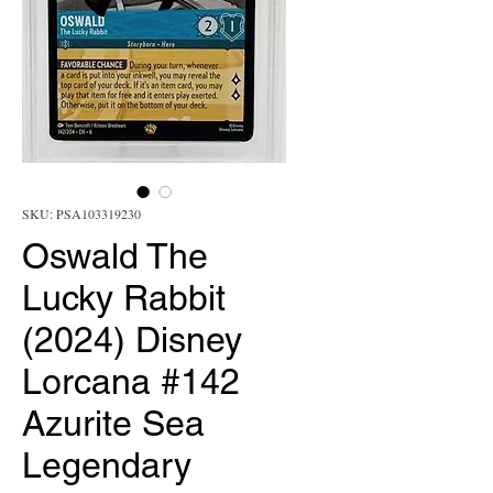
SKU: PSA103319230
Oswald The
Lucky Rabbit
(2024) Disney
Lorcana #142
Azurite Sea
Legendary