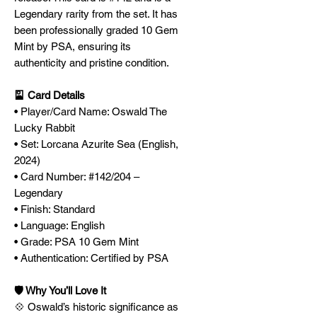
Legendary rarity from the set. It has
been professionally graded 10 Gem
Mint by PSA, ensuring its
authenticity and pristine condition.
🎴 Card Details
• Player/Card Name: Oswald The
Lucky Rabbit
• Set: Lorcana Azurite Sea (English,
2024)
• Card Number: #142/204 –
Legendary
• Finish: Standard
• Language: English
• Grade: PSA 10 Gem Mint
• Authentication: Certified by PSA
🛡️ Why You’ll Love It
💠 Oswald’s historic significance as