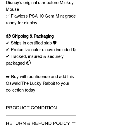
Disney’s original star before Mickey
Mouse
✅ Flawless PSA 10 Gem Mint grade
ready for display
📦 Shipping & Packaging
✔ Ships in certified slab 🛡️
✔ Protective outer sleeve included 🔒
✔ Tracked, insured & securely
packaged 📬
➡️ Buy with confidence and add this
Oswald The Lucky Rabbit to your
collection today!
PRODUCT CONDITION
🔥Sealed in a graded slab for
RETURN & REFUND POLICY
maximum protection! 🔥