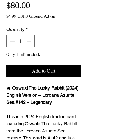
Price
$80.00
$4.99 USPS Ground Advan
Quantity
*
Only 1 left in stock
Add to Cart
🔥 Oswald The Lucky Rabbit (2024)
English Version – Lorcana Azurite
Sea #142 – Legendary
This is a 2024 English trading card
featuring Oswald The Lucky Rabbit
from the Lorcana Azurite Sea
release. This card is #142 and is a