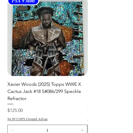
PSA 9 Mint
PSA 10 Gem Mint
shipment.
🛒 We appreciate your patience
and are committed to getting your
item to you quickly and securely!
Xavier Woods (2025) Topps WWE X
CANDICE LeRAE (202
Cactus Jack #18 S#086/299 Speckle
Cactus Jack #34 S#11
Refractor
Refractor
Price
Price
$125.00
$250.00
$4.99 USPS Ground Advan
$4.99 USPS Ground Advan