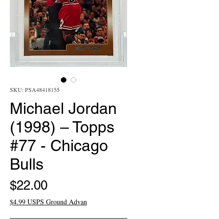
SKU: PSA48418155
Michael Jordan
(1998) – Topps
#77 - Chicago
Bulls
Price
$22.00
$4.99 USPS Ground Advan