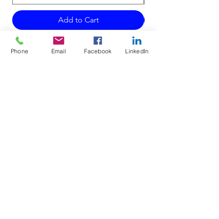
Add to Cart
Phone
Email
Facebook
LinkedIn
Do Not Sell My Personal Information
Mailing Address for Correspondence:
738 E DUNDEE RD, #199
PALATINE, IL 60074