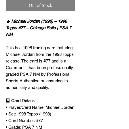
Out of Stock
🔥 Michael Jordan (1998) – 1998
Topps #77 – Chicago Bulls | PSA 7
NM
This is a 1998 trading card featuring
Michael Jordan from the 1998 Topps
release. The card is #77 and is a
Common. It has been professionally
graded PSA 7 NM by Professional
Sports Authenticator, ensuring its
authenticity and quality.
🎴 Card Details
• Player/Card Name: Michael Jordan
• Set: 1998 Topps (1998)
• Card Number: #77
• Grade: PSA 7 NM