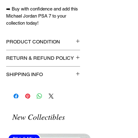
➡️ Buy with confidence and add this
Michael Jordan PSA 7 to your
collection today!
PRODUCT CONDITION
🔥Sealed in a PSA graded slab
RETURN & REFUND POLICY
for maximum protection! 🔥
🚫
No Returns or Refunds on
SHIPPING INFO
Collectibles
🚫
📦
USPS Ground Advantage®
Flat Rate Shipping – $4.99
🚚 Enjoy reliable
flat rate shipping
for just $4.99
via
USPS Ground
New Collectibles
Advantage®
.
⏱️ Please allow
up to 3 business
days
for order processing before