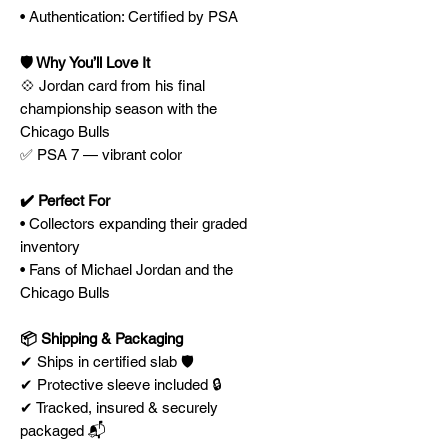
• Authentication: Certified by PSA
🛡️ Why You’ll Love It
💠 Jordan card from his final
championship season with the
Chicago Bulls
✅ PSA 7 — vibrant color
✔️ Perfect For
• Collectors expanding their graded
inventory
• Fans of Michael Jordan and the
Chicago Bulls
📦 Shipping & Packaging
✔ Ships in certified slab 🛡️
✔ Protective sleeve included 🔒
✔ Tracked, insured & securely
packaged 📬