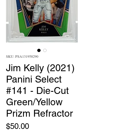
SKU: PSA131958290
Jim Kelly (2021)
Panini Select
#141 - Die-Cut
Green/Yellow
Prizm Refractor
Price
$50.00