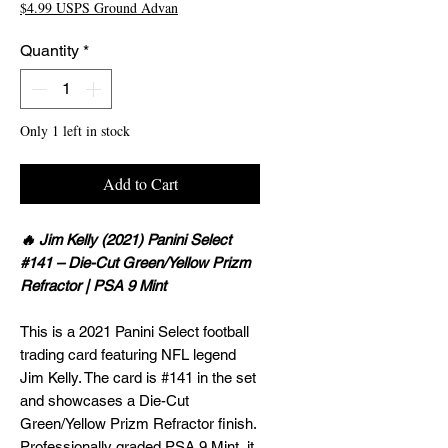
$4.99 USPS Ground Advan
Quantity
*
Only 1 left in stock
Add to Cart
🔥 Jim Kelly (2021) Panini Select
#141 – Die-Cut Green/Yellow Prizm
Refractor | PSA 9 Mint
This is a 2021 Panini Select football
trading card featuring NFL legend
Jim Kelly. The card is #141 in the set
and showcases a Die-Cut
Green/Yellow Prizm Refractor finish.
Professionally graded PSA 9 Mint, it