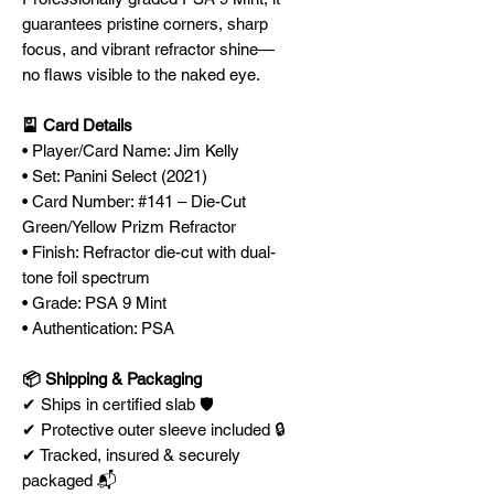
guarantees pristine corners, sharp
focus, and vibrant refractor shine—
no flaws visible to the naked eye.
🎴 Card Details
• Player/Card Name: Jim Kelly
• Set: Panini Select (2021)
• Card Number: #141 – Die-Cut
Green/Yellow Prizm Refractor
• Finish: Refractor die-cut with dual-
tone foil spectrum
• Grade: PSA 9 Mint
• Authentication: PSA
📦 Shipping & Packaging
✔ Ships in certified slab 🛡️
✔ Protective outer sleeve included 🔒
✔ Tracked, insured & securely
packaged 📬