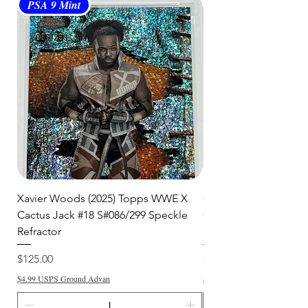
PSA 9 Mint
PSA 10 Gem Mint
Xavier Woods (2025) Topps WWE X
CANDICE LeRAE (202
Cactus Jack #18 S#086/299 Speckle
Cactus Jack #34 S#11
Refractor
Refractor
Price
Price
$125.00
$250.00
$4.99 USPS Ground Advan
$4.99 USPS Ground Advan