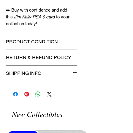
➡️ Buy with confidence and add
this
Jim Kelly PSA 9 card
to your
collection today!
PRODUCT CONDITION
🔥Sealed in a graded slab for
RETURN & REFUND POLICY
maximum protection! 🔥
🚫
No Returns or Refunds on
SHIPPING INFO
Collectibles
🚫
⏱️ Please allow
up to 3 business
days
for order processing before
shipment.
🛒 We appreciate your patience
New Collectibles
and are committed to getting your
item to you quickly and securely!