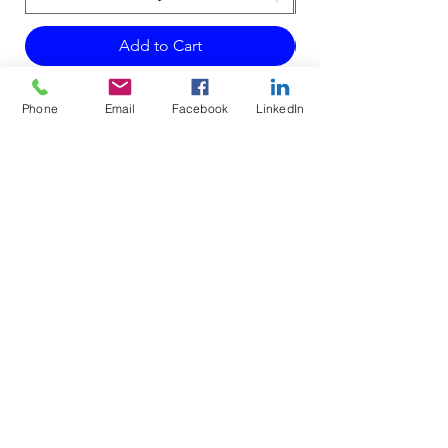
Add to Cart
Phone
Email
Facebook
LinkedIn
Do Not Sell My Personal Information
Mailing Address for Correspondence:
738 E DUNDEE RD, #199
PALATINE, IL 60074