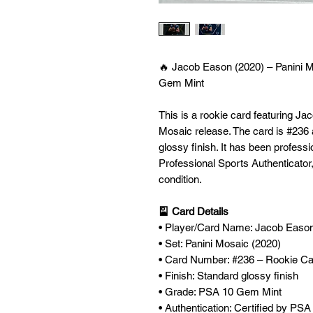
🔥 Jacob Eason (2020) – Panini 
Gem Mint
This is a rookie card featuring J
Mosaic release. The card is #236
glossy finish. It has been profes
Professional Sports Authenticator, 
condition.
🎴 Card Details
• Player/Card Name: Jacob Easo
• Set: Panini Mosaic (2020)
• Card Number: #236 – Rookie C
• Finish: Standard glossy finish
• Grade: PSA 10 Gem Mint
• Authentication: Certified by PS