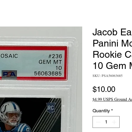
Jacob Ea
Panini M
Rookie C
10 Gem 
SKU: PSA56063685
Pric
$10.00
$4.99 USPS Ground A
Quantity
*