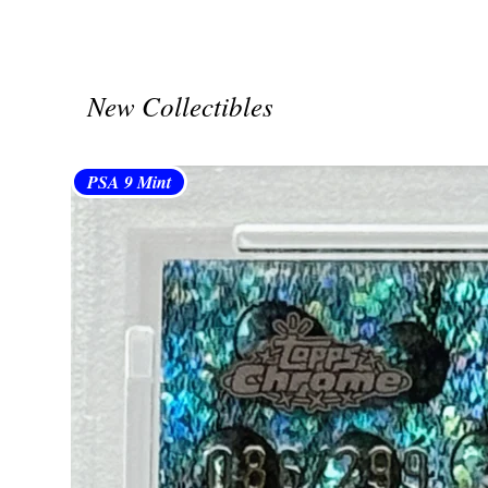
New Collectibles
PSA 9 Mint