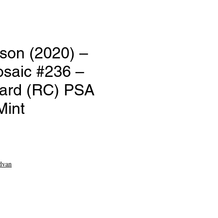
son (2020) –
osaic #236 –
ard (RC) PSA
Mint
e
dvan