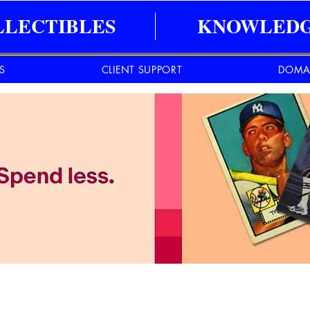
LLECTIBLES
KNOWLEDG
ES
CLIENT SUPPORT
DOMA