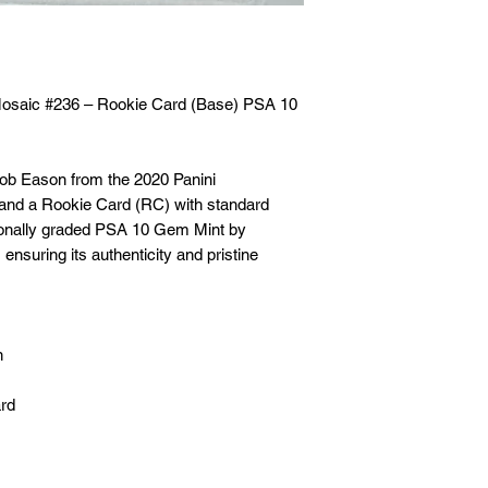
🛒 We appreciate y
committed to gettin
securely!
Mosaic #236 – Rookie Card (Base) PSA 10
acob Eason from the 2020 Panini
 and a Rookie Card (RC) with standard
sionally graded PSA 10 Gem Mint by
ensuring its authenticity and pristine
n
ard
A