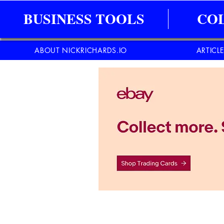
BUSINESS TOOLS
CO
ABOUT NICKRICHARDS.IO
ARTICL