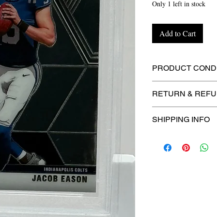
Only 1 left in stock
Add to Cart
PRODUCT CONDI
🔥Sealed in a PSA
RETURN & REFU
protection! 🔥
🚫
No Returns or R
SHIPPING INFO
📦
USPS Ground A
– $4.99
🚚 Enjoy reliable
f
$4.99
via
USPS Gr
⏱️ Please allow
up
processing before 