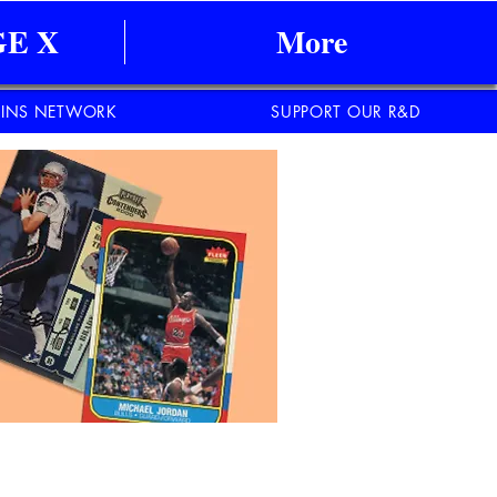
E X
More
INS NETWORK
SUPPORT OUR R&D