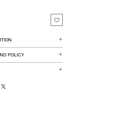
TION
 graded slab for maximum
ND POLICY
efunds on Collectibles
🚫
dvantage® Flat Rate Shipping
lat rate shipping for just
ound Advantage®
.
 to 3 business days
for order
shipment.