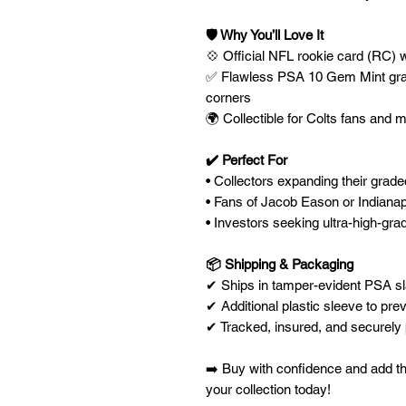
🛡️ Why You’ll Love It
💠 Official NFL rookie card (RC) 
✅ Flawless PSA 10 Gem Mint gradi
corners
🌍 Collectible for Colts fans and
✔️ Perfect For
• Collectors expanding their grad
• Fans of Jacob Eason or Indianap
• Investors seeking ultra-high-grad
📦 Shipping & Packaging
✔ Ships in tamper-evident PSA sla
✔ Additional plastic sleeve to prev
✔ Tracked, insured, and securel
➡️ Buy with confidence and add 
your collection today!