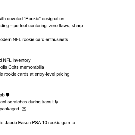
with coveted "Rookie" designation
ng – perfect centering, zero flaws, sharp
 modern NFL rookie card enthusiasts
ed NFL inventory
olis Colts memorabilia
e rookie cards at entry-level pricing
b 🛡️
ent scratches during transit 🔒
y packaged ✉️
this Jacob Eason PSA 10 rookie gem to