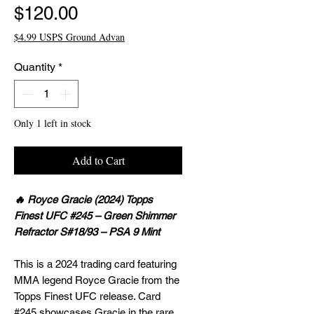
Price
$120.00
$4.99 USPS Ground Advan
Quantity
*
Only 1 left in stock
Add to Cart
🔥 Royce Gracie (2024) Topps
Finest UFC #245 – Green Shimmer
Refractor S#18/93 – PSA 9 Mint
This is a 2024 trading card featuring
MMA legend Royce Gracie from the
Topps Finest UFC release. Card
#245 showcases Gracie in the rare