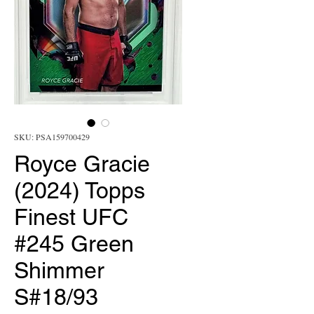
SKU: PSA159700429
Royce Gracie
(2024) Topps
Finest UFC
#245 Green
Shimmer
S#18/93