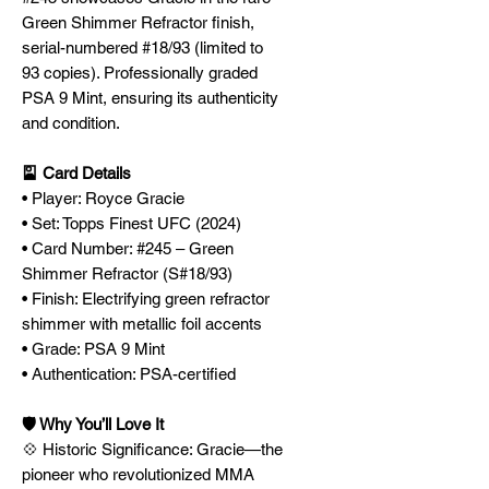
Green Shimmer Refractor finish,
serial-numbered #18/93 (limited to
93 copies). Professionally graded
PSA 9 Mint, ensuring its authenticity
and condition.
🎴 Card Details
• Player: Royce Gracie
• Set: Topps Finest UFC (2024)
• Card Number: #245 – Green
Shimmer Refractor (S#18/93)
• Finish: Electrifying green refractor
shimmer with metallic foil accents
• Grade: PSA 9 Mint
• Authentication: PSA-certified
🛡️ Why You’ll Love It
💠 Historic Significance: Gracie—the
pioneer who revolutionized MMA