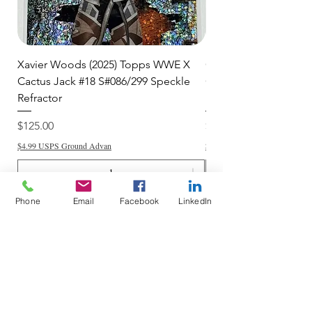
Xavier Woods (2025) Topps WWE X
CANDICE LeRAE (202
Cactus Jack #18 S#086/299 Speckle
Cactus Jack #34 S#11
Refractor
Refractor
Price
Price
$125.00
$250.00
$4.99 USPS Ground Advan
$4.99 USPS Ground Advan
Phone
Email
Facebook
LinkedIn
Add to Cart
Do Not Sell My Personal Information