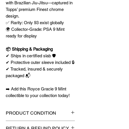
with Brazilian Jiu-Jitsu—captured in
Topps’ premium Finest chrome
design.
✅ Rarity: Only 93 exist globally
🌍 Collector-Grade: PSA 9 Mint
ready for display
📦 Shipping & Packaging
✔ Ships in certified slab 🛡️
✔ Protective outer sleeve included 🔒
✔ Tracked, insured & securely
packaged 📬
➡️ Add this Royce Gracie 9 Mint
collectible to your collection today!
PRODUCT CONDITION
🔥Sealed in a PSA graded slab
RETURN & REFUND POLICY