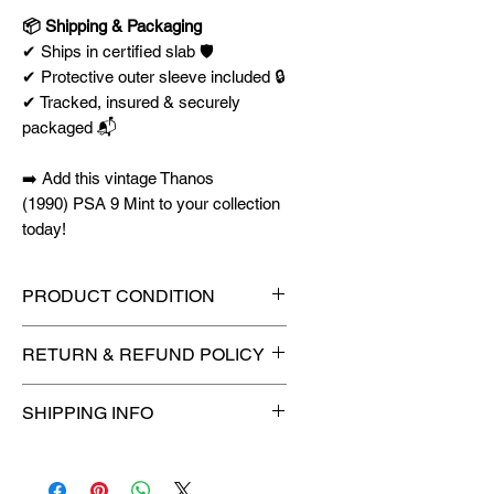
📦 Shipping & Packaging
✔ Ships in certified slab 🛡️
✔ Protective outer sleeve included 🔒
✔ Tracked, insured & securely
packaged 📬
➡️ Add this vintage Thanos
(1990) PSA 9 Mint to your collection
today!
PRODUCT CONDITION
🔥Sealed in a graded slab for
RETURN & REFUND POLICY
maximum protection! 🔥
🚫
No Returns or Refunds on
SHIPPING INFO
Collectibles
🚫
⏱️ Please allow
up to 3 business
days
for order processing before