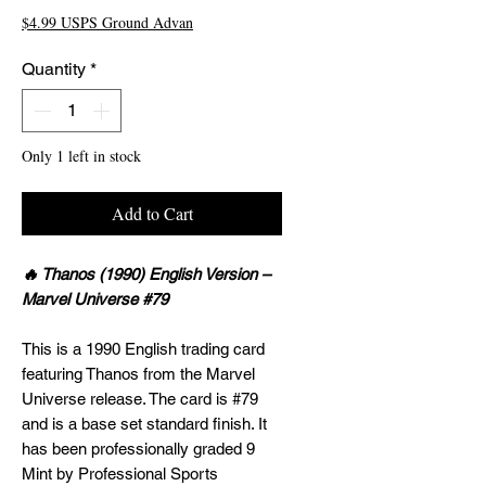
$4.99 USPS Ground Advan
Quantity
*
Only 1 left in stock
Add to Cart
🔥 Thanos (1990) English Version –
Marvel Universe #79
This is a 1990 English trading card
featuring Thanos from the Marvel
Universe release. The card is #79
and is a base set standard finish. It
has been professionally graded 9
Mint by Professional Sports