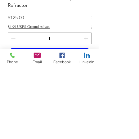
Refractor
Refractor
Price
Price
$125.00
$250.00
$4.99 USPS Ground Advan
$4.99 USPS Ground Advan
Add to Cart
Phone
Email
Facebook
LinkedIn
Do Not Sell My Personal Information