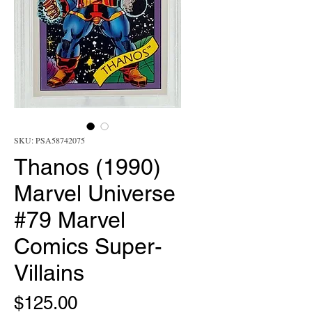
SKU: PSA58742075
Thanos (1990)
Marvel Universe
#79 Marvel
Comics Super-
Villains
Price
$125.00