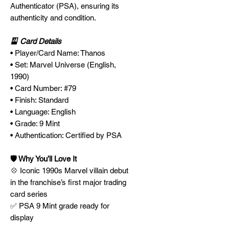
Authenticator (PSA), ensuring its
authenticity and condition.
🎴 Card Details
• Player/Card Name: Thanos
• Set: Marvel Universe (English,
1990)
• Card Number: #79
• Finish: Standard
• Language: English
• Grade: 9 Mint
• Authentication: Certified by PSA
🛡️ Why You’ll Love It
💠 Iconic 1990s Marvel villain debut
in the franchise’s first major trading
card series
✅ PSA 9 Mint grade ready for
display