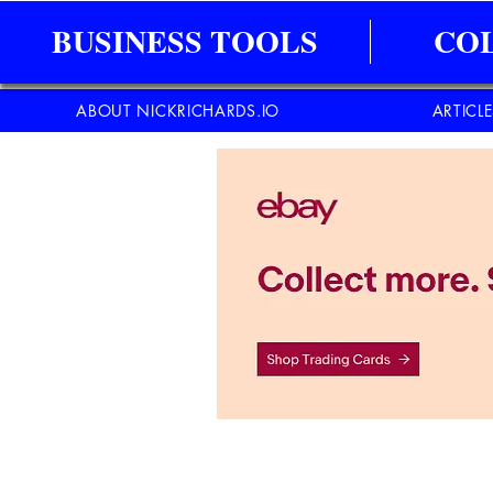
BUSINESS TOOLS
CO
ABOUT NICKRICHARDS.IO
ARTICL