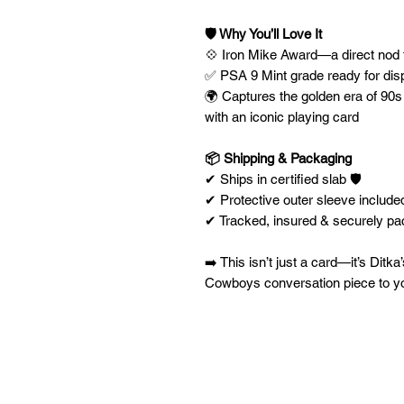
🛡️ Why You’ll Love It
💠 Iron Mike Award—a direct nod t
✅ PSA 9 Mint grade ready for dis
🌍 Captures the golden era of 90s 
with an iconic playing card
📦 Shipping & Packaging
✔ Ships in certified slab 🛡️
✔ Protective outer sleeve included
✔ Tracked, insured & securely p
➡️ This isn’t just a card—it’s Ditk
Cowboys conversation piece to you