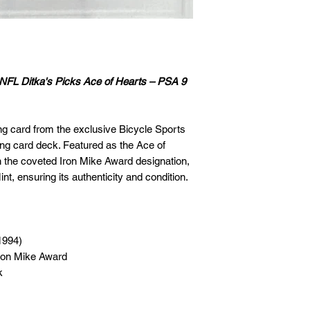
🛒 We appreciate y
committed to gettin
securely!
 NFL Ditka's Picks Ace of Hearts – PSA 9
ng card from the exclusive Bicycle Sports
ing card deck. Featured as the Ace of
th the coveted Iron Mike Award designation,
nt, ensuring its authenticity and condition.
1994)
Iron Mike Award
k