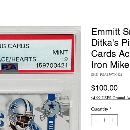
Emmitt S
Ditka's P
Cards Ace
Iron Mik
SKU: PSA159700421
Pri
$100.00
$4.99 USPS Ground A
Quantity
*