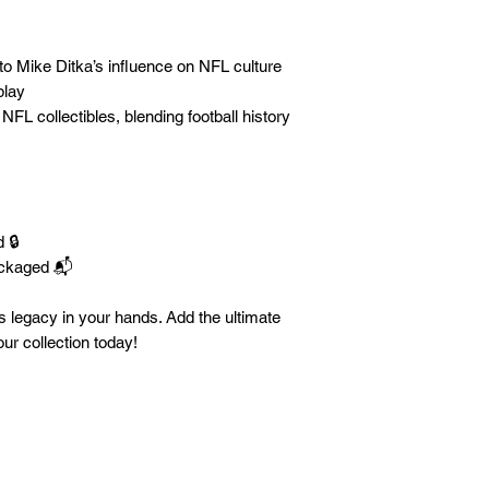
o Mike Ditka’s influence on NFL culture
play
NFL collectibles, blending football history
 🔒
ackaged 📬
a’s legacy in your hands. Add the ultimate
r collection today!