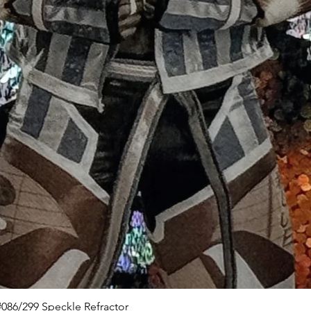
Quick View
086/299 Speckle Refractor