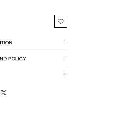
TION
 graded slab for maximum
ND POLICY
efunds on Collectibles
🚫
dvantage® Flat Rate Shipping
lat rate shipping for just
ound Advantage®
.
 to 3 business days
for order
shipment.