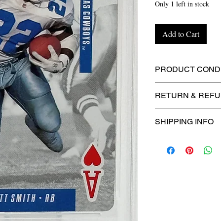
Only 1 left in stock
Add to Cart
PRODUCT CONDI
🔥Sealed in a PSA
RETURN & REFU
protection! 🔥
🚫
No Returns or R
SHIPPING INFO
📦
USPS Ground A
– $4.99
🚚 Enjoy reliable
f
$4.99
via
USPS Gr
⏱️ Please allow
up
processing before 