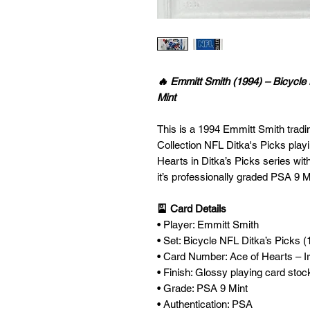
🔥 Emmitt Smith (1994) – Bicycle
Mint
This is a 1994 Emmitt Smith tradi
Collection NFL Ditka's Picks play
Hearts in Ditka’s Picks series wi
it’s professionally graded PSA 9 Mi
🎴 Card Details
• Player: Emmitt Smith
• Set: Bicycle NFL Ditka’s Picks (
• Card Number: Ace of Hearts – 
• Finish: Glossy playing card stoc
• Grade: PSA 9 Mint
• Authentication: PSA