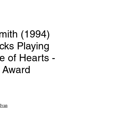
mith (1994)
icks Playing
 of Hearts -
e Award
ce
dvan