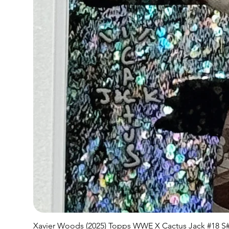
Xavier Woods (2025) Topps WWE X Cactus Jack #18 S#