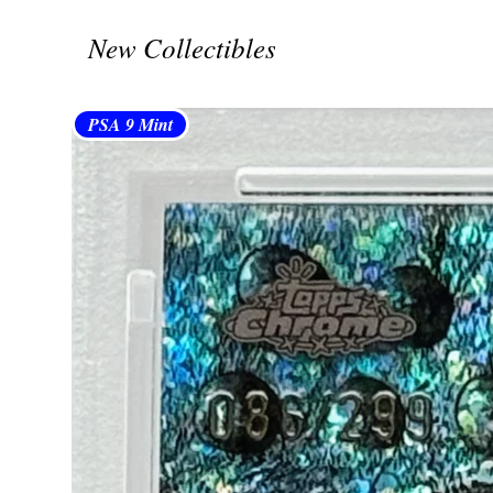
New Collectibles
PSA 9 Mint