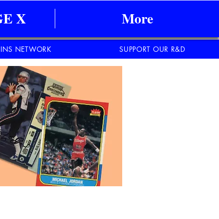
E X
More
INS NETWORK
SUPPORT OUR R&D