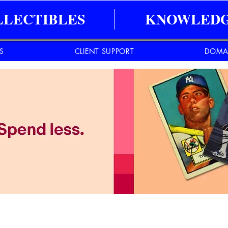
LLECTIBLES
KNOWLEDG
ES
CLIENT SUPPORT
DOMA