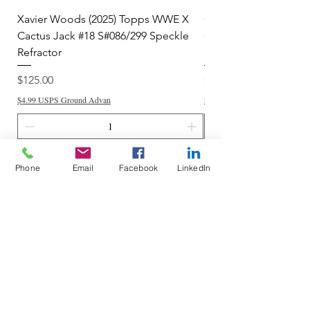
Xavier Woods (2025) Topps WWE X
CANDICE LeRAE (202
Cactus Jack #18 S#086/299 Speckle
Cactus Jack #34 S#11
Refractor
Refractor
Price
Price
$125.00
$250.00
$4.99 USPS Ground Advan
$4.99 USPS Ground Advan
Add to Cart
Phone
Email
Facebook
LinkedIn
Do Not Sell My Personal Information