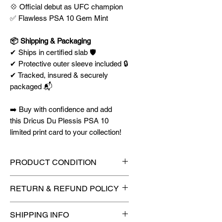
💠 Official debut as UFC champion
✅ Flawless PSA 10 Gem Mint
📦 Shipping & Packaging
✔ Ships in certified slab 🛡️
✔ Protective outer sleeve included 🔒
✔ Tracked, insured & securely
packaged 📬
➡️ Buy with confidence and add
this Dricus Du Plessis PSA 10
limited print card to your collection!
PRODUCT CONDITION
🔥Sealed in a graded slab for
RETURN & REFUND POLICY
maximum protection! 🔥
🚫
No Returns or Refunds on
SHIPPING INFO
Collectibles
🚫