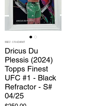
SKU: 131424045
Dricus Du
Plessis (2024)
Topps Finest
UFC #1 - Black
Refractor - S#
04/25
Price