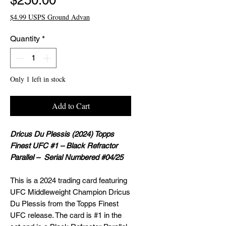
$250.00
$4.99 USPS Ground Advan
Quantity
*
Only 1 left in stock
Add to Cart
Dricus Du Plessis (2024) Topps
Finest UFC #1 – Black Refractor
Parallel – Serial Numbered #04/25
This is a 2024 trading card featuring
UFC Middleweight Champion Dricus
Du Plessis from the Topps Finest
UFC release. The card is #1 in the