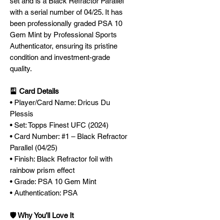
set and is a Black Refractor Parallel
with a serial number of 04/25. It has
been professionally graded PSA 10
Gem Mint by Professional Sports
Authenticator, ensuring its pristine
condition and investment-grade
quality.
🎴 Card Details
• Player/Card Name: Dricus Du
Plessis
• Set: Topps Finest UFC (2024)
• Card Number: #1 – Black Refractor
Parallel (04/25)
• Finish: Black Refractor foil with
rainbow prism effect
• Grade: PSA 10 Gem Mint
• Authentication: PSA
🛡️ Why You’ll Love It