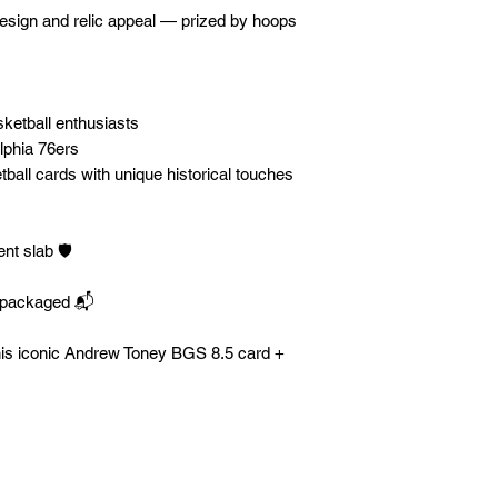
design and relic appeal — prized by hoops
sketball enthusiasts
lphia 76ers
ball cards with unique historical touches
t slab 🛡️
y packaged 📬
his iconic Andrew Toney BGS 8.5 card +