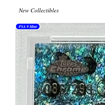
New Collectibles
PSA 9 Mint