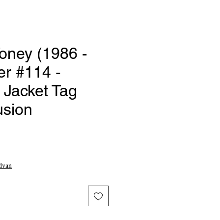
oney (1986 -
er #114 -
Jacket Tag
usion
ce
dvan