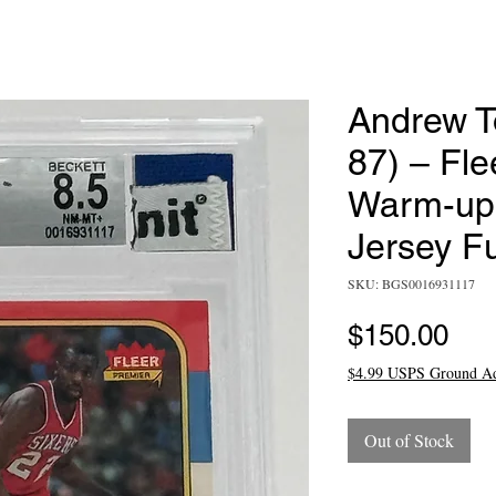
Andrew T
87) – Fle
Warm-up 
Jersey F
SKU: BGS0016931117
Pri
$150.00
$4.99 USPS Ground A
Out of Stock