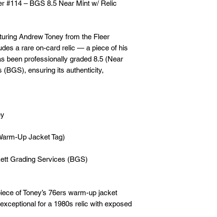
r #114 – BGS 8.5 Near Mint w/ Relic
aturing Andrew Toney from the Fleer
udes a rare on-card relic — a piece of his
has been professionally graded 8.5 (Near
(BGS), ensuring its authenticity,
ey
(Warm-Up Jacket Tag)
ckett Grading Services (BGS)
piece of Toney’s 76ers warm-up jacket
xceptional for a 1980s relic with exposed