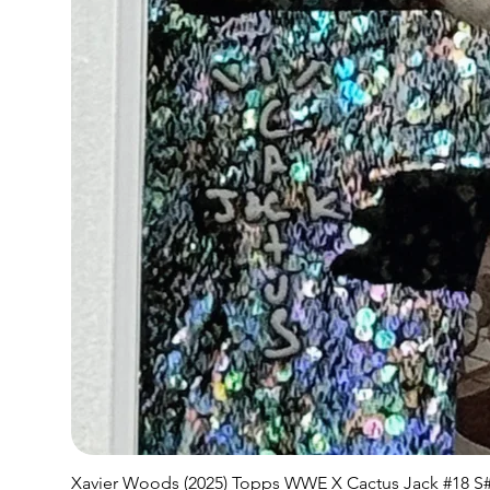
Xavier Woods (2025) Topps WWE X Cactus Jack #18 S#