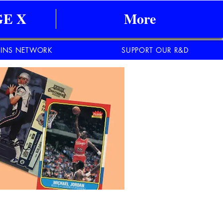
E X
More
INS NETWORK
SUPPORT OUR R&D