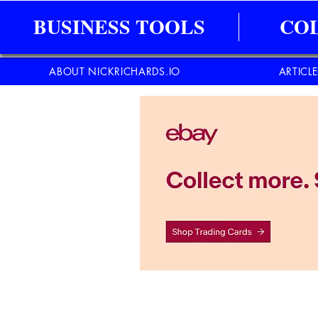
BUSINESS TOOLS
CO
ABOUT NICKRICHARDS.IO
ARTICL