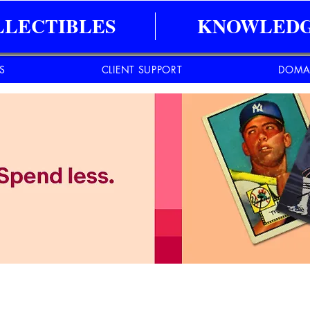
LLECTIBLES
KNOWLEDG
ES
CLIENT SUPPORT
DOMA