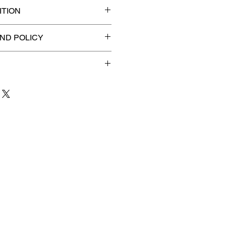
TION
ded slab for maximum
ND POLICY
efunds on Collectibles
🚫
dvantage® Flat Rate Shipping
lat rate shipping for just
ound Advantage®
.
 to 3 business days
for order
shipment.
our patience and are
g your item to you quickly and