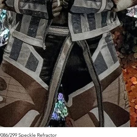
Quick View
086/299 Speckle Refractor