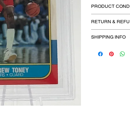
PRODUCT CONDI
🔥Sealed in a gra
RETURN & REFU
protection! 🔥
🚫
No Returns or R
SHIPPING INFO
📦
USPS Ground A
– $4.99
🚚 Enjoy reliable
f
$4.99
via
USPS Gr
⏱️ Please allow
up
processing before 
🛒 We appreciate y
committed to gettin
securely!