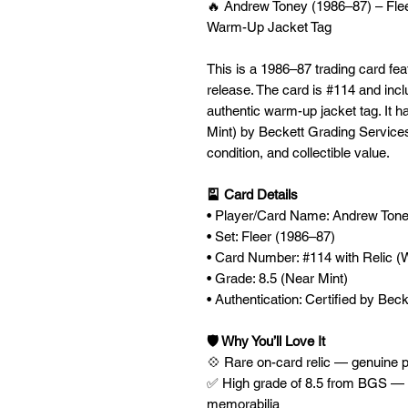
🔥 Andrew Toney (1986–87) – Flee
Warm-Up Jacket Tag
This is a 1986–87 trading card fe
release. The card is #114 and incl
authentic warm-up jacket tag. It 
Mint) by Beckett Grading Services 
condition, and collectible value.
🎴 Card Details
• Player/Card Name: Andrew Ton
• Set: Fleer (1986–87)
• Card Number: #114 with Relic 
• Grade: 8.5 (Near Mint)
• Authentication: Certified by Be
🛡️ Why You’ll Love It
💠 Rare on-card relic — genuine 
✅ High grade of 8.5 from BGS — e
memorabilia