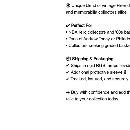
🌍 Unique blend of vintage Fleer 
and memorabilia collectors alike
✔️ Perfect For
• NBA relic collectors and ’80s ba
• Fans of Andrew Toney or Philade
• Collectors seeking graded basket
📦 Shipping & Packaging
✔ Ships in rigid BGS tamper-eviden
✔ Additional protective sleeve 🔒
✔ Tracked, insured, and securel
➡️ Buy with confidence and add t
relic to your collection today!