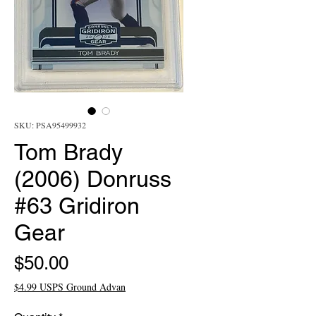
SKU: PSA95499932
Tom Brady
(2006) Donruss
#63 Gridiron
Gear
Price
$50.00
$4.99 USPS Ground Advan