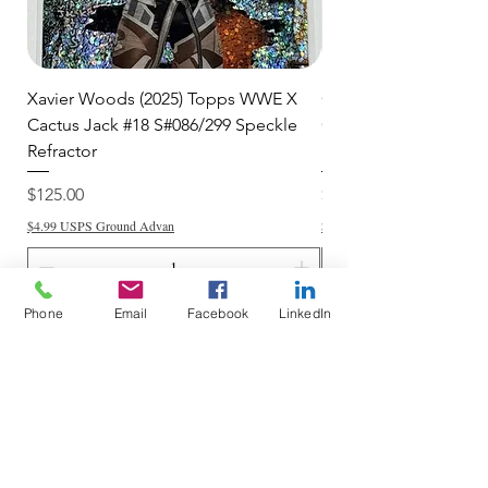
Xavier Woods (2025) Topps WWE X
CANDICE LeRAE (202
Cactus Jack #18 S#086/299 Speckle
Cactus Jack #34 S#11
Refractor
Refractor
Price
Price
$125.00
$250.00
$4.99 USPS Ground Advan
$4.99 USPS Ground Advan
Phone
Email
Facebook
LinkedIn
Add to Cart
Do Not Sell My Personal Information