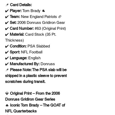
📌
Card Details:
✔️
Player:
Tom Brady 🐐
✔️
Team:
New England Patriots 🏈
✔️
Set:
2006 Donruss Gridiron Gear
✔️
Card Number:
#63 (Original Print)
✔️
Material:
Card Stock (35 Pt.
Thickness)
✔️
Condition:
PSA Slabbed
✔️
Sport:
NFL Football
✔️
Language:
English
✔️
Manufactured By:
Donruss
📌
Please Note: The PSA slab will be
shipped in a plastic sleeve to prevent
scratches during transit.
💎
Original Print – From the 2006
Donruss Gridiron Gear Series
🔥
Iconic Tom Brady – The GOAT of
NFL Quarterbacks