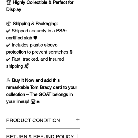
🏆
Highly Collectible & Perfect for
Display
📦
Shipping & Packaging:
✔️ Shipped securely in a
PSA-
certified slab
🛡️
✔️ Includes
plastic sleeve
protection
to prevent scratches 🔒
✔️ Fast, tracked, and insured
shipping 📬
💪
Buy It Now and add this
remarkable Tom Brady card to your
collection – The GOAT belongs in
your lineup!
🏆🔥
PRODUCT CONDITION
🔥Sealed in a PSA graded slab
RETURN & REFUND POLICY