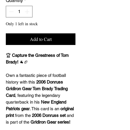
Quantity
*
Only 1 left in stock
Add to Cart
🏆
Capture the Greatness of Tom
Brady!
🐐🏈
Own a fantastic piece of football
history with this
2006 Donruss
Gridiron Gear Tom Brady Trading
Card
, featuring the legendary
quarterback in his
New England
Patriots gear
. This card is an
original
print
from the
2006 Donruss set
and
is part of the
Gridiron Gear series!