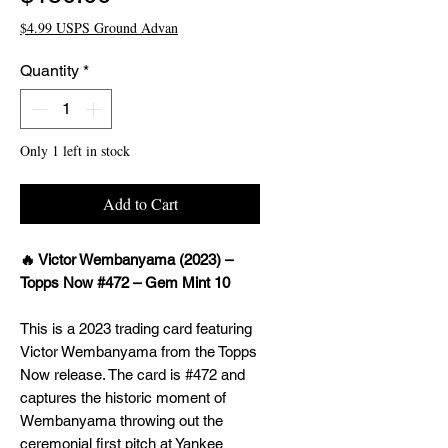
$4.99 USPS Ground Advan
Quantity
*
Only 1 left in stock
Add to Cart
🔥 Victor Wembanyama (2023) –
Topps Now #472 – Gem Mint 10
This is a 2023 trading card featuring
Victor Wembanyama from the Topps
Now release. The card is #472 and
captures the historic moment of
Wembanyama throwing out the
ceremonial first pitch at Yankee