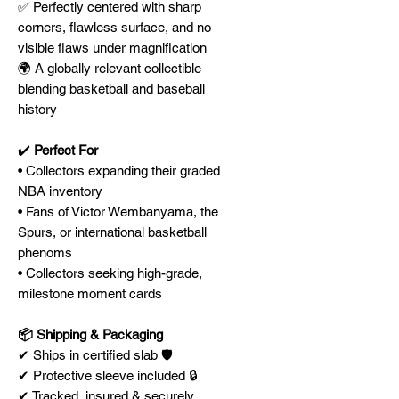
✅ Perfectly centered with sharp
corners, flawless surface, and no
visible flaws under magnification
🌍 A globally relevant collectible
blending basketball and baseball
history
✔️
Perfect For
• Collectors expanding their graded
NBA inventory
• Fans of Victor Wembanyama, the
Spurs, or international basketball
phenoms
• Collectors seeking high-grade,
milestone moment cards
📦 Shipping & Packaging
✔ Ships in certified slab 🛡️
✔ Protective sleeve included 🔒
✔ Tracked, insured & securely