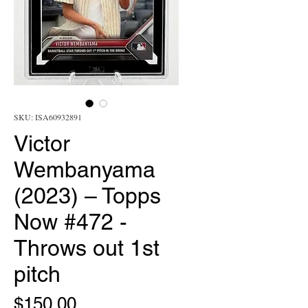
SKU: ISA60932891
Victor
Wembanyama
(2023) – Topps
Now #472 -
Throws out 1st
pitch
Price
$150.00