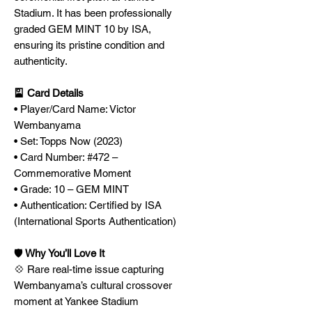
Stadium. It has been professionally
graded GEM MINT 10 by ISA,
ensuring its pristine condition and
authenticity.
🎴 Card Details
• Player/Card Name: Victor
Wembanyama
• Set: Topps Now (2023)
• Card Number: #472 –
Commemorative Moment
• Grade: 10 – GEM MINT
• Authentication: Certified by ISA
(International Sports Authentication)
🛡️
Why You’ll Love It
💠 Rare real-time issue capturing
Wembanyama’s cultural crossover
moment at Yankee Stadium