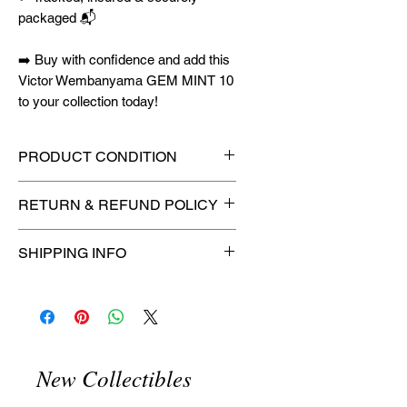
packaged 📬
➡️ Buy with confidence and add this
Victor Wembanyama GEM MINT 10
to your collection today!
PRODUCT CONDITION
🔥Sealed in a graded slab for
RETURN & REFUND POLICY
maximum protection! 🔥
🚫
No Returns or Refunds on
SHIPPING INFO
Collectibles
🚫
📦
USPS Ground Advantage®
Flat Rate Shipping – $4.99
🚚 Enjoy reliable
flat rate shipping
for just $4.99
via
USPS Ground
New Collectibles
Advantage®
.