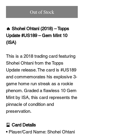
Out of Stock
🔥 Shohei Ohtani (2018) – Topps
Update #US189 – Gem Mint 10
(ISA)
This is a 2018 trading card featuring
Shohei Ohtani from the Topps
Update release. The card is #US189
and commemorates his explosive 3-
game home run streak as a rookie
phenom. Graded a flawless 10 Gem
Mint by ISA, this card represents the
pinnacle of condition and
preservation.
🎴
Card Details
• Player/Card Name: Shohei Ohtani