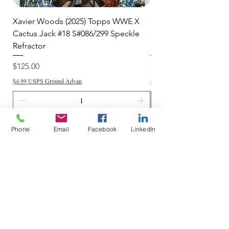
Xavier Woods (2025) Topps WWE X
CANDICE LeRAE (202
Cactus Jack #18 S#086/299 Speckle
Cactus Jack #34 S#11
Refractor
Refractor
Price
Price
$125.00
$250.00
$4.99 USPS Ground Advan
$4.99 USPS Ground Advan
Add to Cart
Phone
Email
Facebook
LinkedIn
Do Not Sell My Personal Information