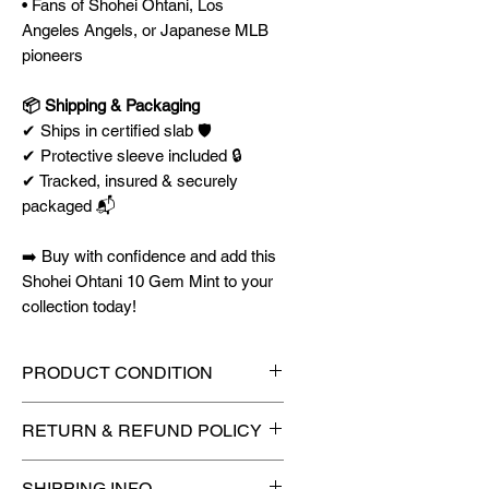
• Fans of Shohei Ohtani, Los
Angeles Angels, or Japanese MLB
pioneers
📦 Shipping & Packaging
✔ Ships in certified slab 🛡️
✔ Protective sleeve included 🔒
✔ Tracked, insured & securely
packaged 📬
➡️ Buy with confidence and add this
Shohei Ohtani 10 Gem Mint to your
collection today!
PRODUCT CONDITION
🔥Sealed in a graded slab for
RETURN & REFUND POLICY
maximum protection! 🔥
🚫
No Returns or Refunds on
SHIPPING INFO