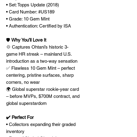
• Set: Topps Update (2018)
• Card Number: #US189
• Grade: 10 Gem Mint
• Authentication: Certified by ISA
🛡️
Why You’ll Love It
💠 Captures Ohtani’s historic 3-
game HR streak – mainland U.S.
introduction as a two-way sensation
✅ Flawless 10 Gem Mint – perfect
centering, pristine surfaces, sharp
corners, no wear
🌍 Global superstar rookie-year card
– before MVPs, $700M contract, and
global superstardom
✔️ Perfect For
• Collectors expanding their graded
inventory