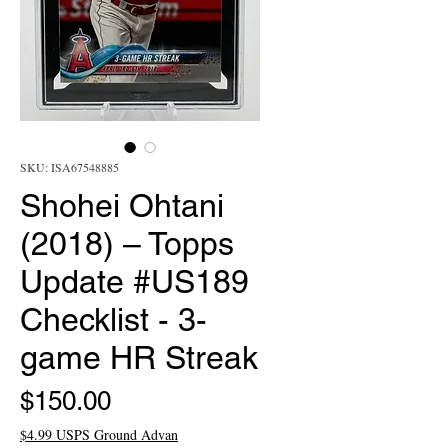
SKU: ISA67548885
Shohei Ohtani
(2018) – Topps
Update #US189
Checklist - 3-
game HR Streak
Price
$150.00
$4.99 USPS Ground Advan