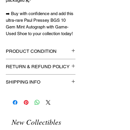
packaged 📬
➡️ Buy with confidence and add this
ultra-rare Paul Pressey BGS 10
Gem Mint Autograph with Game-
Used Shoe to your collection today!
PRODUCT CONDITION
🔥Sealed in a graded slab for
RETURN & REFUND POLICY
maximum protection! 🔥
🚫
No Returns or Refunds on
SHIPPING INFO
Collectibles
🚫
📦
USPS Ground Advantage®
Flat Rate Shipping – $4.99
🚚 Enjoy reliable
flat rate shipping
for just $4.99
via
USPS Ground
New Collectibles
Advantage®
.