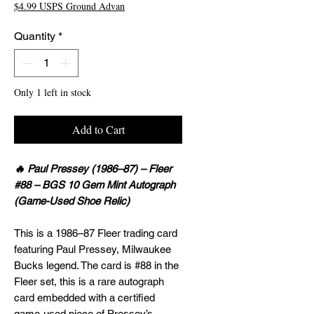
$4.99 USPS Ground Advan
Quantity
*
Only 1 left in stock
Add to Cart
🔥 Paul Pressey (1986–87) – Fleer
#88 – BGS 10 Gem Mint Autograph
(Game-Used Shoe Relic)
This is a 1986–87 Fleer trading card
featuring Paul Pressey, Milwaukee
Bucks legend. The card is #88 in the
Fleer set, this is a rare autograph
card embedded with a certified
game-used piece of Pressey’s