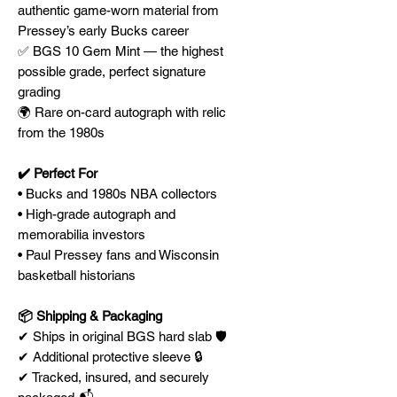
authentic game-worn material from
Pressey’s early Bucks career
✅ BGS 10 Gem Mint — the highest
possible grade, perfect signature
grading
🌍 Rare on-card autograph with relic
from the 1980s
✔️ Perfect For
• Bucks and 1980s NBA collectors
• High-grade autograph and
memorabilia investors
• Paul Pressey fans and Wisconsin
basketball historians
📦 Shipping & Packaging
✔ Ships in original BGS hard slab 🛡️
✔ Additional protective sleeve 🔒
✔ Tracked, insured, and securely