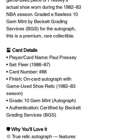
actual shoe worn during the 1982–83
NBA season. Graded a flawless 10
Gem Mint by Beckett Grading
Services (BGS) for the autograph,
this is a premium, rare collectible.
🎴 Card Details
• Player/Card Name: Paul Pressey
• Set: Fleer (1986–87)
• Card Number: #88
• Finish: On-card autograph with
Game-Used Shoe Relic (1982–83
season)
• Grade: 10 Gem Mint (Autograph)
• Authentication: Certified by Beckett
Grading Services (BGS)
🛡️ Why You’ll Love It
💠 True relic autograph — features