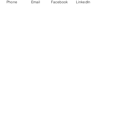
Phone
Email
Facebook
LinkedIn
Add to Cart
Do Not Sell My Personal Information
Mailing Address for Correspondence: