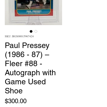
SKU: BGS00015967424
Paul Pressey
(1986 - 87) –
Fleer #88 -
Autograph with
Game Used
Shoe
Price
$300.00