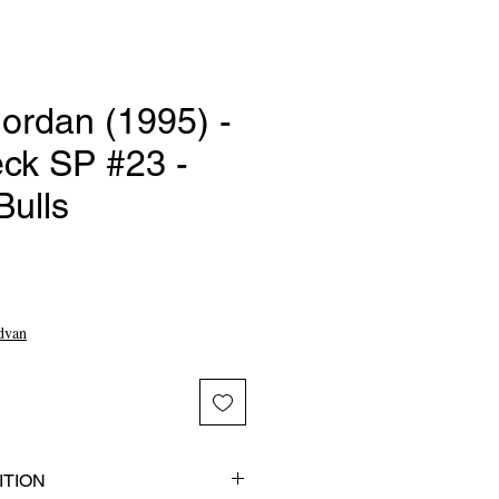
ordan (1995) -
ck SP #23 -
Bulls
e
dvan
TION