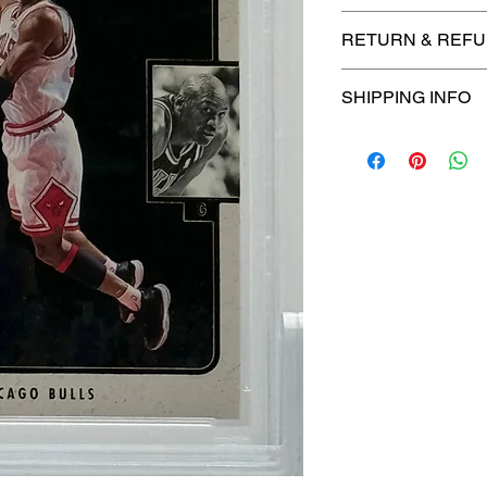
🔥Sealed in a PSA
RETURN & REFU
protection! 🔥
🚫
No Returns or R
SHIPPING INFO
📦
USPS Ground A
– $4.99
🚚 Enjoy reliable
f
$4.99
via
USPS Gr
⏱️ Please allow
up
processing before 
🛒 We appreciate y
committed to gettin
securely!