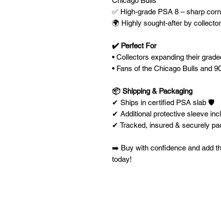
Chicago Bulls
✅ High-grade PSA 8 – sharp corner
🌍 Highly sought-after by collecto
✔️ Perfect For
• Collectors expanding their grad
• Fans of the Chicago Bulls and 
📦 Shipping & Packaging
✔ Ships in certified PSA slab 🛡️
✔ Additional protective sleeve inc
✔ Tracked, insured & securely p
➡️ Buy with confidence and add th
today!