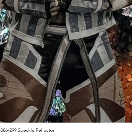
Quick View
086/299 Speckle Refractor