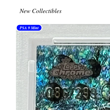
New Collectibles
PSA 9 Mint