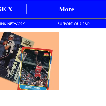
E X
More
INS NETWORK
SUPPORT OUR R&D