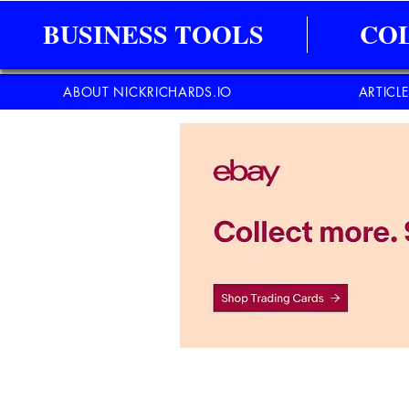
BUSINESS TOOLS
CO
ABOUT NICKRICHARDS.IO
ARTICL