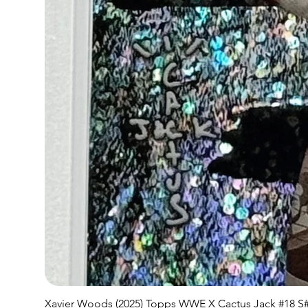
Xavier Woods (2025) Topps WWE X Cactus Jack #18 S#