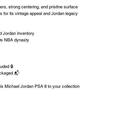
s, strong centering, and pristine surface
rs for its vintage appeal and Jordan legacy
ed Jordan inventory
90s NBA dynasty
luded 🔒
ackaged 📬
is Michael Jordan PSA 8 to your collection