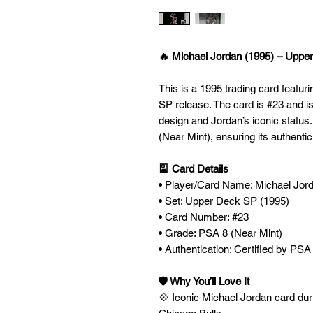
🔥 Michael Jordan (1995) – Uppe
This is a 1995 trading card featu
SP release. The card is #23 and is
design and Jordan’s iconic status
(Near Mint), ensuring its authenti
🎴 Card Details
• Player/Card Name: Michael Jor
• Set: Upper Deck SP (1995)
• Card Number: #23
• Grade: PSA 8 (Near Mint)
• Authentication: Certified by PSA
🛡️ Why You’ll Love It
💠 Iconic Michael Jordan card dur