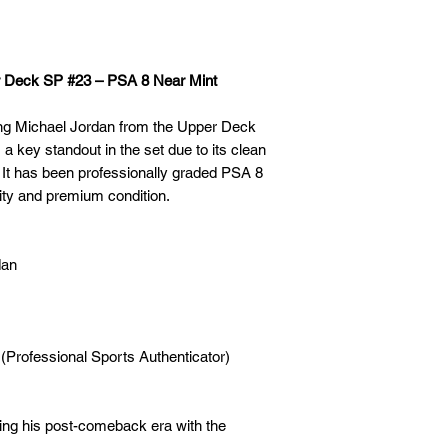
r Deck SP #23 – PSA 8 Near Mint
ring Michael Jordan from the Upper Deck
 a key standout in the set due to its clean
. It has been professionally graded PSA 8
city and premium condition.
dan
 (Professional Sports Authenticator)
ing his post-comeback era with the