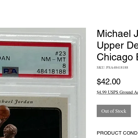
Michael J
Upper De
Chicago 
SKU: PSA48418188
Pric
$42.00
$4.99 USPS Ground A
Out of Stock
PRODUCT CONDI