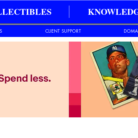
LLECTIBLES
KNOWLEDG
ES
CLIENT SUPPORT
DOMA