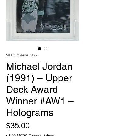
SKU: PSA48418175
Michael Jordan
(1991) – Upper
Deck Award
Winner #AW1 –
Holograms
Price
$35.00
$4.99 USPS Ground Advan