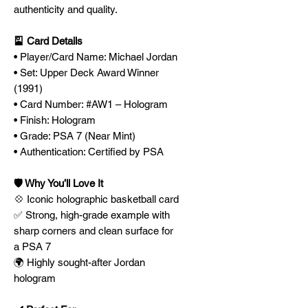
authenticity and quality.
🎴 Card Details
• Player/Card Name: Michael Jordan
• Set: Upper Deck Award Winner
(1991)
• Card Number: #AW1 – Hologram
• Finish: Hologram
• Grade: PSA 7 (Near Mint)
• Authentication: Certified by PSA
🛡️ Why You’ll Love It
💠 Iconic holographic basketball card
✅ Strong, high-grade example with
sharp corners and clean surface for
a PSA 7
🌍 Highly sought-after Jordan
hologram