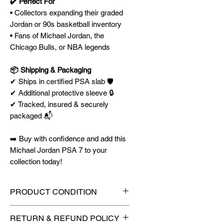
✔️ Perfect For
• Collectors expanding their graded
Jordan or 90s basketball inventory
• Fans of Michael Jordan, the
Chicago Bulls, or NBA legends
📦 Shipping & Packaging
✔ Ships in certified PSA slab 🛡️
✔ Additional protective sleeve 🔒
✔ Tracked, insured & securely
packaged 📬
➡️ Buy with confidence and add this
Michael Jordan PSA 7 to your
collection today!
PRODUCT CONDITION
🔥Sealed in a graded slab for
RETURN & REFUND POLICY
maximum protection! 🔥