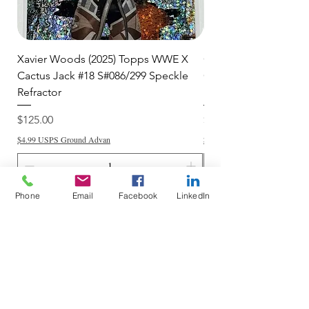
Xavier Woods (2025) Topps WWE X
CANDICE LeRAE (202
Cactus Jack #18 S#086/299 Speckle
Cactus Jack #34 S#11
Refractor
Refractor
Price
Price
$125.00
$250.00
$4.99 USPS Ground Advan
$4.99 USPS Ground Advan
Phone
Email
Facebook
LinkedIn
Add to Cart
Do Not Sell My Personal Information