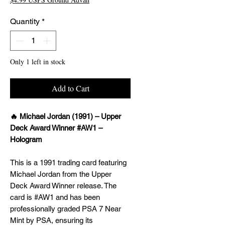
Quantity
*
Only 1 left in stock
Add to Cart
🔥 Michael Jordan (1991) – Upper
Deck Award Winner #AW1 –
Hologram
This is a 1991 trading card featuring
Michael Jordan from the Upper
Deck Award Winner release. The
card is #AW1 and has been
professionally graded PSA 7 Near
Mint by PSA, ensuring its