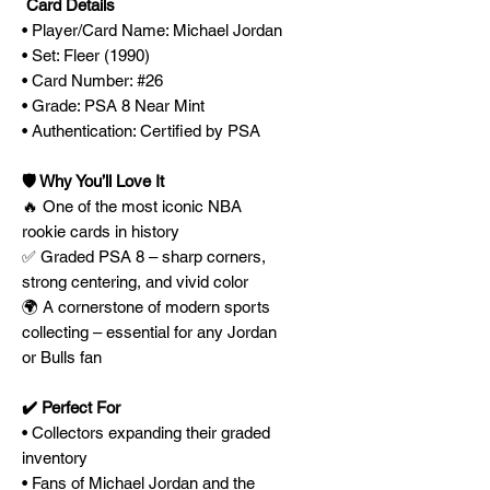
Card Details
• Player/Card Name: Michael Jordan
• Set: Fleer (1990)
• Card Number: #26
• Grade: PSA 8 Near Mint
• Authentication: Certified by PSA
🛡️ Why You’ll Love It
🔥 One of the most iconic NBA
rookie cards in history
✅ Graded PSA 8 – sharp corners,
strong centering, and vivid color
🌍 A cornerstone of modern sports
collecting – essential for any Jordan
or Bulls fan
✔️ Perfect For
• Collectors expanding their graded
inventory
• Fans of Michael Jordan and the