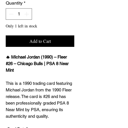
Quantity
*
Only 1 left in stock
Add to Cart
🔥 Michael Jordan (1990) – Fleer
#26 – Chicago Bulls | PSA 8 Near
Mint
This is a 1990 trading card featuring
Michael Jordan from the 1990 Fleer
release. The card is #26 and has
been professionally graded PSA 8
Near Mint by PSA, ensuring its
authenticity and quality.