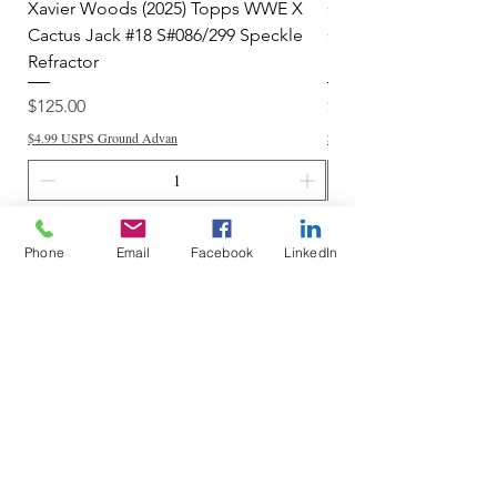
Xavier Woods (2025) Topps WWE X
CANDICE LeRAE (202
Cactus Jack #18 S#086/299 Speckle
Cactus Jack #34 S#11
Refractor
Refractor
Price
Price
$125.00
$250.00
$4.99 USPS Ground Advan
$4.99 USPS Ground Advan
Add to Cart
Phone
Email
Facebook
LinkedIn
Do Not Sell My Personal Information