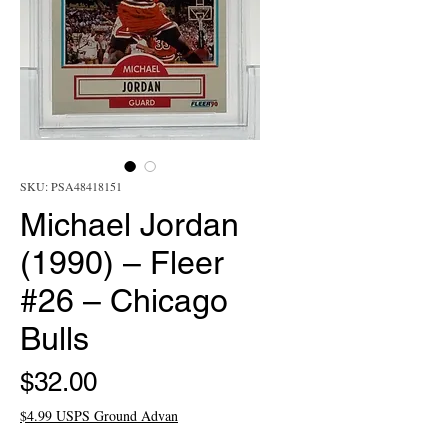
SKU: PSA48418151
Michael Jordan
(1990) – Fleer
#26 – Chicago
Bulls
Price
$32.00
$4.99 USPS Ground Advan