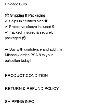
Chicago Bulls
📦 Shipping & Packaging
✔ Ships in certified slab 🛡️
✔ Protective sleeve included 🔒
✔ Tracked, insured & securely
packaged 📬
➡️ Buy with confidence and add this
Michael Jordan PSA 8 to your
collection today!
PRODUCT CONDITION
🔥Sealed in a graded slab for
RETURN & REFUND POLICY
maximum protection! 🔥
🚫
No Returns or Refunds on
SHIPPING INFO
Collectibles
🚫