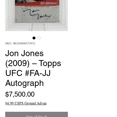
SKU: BGS0006533932
Jon Jones
(2009) – Topps
UFC #FA-JJ
Autograph
Price
$7,500.00
$4.99 USPS Ground Advan
Out of Stock