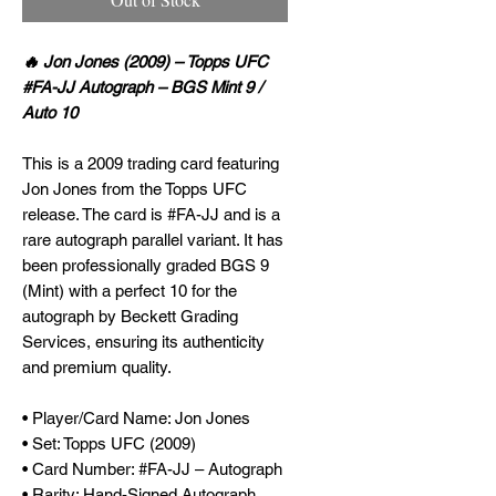
🔥 Jon Jones (2009) – Topps UFC
#FA-JJ Autograph – BGS Mint 9 /
Auto 10
This is a 2009 trading card featuring
Jon Jones from the Topps UFC
release. The card is #FA-JJ and is a
rare autograph parallel variant. It has
been professionally graded BGS 9
(Mint) with a perfect 10 for the
autograph by Beckett Grading
Services, ensuring its authenticity
and premium quality.
• Player/Card Name: Jon Jones
• Set: Topps UFC (2009)
• Card Number: #FA-JJ – Autograph
• Rarity: Hand-Signed Autograph