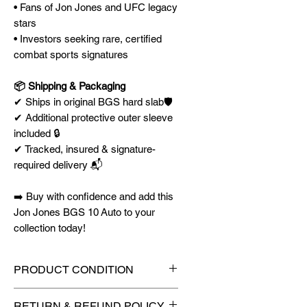
• Fans of Jon Jones and UFC legacy
stars
• Investors seeking rare, certified
combat sports signatures
📦 Shipping & Packaging
✔ Ships in original BGS hard slab🛡️
✔ Additional protective outer sleeve
included 🔒
✔ Tracked, insured & signature-
required delivery 📬
➡️ Buy with confidence and add this
Jon Jones BGS 10 Auto to your
collection today!
PRODUCT CONDITION
🔥Sealed in a graded slab for
RETURN & REFUND POLICY