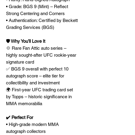
• Grade: BGS 9 (Mint) – Reflect
Strong Centering and Corners
• Authentication: Certified by Beckett
Grading Services (BGS)
🛡️ Why You’ll Love It
💠 Rare Fan Attic auto series –
highly sought-after UFC rookie-year
signature card
✅ BGS 9 overall with perfect 10
autograph score – elite tier for
collectibility and investment
🌍 First-year UFC trading card set
by Topps – historic significance in
MMA memorabilia
✔️ Perfect For
• High-grade modern MMA
autograph collectors