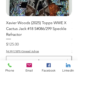
Xavier Woods (2025) Topps WWE X
CANDICE LeRAE (202
Cactus Jack #18 S#086/299 Speckle
Cactus Jack #34 S#11
Refractor
Refractor
Price
Price
$125.00
$250.00
$4.99 USPS Ground Advan
$4.99 USPS Ground Advan
Phone
Email
Facebook
LinkedIn
Add to Cart
Do Not Sell My Personal Information