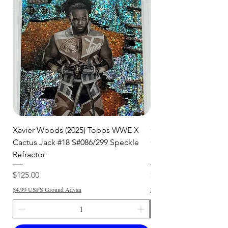
🛒 We appreciate your patience
and are committed to getting your
item to you quickly and securely!
Xavier Woods (2025) Topps WWE X
CANDICE LeRAE (202
Cactus Jack #18 S#086/299 Speckle
Cactus Jack #34 S#11
Refractor
Refractor
Price
Price
$125.00
$250.00
$4.99 USPS Ground Advan
$4.99 USPS Ground Advan