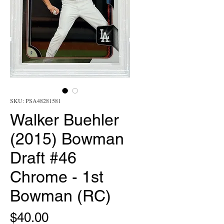
SKU: PSA48281581
Walker Buehler
(2015) Bowman
Draft #46
Chrome - 1st
Bowman (RC)
Price
$40.00