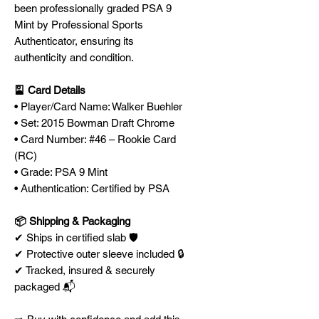
been professionally graded PSA 9
Mint by Professional Sports
Authenticator, ensuring its
authenticity and condition.
🎴 Card Details
• Player/Card Name: Walker Buehler
• Set: 2015 Bowman Draft Chrome
• Card Number: #46 – Rookie Card
(RC)
• Grade: PSA 9 Mint
• Authentication: Certified by PSA
📦 Shipping & Packaging
✔ Ships in certified slab 🛡️
✔ Protective outer sleeve included 🔒
✔ Tracked, insured & securely
packaged 📬