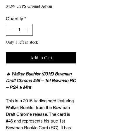
$4.99 USPS Ground Advan
Quantity
*
Only 1 left in stock
Add to Cart
🔥 Walker Buehler (2015) Bowman
Draft Chrome #46 – 1st Bowman RC
– PSA 9 Mint
This is a 2015 trading card featuring
Walker Buehler from the Bowman
Draft Chrome release. The card is
#46 and represents his true 1st
Bowman Rookie Card (RC). It has