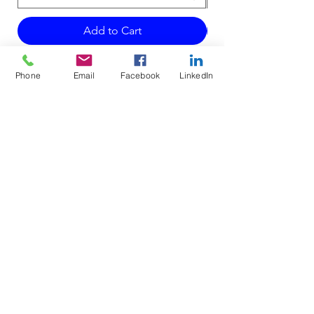
Add to Cart
Phone
Email
Facebook
LinkedIn
Do Not Sell My Personal Information
Mailing Address for Correspondence:
738 E DUNDEE RD, #199
PALATINE, IL 60074