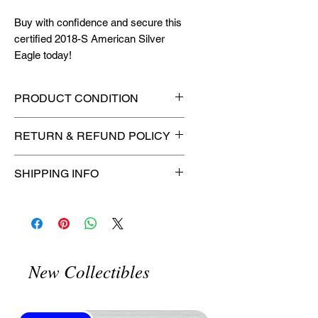
Buy with confidence and secure this
certified 2018-S American Silver
Eagle today!
PRODUCT CONDITION
🔥Sealed in a certified slab for
RETURN & REFUND POLICY
maximum protection! 🔥
🚫
No Returns or Refunds on
SHIPPING INFO
Collectibles
🚫
📦
USPS Ground Advantage®
Flat Rate Shipping – $4.99
🚚 Enjoy reliable
flat rate shipping
for just $4.99
via
USPS Ground
New Collectibles
Advantage®
.
⏱️ Please allow
up to 3 business