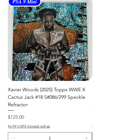
days
for order processing before
PSA 9 Mint
PSA 10 Gem Mint
shipment.
🛒 We appreciate your patience
and are committed to getting your
item to you quickly and securely!
Xavier Woods (2025) Topps WWE X
CANDICE LeRAE (202
Cactus Jack #18 S#086/299 Speckle
Cactus Jack #34 S#11
Refractor
Refractor
Price
Price
$125.00
$250.00
$4.99 USPS Ground Advan
$4.99 USPS Ground Advan