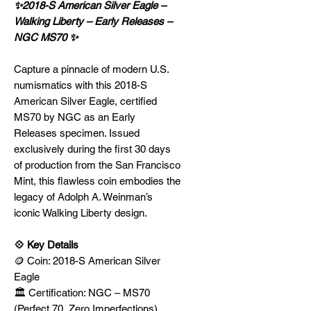
✨2018-S American Silver Eagle –
Walking Liberty – Early Releases –
NGC MS70 ✨
Capture a pinnacle of modern U.S.
numismatics with this 2018-S
American Silver Eagle, certified
MS70 by NGC as an Early
Releases specimen. Issued
exclusively during the first 30 days
of production from the San Francisco
Mint, this flawless coin embodies the
legacy of Adolph A. Weinman’s
iconic Walking Liberty design.
💠 Key Details
🪙 Coin: 2018-S American Silver
Eagle
🏛️ Certification: NGC – MS70
(Perfect 70, Zero Imperfections)