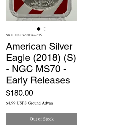
SKU: NGC4650347-335
American Silver
Eagle (2018) (S)
- NGC MS70 -
Early Releases
Price
$180.00
$4.99 USPS Ground Advan
Out of Stock