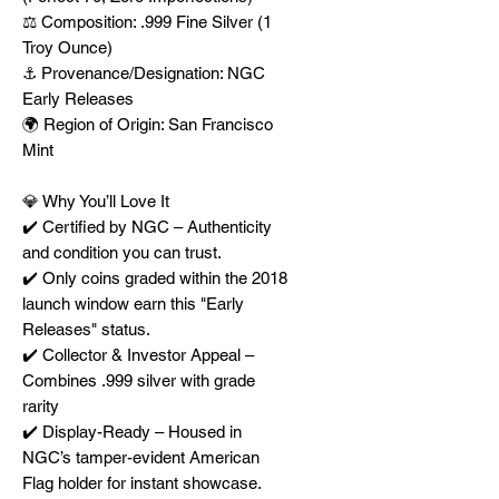
⚖️ Composition: .999 Fine Silver (1
Troy Ounce)
⚓ Provenance/Designation: NGC
Early Releases
🌍 Region of Origin: San Francisco
Mint
💎 Why You’ll Love It
✔️ Certified by NGC – Authenticity
and condition you can trust.
✔️ Only coins graded within the 2018
launch window earn this "Early
Releases" status.
✔️ Collector & Investor Appeal –
Combines .999 silver with grade
rarity
✔️ Display-Ready – Housed in
NGC’s tamper-evident American
Flag holder for instant showcase.