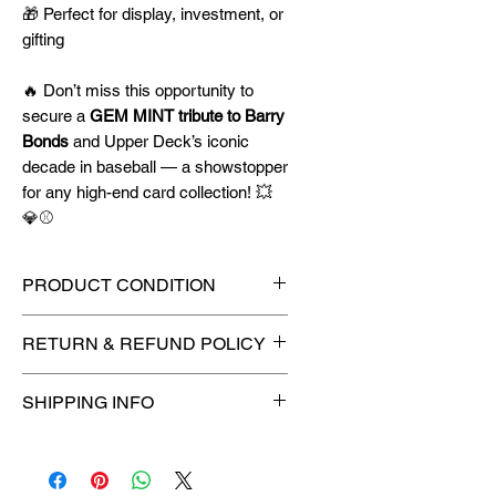
🎁 Perfect for display, investment, or
gifting
🔥 Don’t miss this opportunity to
secure a
GEM MINT tribute to Barry
Bonds
and Upper Deck’s iconic
decade in baseball — a showstopper
for any high-end card collection! 💥
💎⚾
PRODUCT CONDITION
🔥Sealed in a PSA graded slab
RETURN & REFUND POLICY
for maximum protection! 🔥
🚫
No Returns or Refunds on
SHIPPING INFO
Collectibles
🚫
📦
USPS Ground Advantage®
Flat Rate Shipping – $4.99