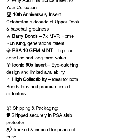
🏅 Why Add This Bonds Insert to
Your Collection:
🏆
10th Anniversary Insert
–
Celebrates a decade of Upper Deck
& baseball greatness
🔥
Barry Bonds
– 7× MVP, Home
Run King, generational talent
💎
PSA 10 GEM MINT
– Top-tier
condition and long-term value
🎯
Iconic 90s Insert
– Eye-catching
design and limited availability
📈
High Collectibility
– Ideal for both
Bonds fans and premium insert
collectors
📦 Shipping & Packaging:
🛡️ Shipped securely in PSA slab
protector
📬 Tracked & insured for peace of
mind