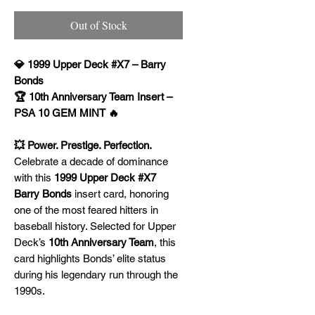
Out of Stock
💎 1999 Upper Deck #X7 – Barry
Bonds
🏆 10th Anniversary Team Insert –
PSA 10 GEM MINT 🔥
💥 Power. Prestige. Perfection.
Celebrate a decade of dominance
with this
1999 Upper Deck #X7
Barry Bonds
insert card, honoring
one of the most feared hitters in
baseball history. Selected for Upper
Deck’s
10th Anniversary Team
, this
card highlights Bonds’ elite status
during his legendary run through the
1990s.