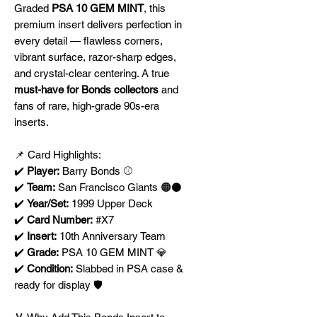
Graded
PSA 10 GEM MINT
, this
premium insert delivers perfection in
every detail — flawless corners,
vibrant surface, razor-sharp edges,
and crystal-clear centering. A true
must-have for Bonds collectors
and
fans of rare, high-grade 90s-era
inserts.
📌 Card Highlights:
✔️
Player:
Barry Bonds ⚾
✔️
Team:
San Francisco Giants 🟠⚫
✔️
Year/Set:
1999 Upper Deck
✔️
Card Number:
#X7
✔️
Insert:
10th Anniversary Team
✔️
Grade:
PSA 10 GEM MINT 💎
✔️
Condition:
Slabbed in PSA case &
ready for display 🛡️