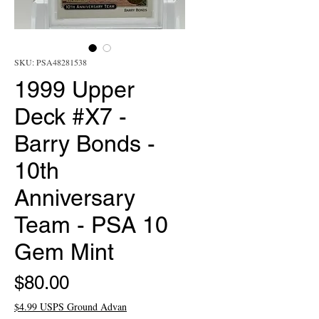
SKU: PSA48281538
1999 Upper
Deck #X7 -
Barry Bonds -
10th
Anniversary
Team - PSA 10
Gem Mint
Price
$80.00
$4.99 USPS Ground Advan