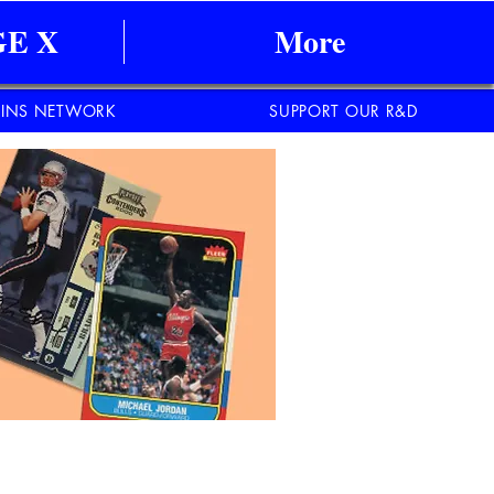
E X
More
INS NETWORK
SUPPORT OUR R&D