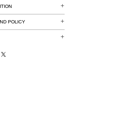
TION
 graded slab for maximum
ND POLICY
efunds on Collectibles
🚫
dvantage® Flat Rate Shipping
lat rate shipping for just
ound Advantage®
.
 to 3 business days
for order
shipment.
our patience and are
g your item to you quickly and