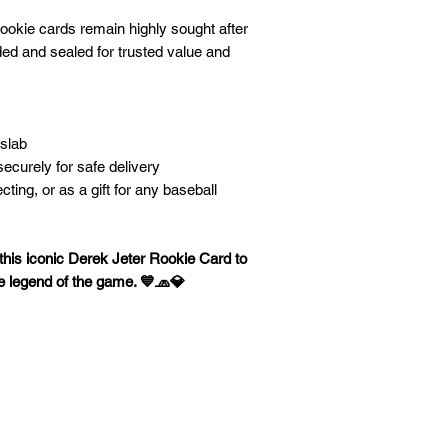
rookie cards remain highly sought after
ed and sealed for trusted value and
 slab
ecurely for safe delivery
ecting, or as a gift for any baseball
his iconic Derek Jeter Rookie Card to
rue legend of the game. 💙🧢💎