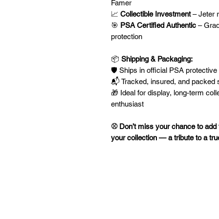
Famer
📈
Collectible Investment
– Jeter 
🎯
PSA Certified Authentic
– Grad
protection
📦
Shipping & Packaging:
🛡️ Ships in official PSA protective
📬 Tracked, insured, and packed s
🎁 Ideal for display, long-term coll
enthusiast
⚾ Don’t miss your chance to add t
your collection — a tribute to a t