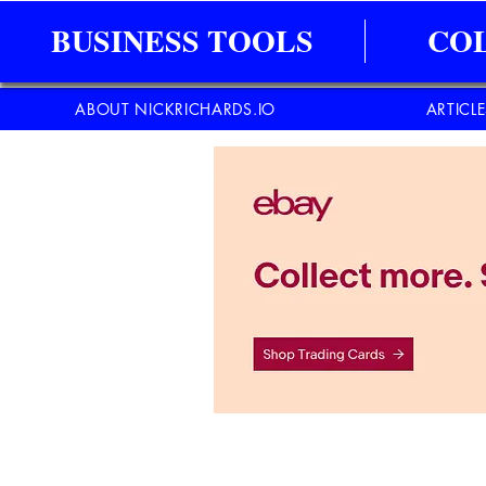
BUSINESS TOOLS
CO
ABOUT NICKRICHARDS.IO
ARTICL