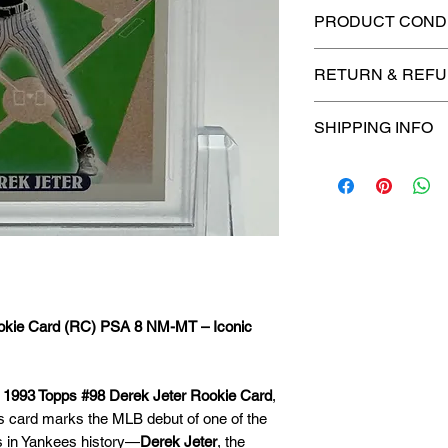
PRODUCT CONDI
🔥Sealed in a PSA
RETURN & REFU
protection! 🔥
🚫
No Returns or R
SHIPPING INFO
📦
USPS Ground A
– $4.99
🚚 Enjoy reliable
f
$4.99
via
USPS Gr
⏱️ Please allow
up
processing before 
ookie Card (RC) PSA 8 NM-MT – Iconic
🛒 We appreciate y
committed to gettin
securely!
s
1993 Topps #98 Derek Jeter Rookie Card
,
is card marks the MLB debut of one of the
s in Yankees history—
Derek Jeter
, the