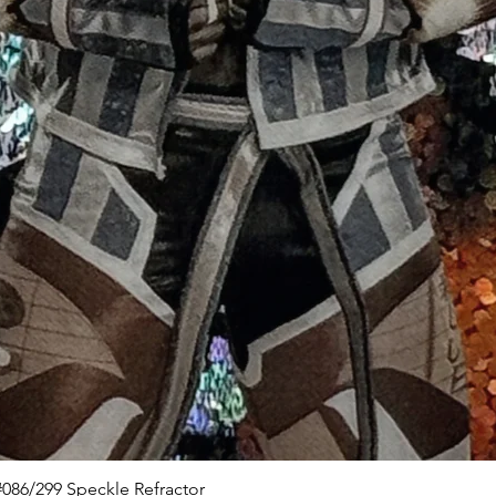
Quick View
086/299 Speckle Refractor