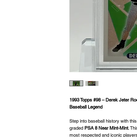
1993 Topps #98 – Derek Jeter R
Baseball Legend
Step into baseball history with thi
graded
PSA 8 Near Mint-Mint
. Th
most respected and iconic player