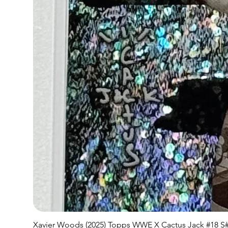
Xavier Woods (2025) Topps WWE X Cactus Jack #18 S#