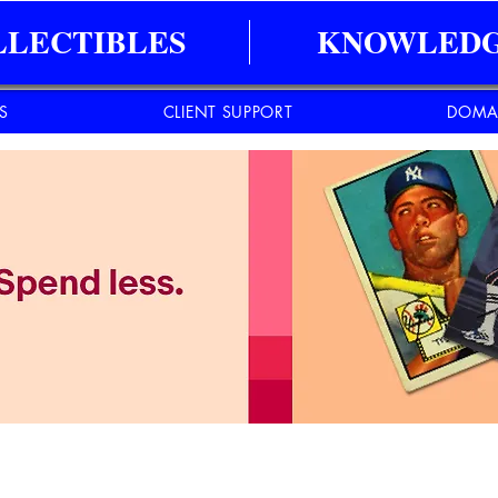
LLECTIBLES
KNOWLEDG
ES
CLIENT SUPPORT
DOMA