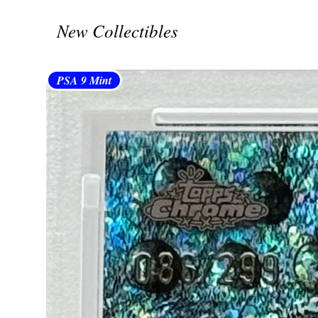
New Collectibles
PSA 9 Mint