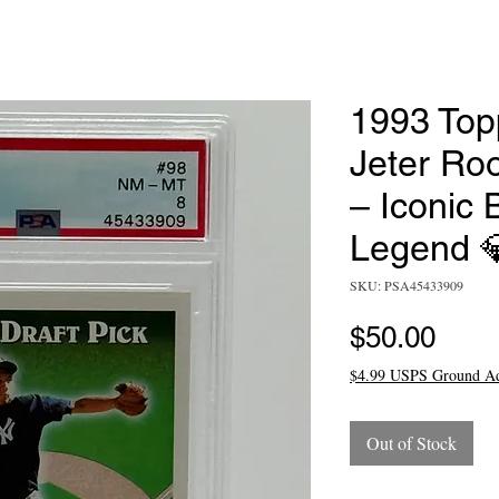
1993 Top
Jeter Ro
– Iconic 
Legend 
SKU: PSA45433909
Pric
$50.00
$4.99 USPS Ground A
Out of Stock