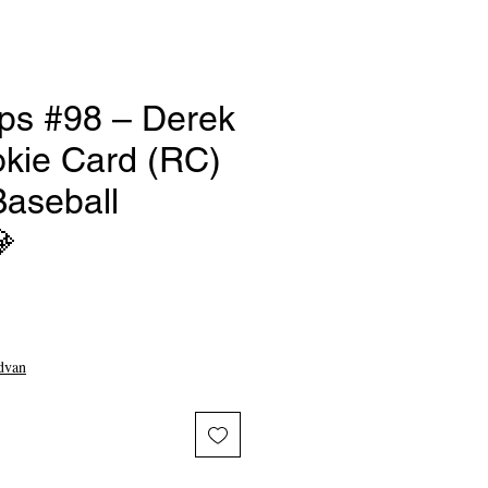
ps #98 – Derek
okie Card (RC)
Baseball

e
dvan