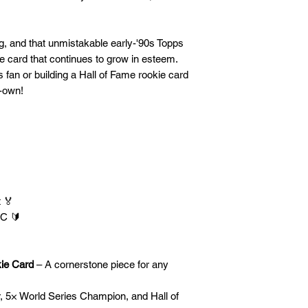
g, and that unmistakable early-'90s Topps
ade card that continues to grow in esteem.
 fan or building a Hall of Fame rookie card
t-own!
 🏅
RC 🔰
kie Card
– A cornerstone piece for any
r, 5× World Series Champion, and Hall of