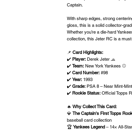
Captain.
With sharp edges, strong centerin
gloss, this is a solid collector-gr
Whether you’re a die-hard Yankees
collection, this Jeter RC is a mus
📌
Card Highlights:
✔️
Player:
Derek Jeter 🧢
✔️
Team:
New York Yankees ⚾
✔️
Card Number:
#98
✔️
Year:
1993
✔️
Grade:
PSA 8 – Near Mint-Mint
✔️
Rookie Status:
Official Topps 
🔥
Why Collect This Card:
💎
The Captain's First Topps Roo
baseball card collection
🏆
Yankees Legend
– 14× All-Sta