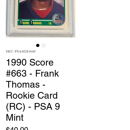
SKU: PSA48281640
1990 Score
#663 - Frank
Thomas -
Rookie Card
(RC) - PSA 9
Mint
Price