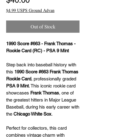
$40.00
$4.99 USPS Ground Advan
Out of Stock
1990 Score #663 - Frank Thomas -
Rookie Card (RC) - PSA 9 Mint
Step back into baseball history with
this
1990 Score #663 Frank Thomas
Rookie Card
, professionally graded
PSA 9 Mint
. This iconic rookie card
showcases
Frank Thomas
, one of
the greatest hitters in Major League
Baseball, during his early career with
the
Chicago White Sox
.
Perfect for collectors, this card
combines vintage charm with