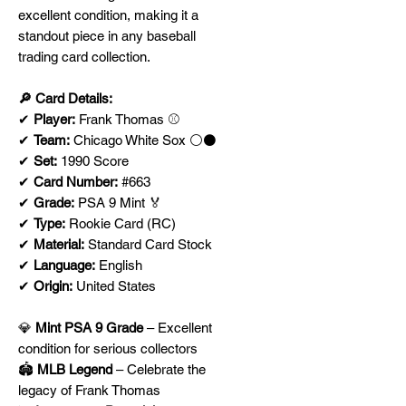
excellent condition, making it a
standout piece in any baseball
trading card collection.
🔎 Card Details:
✔
Player:
Frank Thomas ⚾
✔
Team:
Chicago White Sox ⚪⚫
✔
Set:
1990 Score
✔
Card Number:
#663
✔
Grade:
PSA 9 Mint 🏅
✔
Type:
Rookie Card (RC)
✔
Material:
Standard Card Stock
✔
Language:
English
✔
Origin:
United States
💎
Mint PSA 9 Grade
– Excellent
condition for serious collectors
🏟
MLB Legend
– Celebrate the
legacy of Frank Thomas