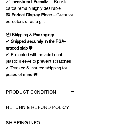
📈
Investment Potential
– Rookie
cards remain highly desirable
🖼
Perfect Display Piece
– Great for
collectors or as a gift
📦 Shipping & Packaging:
✔
Shipped securely in the PSA-
graded slab
🛡️
✔ Protected with an additional
plastic sleeve to prevent scratches
✔ Tracked & insured shipping for
peace of mind 🚚
PRODUCT CONDITION
🔥Sealed in a PSA graded slab
RETURN & REFUND POLICY
for maximum protection! 🔥
🚫
No Returns or Refunds on
SHIPPING INFO
Collectibles
🚫