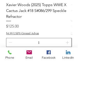
Xavier Woods (2025) Topps WWE X
CANDICE LeRAE (202
Cactus Jack #18 S#086/299 Speckle
Cactus Jack #34 S#11
Refractor
Refractor
Price
Price
$125.00
$250.00
$4.99 USPS Ground Advan
$4.99 USPS Ground Advan
Add to Cart
Phone
Email
Facebook
LinkedIn
Do Not Sell My Personal Information