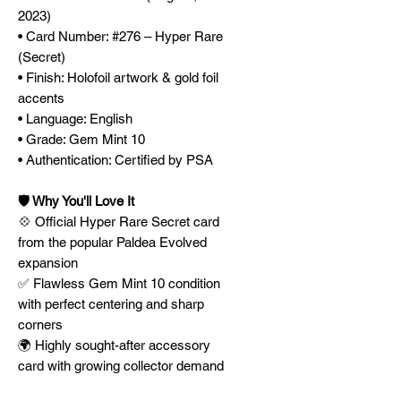
2023)
• Card Number: #276 – Hyper Rare
(Secret)
• Finish: Holofoil artwork & gold foil
accents
• Language: English
• Grade: Gem Mint 10
• Authentication: Certified by PSA
🛡️ Why You'll Love It
💠 Official Hyper Rare Secret card
from the popular Paldea Evolved
expansion
✅ Flawless Gem Mint 10 condition
with perfect centering and sharp
corners
🌍 Highly sought-after accessory
card with growing collector demand