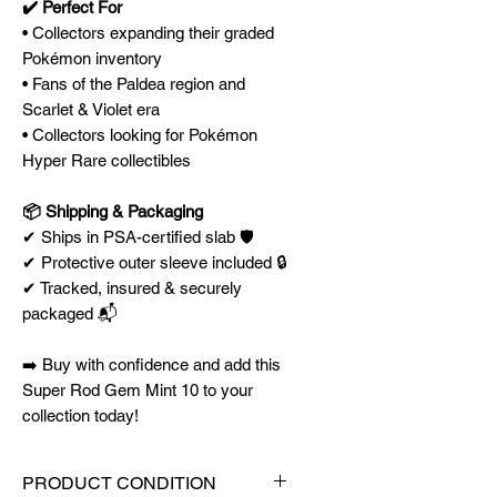
✔️ Perfect For
• Collectors expanding their graded
Pokémon inventory
• Fans of the Paldea region and
Scarlet & Violet era
• Collectors looking for Pokémon
Hyper Rare collectibles
📦 Shipping & Packaging
✔ Ships in PSA-certified slab 🛡️
✔ Protective outer sleeve included 🔒
✔ Tracked, insured & securely
packaged 📬
➡️ Buy with confidence and add this
Super Rod Gem Mint 10 to your
collection today!
PRODUCT CONDITION