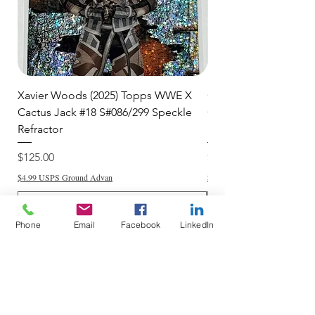
Xavier Woods (2025) Topps WWE X
CANDICE LeRAE (202
Cactus Jack #18 S#086/299 Speckle
Cactus Jack #34 S#11
Refractor
Refractor
Price
Price
$125.00
$250.00
$4.99 USPS Ground Advan
$4.99 USPS Ground Advan
Phone
Email
Facebook
LinkedIn
Add to Cart
Do Not Sell My Personal Information