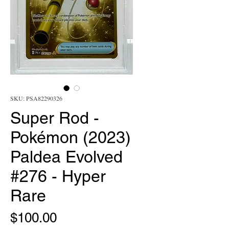
SKU: PSA82290326
Super Rod -
Pokémon (2023)
Paldea Evolved
#276 - Hyper
Rare
Price
$100.00