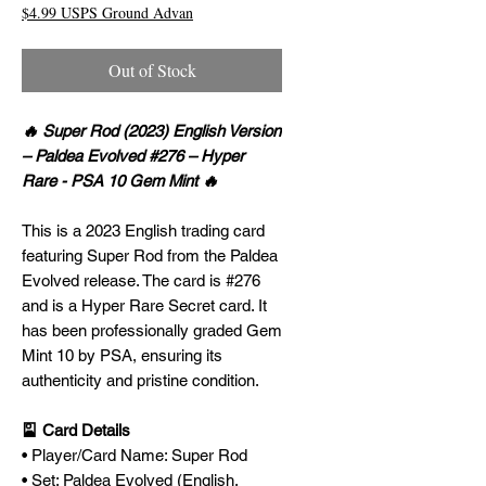
$4.99 USPS Ground Advan
Out of Stock
🔥 Super Rod (2023) English Version
– Paldea Evolved #276 – Hyper
Rare - PSA 10 Gem Mint 🔥
This is a 2023 English trading card
featuring Super Rod from the Paldea
Evolved release. The card is #276
and is a Hyper Rare Secret card. It
has been professionally graded Gem
Mint 10 by PSA, ensuring its
authenticity and pristine condition.
🎴 Card Details
• Player/Card Name: Super Rod
• Set: Paldea Evolved (English,