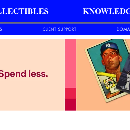
LLECTIBLES
KNOWLEDG
ES
CLIENT SUPPORT
DOMA