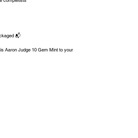
e completists
ackaged 📬
his Aaron Judge 10 Gem Mint to your