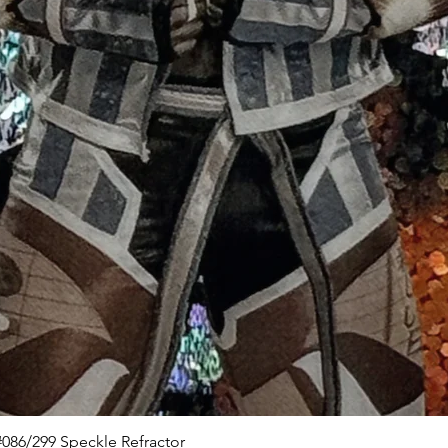
Quick View
086/299 Speckle Refractor