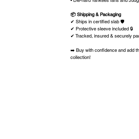
• Die-hard Yankees fans and Judg
📦 Shipping & Packaging
✔ Ships in certified slab 🛡️
✔ Protective sleeve included 🔒
✔ Tracked, insured & securely p
➡️ Buy with confidence and add t
collection!