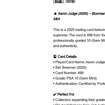
🔥 Aaron Judge (2025) – Bowma
Mint
This is a 2025 trading card featu
superstar. The card is #99 from 
professionally graded 10 (Gem Min
and authenticity.
🎴 Card Details
• Player/Card Name: Aaron Judge
• Set: Bowman (2025)
• Card Number: #99
• Grade: PSA 10 (Gem Mint)
• Authentication: Certified by Pro
✔️ Perfect For
• Collectors expanding their grad