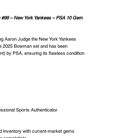
n #99 – New York Yankees – PSA 10 Gem
ring Aaron Judge the New York Yankees
the 2025 Bowman set and has been
t) by PSA, ensuring its flawless condition
fessional Sports Authenticator
ed inventory with current-market gems