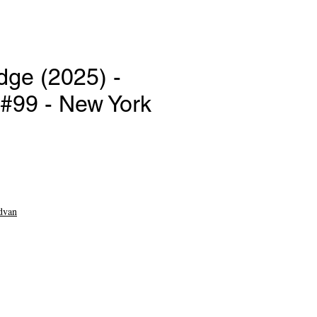
dge (2025) -
99 - New York
e
dvan