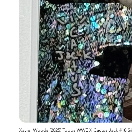
Xavier Woods (2025) Topps WWE X Cactus Jack #18 S#