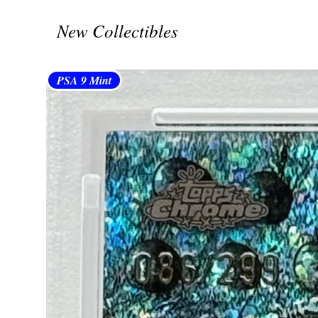
New Collectibles
PSA 9 Mint