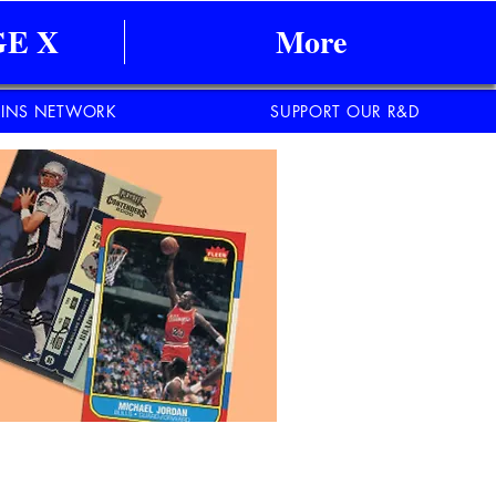
E X
More
INS NETWORK
SUPPORT OUR R&D