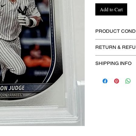
Add to Cart
PRODUCT CONDI
🔥Sealed in a gra
RETURN & REFU
protection! 🔥
🚫
No Returns or R
SHIPPING INFO
⏱️ Please allow
up
processing before 
🛒 We appreciate y
committed to gettin
securely!