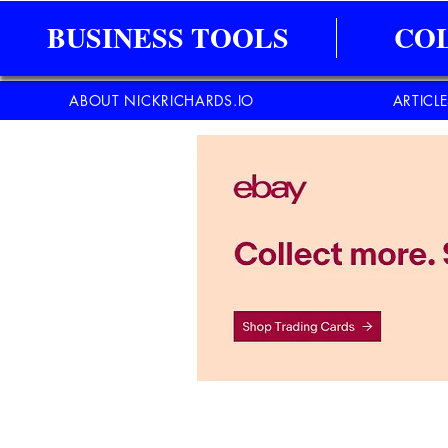
BUSINESS TOOLS
CO
ABOUT NICKRICHARDS.IO
ARTICL