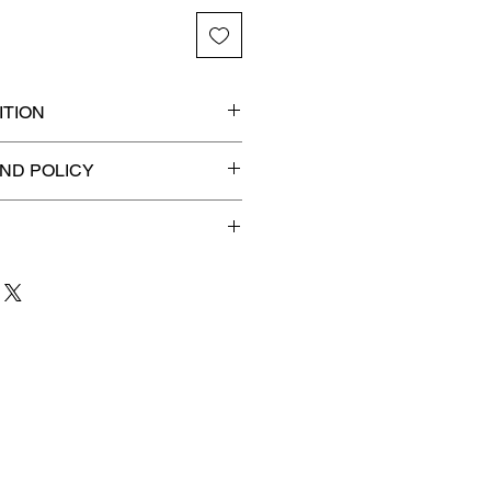
TION
ded slab for maximum
ND POLICY
efunds on Collectibles
🚫
 to 3 business days
for order
shipment.
our patience and are
g your item to you quickly and