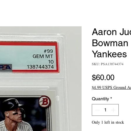
Aaron Ju
Bowman #
Yankees
SKU: PSA138744374
Pric
$60.00
$4.99 USPS Ground A
Quantity
*
Only 1 left in stock