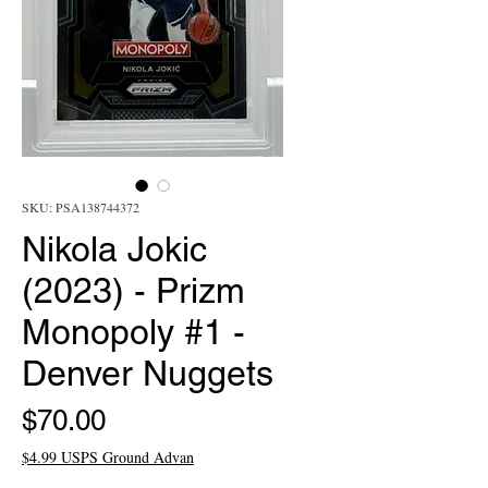
SKU: PSA138744372
Nikola Jokic
(2023) - Prizm
Monopoly #1 -
Denver Nuggets
Price
$70.00
$4.99 USPS Ground Advan