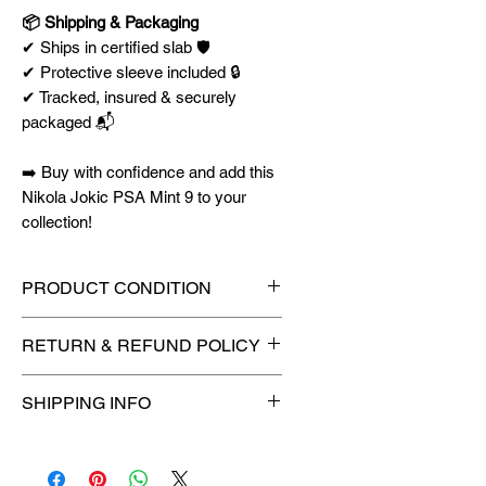
📦 Shipping & Packaging
✔ Ships in certified slab 🛡️
✔ Protective sleeve included 🔒
✔ Tracked, insured & securely
packaged 📬
➡️ Buy with confidence and add this
Nikola Jokic PSA Mint 9 to your
collection!
PRODUCT CONDITION
🔥Sealed in a graded slab for
RETURN & REFUND POLICY
maximum protection! 🔥
🚫
No Returns or Refunds on
SHIPPING INFO
Collectibles
🚫
⏱️ Please allow
up to 3 business
days
for order processing before