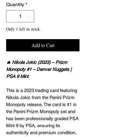
Quantity
*
Only 1 left in stock
Add to Cart
🔥 Nikola Jokic (2023) – Prizm
Monopoly #1 – Denver Nuggets |
PSA 9 Mint
This is a 2023 trading card featuring
Nikola Jokic from the Panini Prizm
Monopoly release. The card is #1 in
the Panini Prizm Monopoly set and
has been professionally graded PSA
Mint 9 by PSA, ensuring its
authenticity and premium condition.