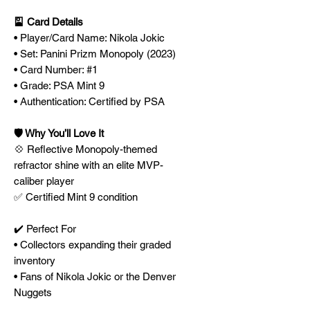
🎴 Card Details
• Player/Card Name: Nikola Jokic
• Set: Panini Prizm Monopoly (2023)
• Card Number: #1
• Grade: PSA Mint 9
• Authentication: Certified by PSA
🛡️ Why You’ll Love It
💠 Reflective Monopoly-themed
refractor shine with an elite MVP-
caliber player
✅ Certified Mint 9 condition
✔️ Perfect For
• Collectors expanding their graded
inventory
• Fans of Nikola Jokic or the Denver
Nuggets