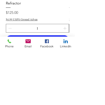
Refractor
Refractor
Price
Price
$125.00
$250.00
$4.99 USPS Ground Advan
$4.99 USPS Ground Advan
Add to Cart
Phone
Email
Facebook
LinkedIn
Do Not Sell My Personal Information