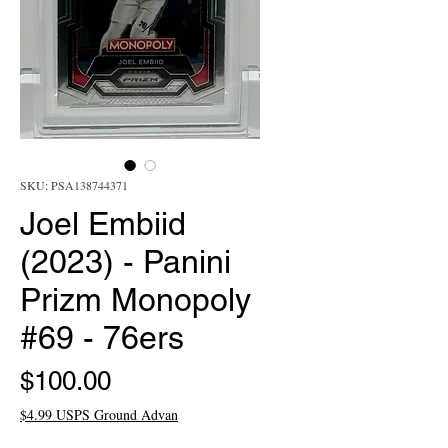
SKU: PSA138744371
Joel Embiid
(2023) - Panini
Prizm Monopoly
#69 - 76ers
Price
$100.00
$4.99 USPS Ground Advan