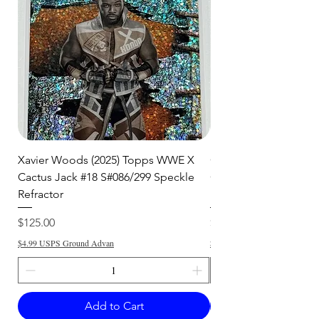
Xavier Woods (2025) Topps WWE X
CANDICE LeRAE (202
Cactus Jack #18 S#086/299 Speckle
Cactus Jack #34 S#11
Refractor
Refractor
Price
Price
$125.00
$250.00
$4.99 USPS Ground Advan
$4.99 USPS Ground Advan
Add to Cart