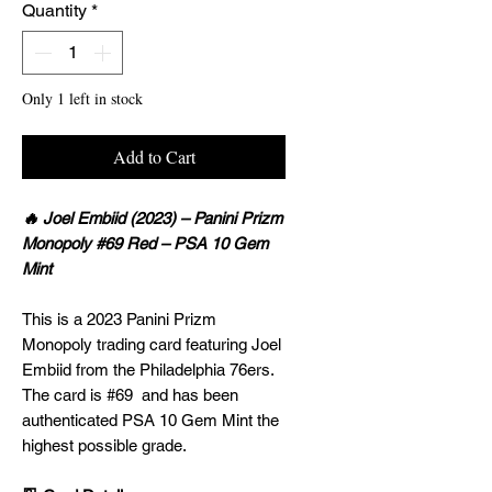
Quantity
*
Only 1 left in stock
Add to Cart
🔥 Joel Embiid (2023) – Panini Prizm
Monopoly #69 Red – PSA 10 Gem
Mint
This is a 2023 Panini Prizm
Monopoly trading card featuring Joel
Embiid from the Philadelphia 76ers.
The card is #69 and has been
authenticated PSA 10 Gem Mint the
highest possible grade.