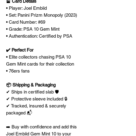
🎴 Card Details
• Player: Joel Embiid
• Set: Panini Prizm Monopoly (2023)
• Card Number: #69
• Grade: PSA 10 Gem Mint
• Authentication: Certified by PSA
✔️ Perfect For
• Elite collectors chasing PSA 10
Gem Mint cards for their collection
• 76ers fans
📦 Shipping & Packaging
✔ Ships in certified slab 🛡️
✔ Protective sleeve included 🔒
✔ Tracked, insured & securely
packaged 📬
➡️ Buy with confidence and add this
Joel Embiid Gem Mint 10 to your