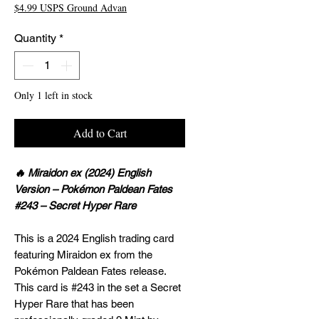
$4.99 USPS Ground Advan
Quantity
*
Only 1 left in stock
Add to Cart
🔥 Miraidon ex (2024) English
Version – Pokémon Paldean Fates
#243 – Secret Hyper Rare
This is a 2024 English trading card
featuring Miraidon ex from the
Pokémon Paldean Fates release.
This card is #243 in the set a Secret
Hyper Rare that has been