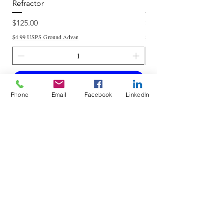
Refractor
Refractor
Price
Price
$125.00
$250.00
$4.99 USPS Ground Advan
$4.99 USPS Ground Advan
Add to Cart
Phone
Email
Facebook
LinkedIn
Do Not Sell My Personal Information