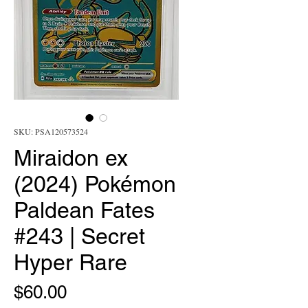
SKU: PSA120573524
Miraidon ex
(2024) Pokémon
Paldean Fates
#243 | Secret
Hyper Rare
Price
$60.00