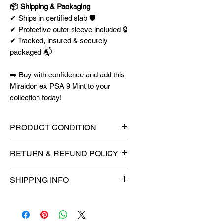
📦 Shipping & Packaging
✔ Ships in certified slab 🛡️
✔ Protective outer sleeve included 🔒
✔ Tracked, insured & securely
packaged 📬
➡️ Buy with confidence and add this
Miraidon ex PSA 9 Mint to your
collection today!
PRODUCT CONDITION
🔥Sealed in a graded slab for
RETURN & REFUND POLICY
maximum protection! 🔥
🚫
No Returns or Refunds on
SHIPPING INFO
Collectibles
🚫
⏱️ Please allow
up to 3 business
days
for order processing before