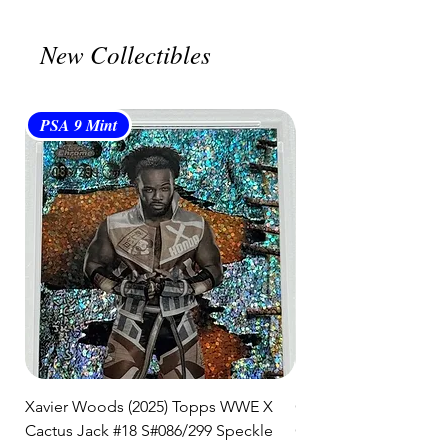
shipment.
🛒 We appreciate your patience
New Collectibles
and are committed to getting your
item to you quickly and securely!
PSA 9 Mint
PSA 10 Gem Mint
Xavier Woods (2025) Topps WWE X
CANDICE LeRAE (202
Cactus Jack #18 S#086/299 Speckle
Cactus Jack #34 S#11