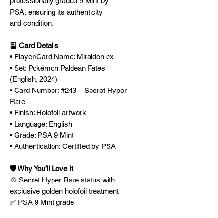
professionally graded 9 Mint by
PSA, ensuring its authenticity
and condition.
🎴 Card Details
• Player/Card Name: Miraidon ex
• Set: Pokémon Paldean Fates
(English, 2024)
• Card Number: #243 – Secret Hyper
Rare
• Finish: Holofoil artwork
• Language: English
• Grade: PSA 9 Mint
• Authentication: Certified by PSA
🛡️ Why You’ll Love It
💠 Secret Hyper Rare status with
exclusive golden holofoil treatment
✅ PSA 9 Mint grade