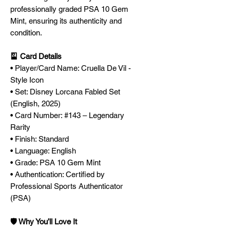
professionally graded PSA 10 Gem
Mint, ensuring its authenticity and
condition.
🎴 Card Details
• Player/Card Name: Cruella De Vil -
Style Icon
• Set: Disney Lorcana Fabled Set
(English, 2025)
• Card Number: #143 – Legendary
Rarity
• Finish: Standard
• Language: English
• Grade: PSA 10 Gem Mint
• Authentication: Certified by
Professional Sports Authenticator
(PSA)
🛡️ Why You’ll Love It