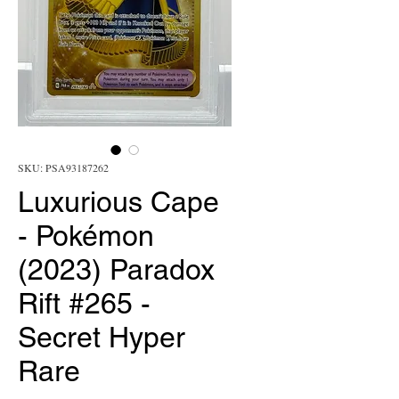
SKU: PSA93187262
Luxurious Cape
- Pokémon
(2023) Paradox
Rift #265 -
Secret Hyper
Rare