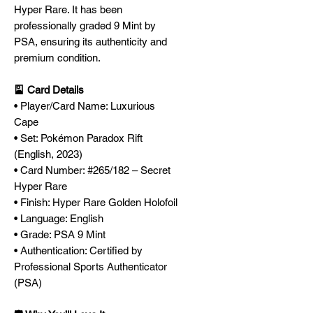
Hyper Rare. It has been
professionally graded 9 Mint by
PSA, ensuring its authenticity and
premium condition.
🎴 Card Details
• Player/Card Name: Luxurious
Cape
• Set: Pokémon Paradox Rift
(English, 2023)
• Card Number: #265/182 – Secret
Hyper Rare
• Finish: Hyper Rare Golden Holofoil
• Language: English
• Grade: PSA 9 Mint
• Authentication: Certified by
Professional Sports Authenticator
(PSA)