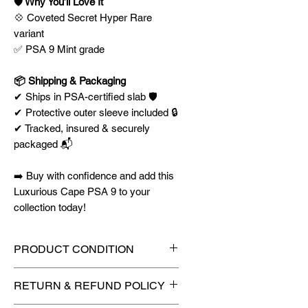
🛡️ Why You’ll Love It
💠 Coveted Secret Hyper Rare
variant
✅ PSA 9 Mint grade
📦 Shipping & Packaging
✔ Ships in PSA-certified slab 🛡️
✔ Protective outer sleeve included 🔒
✔ Tracked, insured & securely
packaged 📬
➡️ Buy with confidence and add this
Luxurious Cape PSA 9 to your
collection today!
PRODUCT CONDITION
🔥Sealed in a graded slab for
RETURN & REFUND POLICY
maximum protection! 🔥