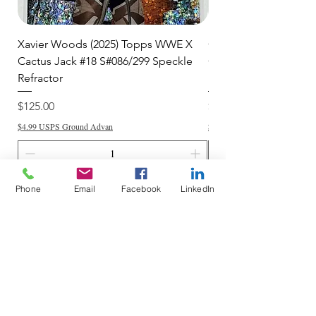
Xavier Woods (2025) Topps WWE X
CANDICE LeRAE (202
Cactus Jack #18 S#086/299 Speckle
Cactus Jack #34 S#11
Refractor
Refractor
Price
Price
$125.00
$250.00
$4.99 USPS Ground Advan
$4.99 USPS Ground Advan
Add to Cart
Phone
Email
Facebook
LinkedIn
Do Not Sell My Personal Information