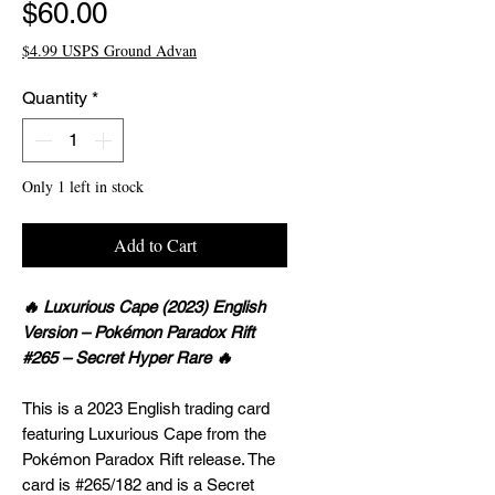
Price
$60.00
$4.99 USPS Ground Advan
Quantity
*
Only 1 left in stock
Add to Cart
🔥 Luxurious Cape (2023) English
Version – Pokémon Paradox Rift
#265 – Secret Hyper Rare 🔥
This is a 2023 English trading card
featuring Luxurious Cape from the
Pokémon Paradox Rift release. The
card is #265/182 and is a Secret