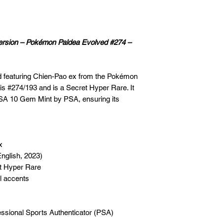
Version – Pokémon Paldea Evolved #274 –
rd featuring Chien-Pao ex from the Pokémon
is #274/193 and is a Secret Hyper Rare. It
PSA 10 Gem Mint by PSA, ensuring its
x
nglish, 2023)
t Hyper Rare
il accents
fessional Sports Authenticator (PSA)