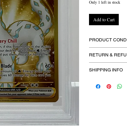
Only 1 left in stock
Add to Cart
PRODUCT CONDI
🔥Sealed in a gra
RETURN & REFU
protection! 🔥
🚫
No Returns or R
SHIPPING INFO
⏱️ Please allow
up
processing before 
🛒 We appreciate y
committed to gettin
securely!