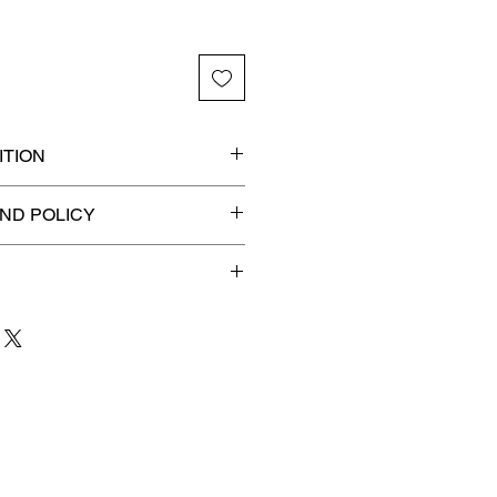
TION
ded slab for maximum
ND POLICY
efunds on Collectibles
🚫
 to 3 business days
for order
shipment.
our patience and are
g your item to you quickly and