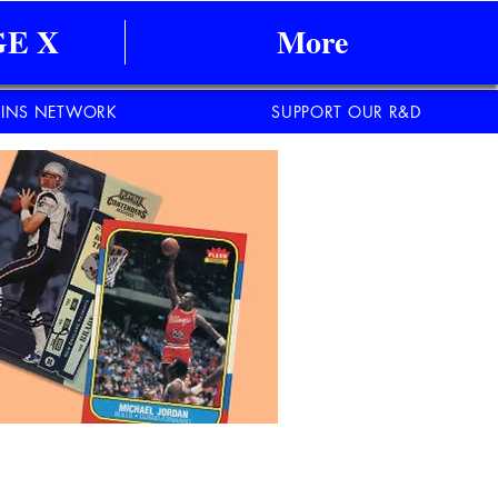
E X
More
INS NETWORK
SUPPORT OUR R&D