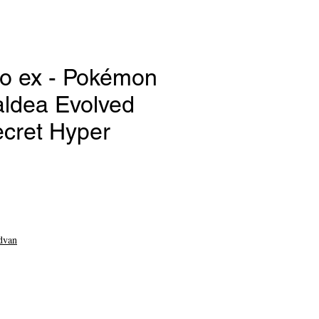
o ex - Pokémon
aldea Evolved
ecret Hyper
ce
dvan