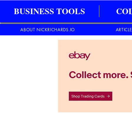
BUSINESS TOOLS
CO
ABOUT NICKRICHARDS.IO
ARTICL