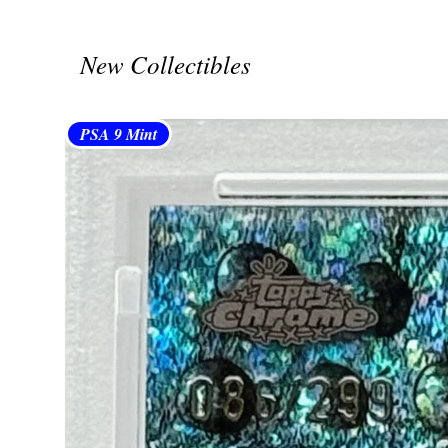
New Collectibles
PSA 9 Mint