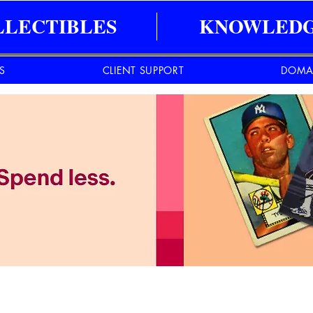
LLECTIBLES
KNOWLEDG
ES
CLIENT SUPPORT
DOMA