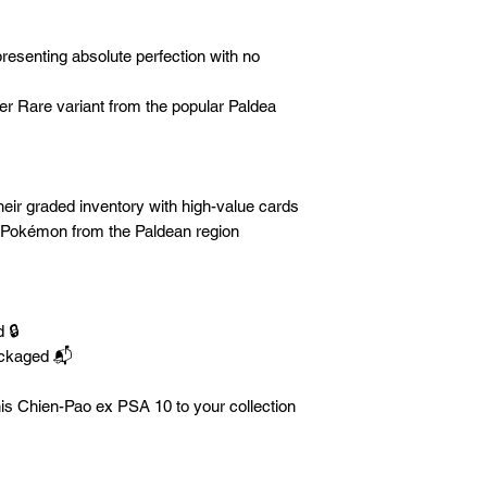
esenting absolute perfection with no
er Rare variant from the popular Paldea
eir graded inventory with high-value cards
 Pokémon from the Paldean region
 🔒
ackaged 📬
is Chien-Pao ex PSA 10 to your collection