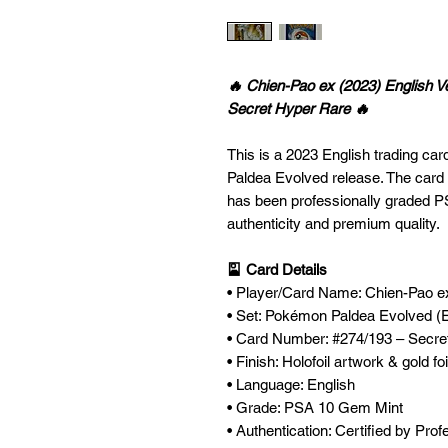
🔥 Chien-Pao ex (2023) English 
Secret Hyper Rare 🔥
This is a 2023 English trading ca
Paldea Evolved release. The card 
has been professionally graded 
authenticity and premium quality.
🎴 Card Details
• Player/Card Name: Chien-Pao e
• Set: Pokémon Paldea Evolved (E
• Card Number: #274/193 – Secre
• Finish: Holofoil artwork & gold fo
• Language: English
• Grade: PSA 10 Gem Mint
• Authentication: Certified by Pro