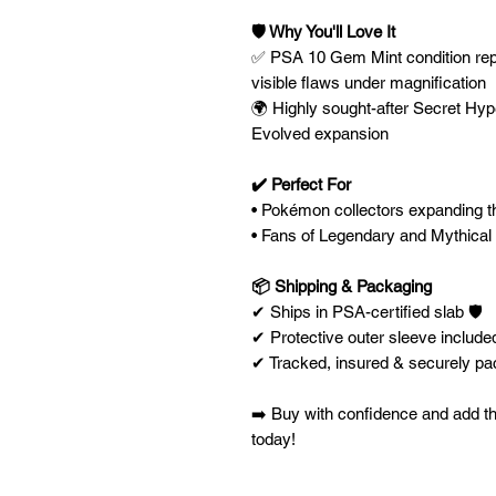
🛡️ Why You'll Love It
✅ PSA 10 Gem Mint condition repr
visible flaws under magnification
🌍 Highly sought-after Secret Hyp
Evolved expansion
✔️ Perfect For
• Pokémon collectors expanding th
• Fans of Legendary and Mythical
📦 Shipping & Packaging
✔ Ships in PSA-certified slab 🛡️
✔ Protective outer sleeve included
✔ Tracked, insured & securely p
➡️ Buy with confidence and add th
today!