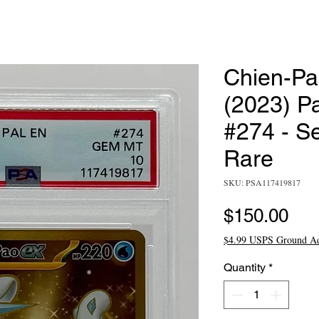
Chien-Pa
(2023) P
#274 - S
Rare
SKU: PSA117419817
Pri
$150.00
$4.99 USPS Ground A
Quantity
*