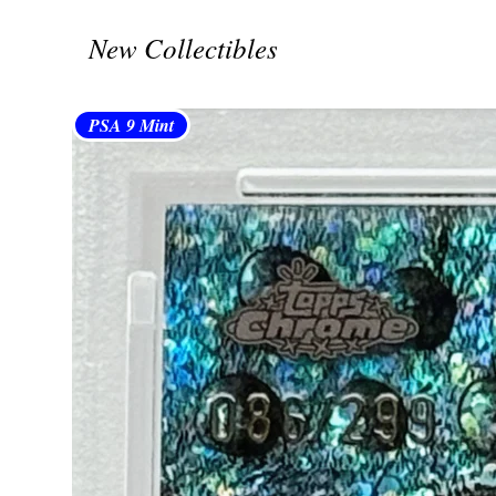
New Collectibles
PSA 9 Mint