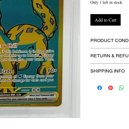
Only 1 left in stock
Add to Cart
PRODUCT CONDI
🔥Sealed in a gra
RETURN & REFU
protection! 🔥
🚫
No Returns or R
SHIPPING INFO
⏱️ Please allow
up
processing before 
🛒 We appreciate y
committed to gettin
securely!