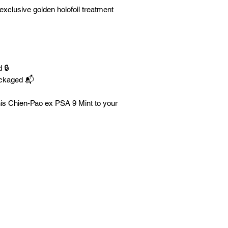
exclusive golden holofoil treatment
 🔒
ackaged 📬
his Chien-Pao ex PSA 9 Mint to your