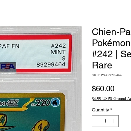
Chien-Pa
Pokémon 
#242 | S
Rare
SKU: PSA89299464
Pric
$60.00
$4.99 USPS Ground A
Quantity
*