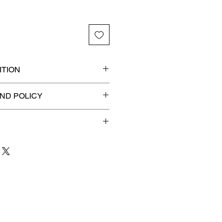
TION
ded slab for maximum
ND POLICY
efunds on Collectibles
🚫
 to 3 business days
for order
shipment.
our patience and are
g your item to you quickly and