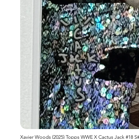
Xavier Woods (2025) Topps WWE X Cactus Jack #18 S#