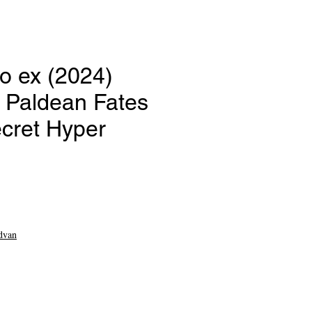
o ex (2024)
Paldean Fates
ecret Hyper
e
dvan