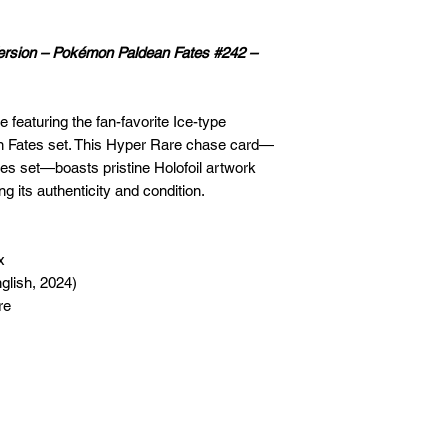
Version – Pokémon Paldean Fates #242 –
 featuring the fan-favorite Ice-type
 Fates set. This Hyper Rare chase card—
es set—boasts pristine Holofoil artwork
 its authenticity and condition.
x
glish, 2024)
re