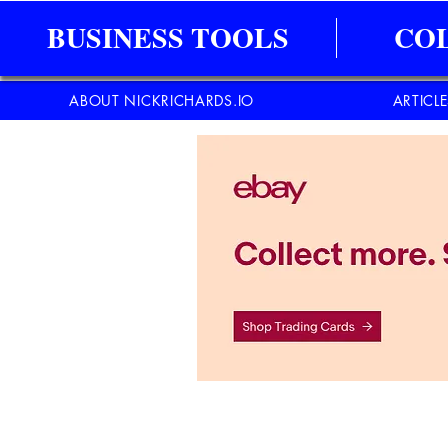
BUSINESS TOOLS
CO
ABOUT NICKRICHARDS.IO
ARTICL