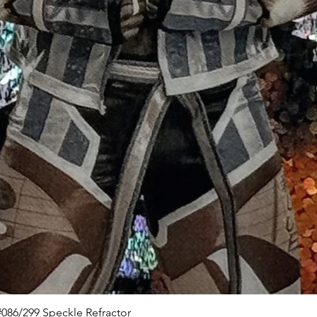
Quick View
086/299 Speckle Refractor