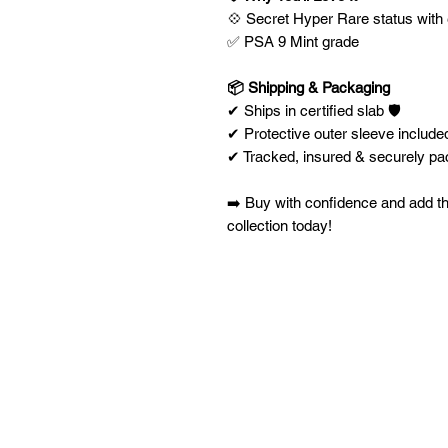
💠 Secret Hyper Rare status with 
✅ PSA 9 Mint grade
📦 Shipping & Packaging
✔ Ships in certified slab 🛡️
✔ Protective outer sleeve included
✔ Tracked, insured & securely p
➡️ Buy with confidence and add t
collection today!