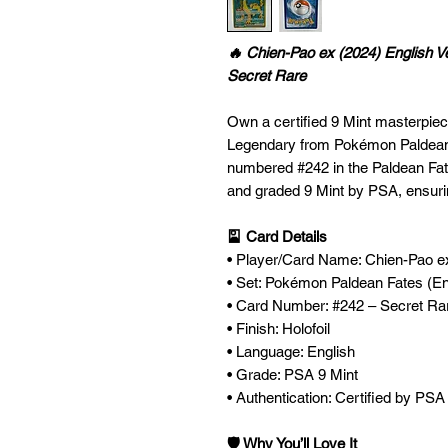
🔥 Chien-Pao ex (2024) English 
Secret Rare
Own a certified 9 Mint masterpiece
Legendary from Pokémon Paldean
numbered #242 in the Paldean Fat
and graded 9 Mint by PSA, ensuring
🎴 Card Details
• Player/Card Name: Chien-Pao e
• Set: Pokémon Paldean Fates (En
• Card Number: #242 – Secret Ra
• Finish: Holofoil
• Language: English
• Grade: PSA 9 Mint
• Authentication: Certified by PSA
🛡️ Why You’ll Love It