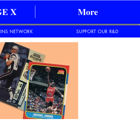
E X
More
INS NETWORK
SUPPORT OUR R&D