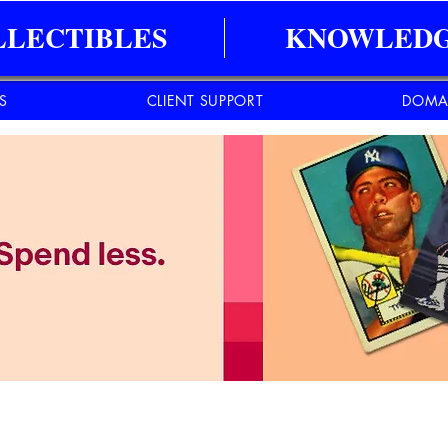
LLECTIBLES
KNOWLEDG
ES
CLIENT SUPPORT
DOMA