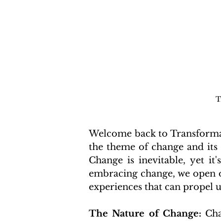
T
Welcome back to Transformati
the theme of change and its
Change is inevitable, yet it
embracing change, we open ou
experiences that can propel u
The Nature of Change:
 Cha