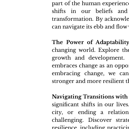
part of the human experience
shifts in our beliefs and
transformation. By acknowled
can navigate its ebb and flow 
The Power of Adaptability
changing world. Explore the
growth and development. L
embraces change as an opport
embracing change, we can
stronger and more resilient t
Navigating Transitions with
significant shifts in our liv
city, or ending a relation
challenging. Discover strat
resilience, including practic