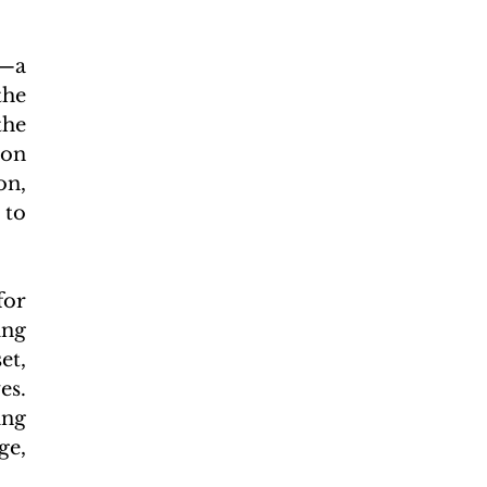
—a 
he 
he 
on 
n, 
to 
or 
ng 
t, 
s. 
ng 
e, 