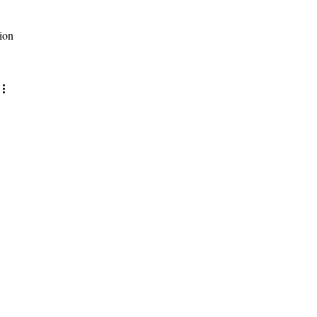
ion
site updates