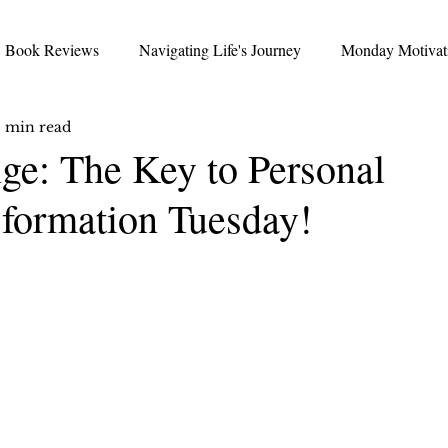
Book Reviews
Navigating Life's Journey
Monday Motivat
 min read
Thoughtful Thursday
Favorite Friday
nickrichards.io 
e: The Key to Personal
formation Tuesday!
ncierge