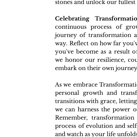
stones and unlock our fullest 
Celebrating Transformatio
continuous process of grow
journey of transformation a
way. Reflect on how far you'
you've become as a result of
we honor our resilience, cou
embark on their own journey 
As we embrace Transformation
personal growth and transfo
transitions with grace, letti
we can harness the power of
Remember, transformation 
process of evolution and sel
and watch as your life unfold