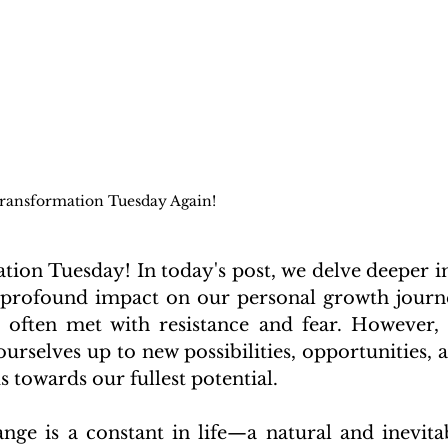
ransformation Tuesday Again!
on Tuesday! In today's post, we delve deeper in
 profound impact on our personal growth journe
's often met with resistance and fear. However, 
rselves up to new possibilities, opportunities, a
s towards our fullest potential.
nge is a constant in life—a natural and inevitab