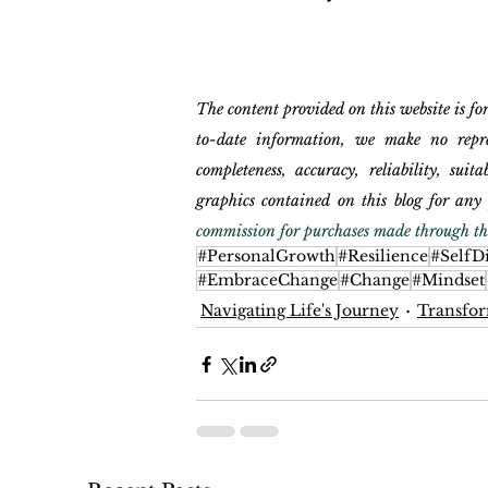
The content provided on this website is fo
to-date information, we make no repres
completeness, accuracy, reliability, suita
graphics contained on this blog for any 
commission for purchases made through the
#PersonalGrowth
#Resilience
#SelfD
#EmbraceChange
#Change
#Mindset
Navigating Life's Journey
Transfor