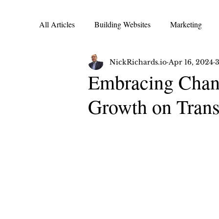
All Articles
Building Websites
Marketing
NickRichards.io
Apr 16, 2024
3
Transformation Tuesday
Wellness Wednesday
Embracing Chang
Growth on Trans
Travel Lifestyle | Travel Advisor
Adventure Co