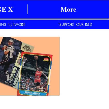
E X
More
INS NETWORK
SUPPORT OUR R&D