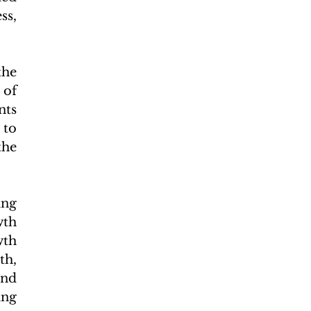
s, 
he 
of 
ts 
to 
he 
ng 
th 
th 
h, 
nd 
ng 