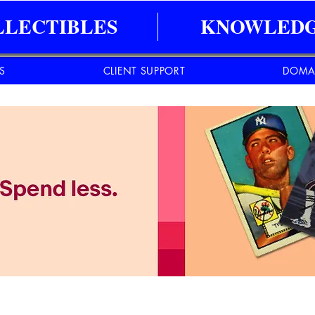
LLECTIBLES
KNOWLEDG
ES
CLIENT SUPPORT
DOMA