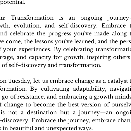
potential.
n:
 Transformation is an ongoing journey
th, evolution, and self-discovery. Embrace t
nd celebrate the progress you've made along t
ve come, the lessons you've learned, and the pers
 your experiences. By celebrating transformatio
rage, and capacity for growth, inspiring others 
of self-discovery and transformation.
 Tuesday, let us embrace change as a catalyst f
rmation. By cultivating adaptability, navigati
ng go of resistance, and embracing a growth mindse
 change to become the best version of ourselve
is not a destination but a journey—an ongoi
f-discovery. Embrace the journey, embrace chang
s in beautiful and unexpected ways.