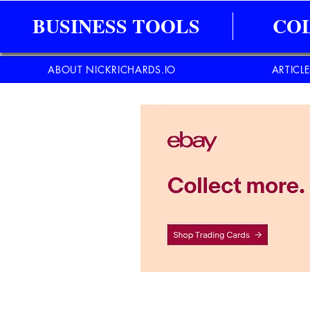
BUSINESS TOOLS
CO
ABOUT NICKRICHARDS.IO
ARTICL