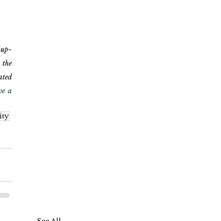
 up-
the 
ted 
e a 
ity