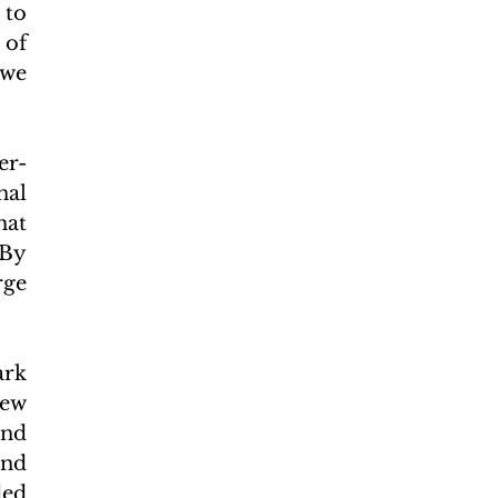
to 
of 
we 
er-
al 
at 
By 
ge 
rk 
ew 
nd 
nd 
ed 