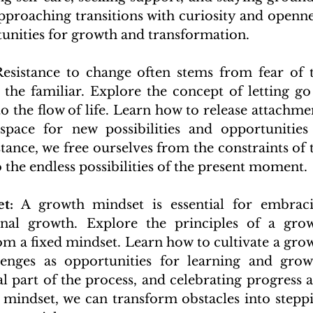
proaching transitions with curiosity and opennes
unities for growth and transformation.
Resistance to change often stems from fear of t
he familiar. Explore the concept of letting go 
o the flow of life. Learn how to release attachmen
space for new possibilities and opportunities 
tance, we free ourselves from the constraints of t
 the endless possibilities of the present moment.
t:
 A growth mindset is essential for embraci
nal growth. Explore the principles of a grow
om a fixed mindset. Learn how to cultivate a grow
enges as opportunities for learning and growt
l part of the process, and celebrating progress a
 mindset, we can transform obstacles into steppi