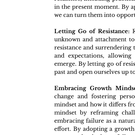
in the present moment. By ap
we can turn them into opport
Letting Go of Resistance:
 
unknown and attachment to t
resistance and surrendering t
and expectations, allowing 
emerge. By letting go of resis
past and open ourselves up to
Embracing Growth Mindse
change and fostering perso
mindset and how it differs fr
mindset by reframing chall
embracing failure as a natura
effort. By adopting a growth