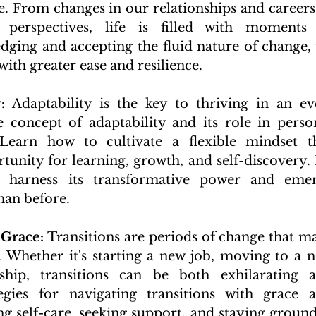
. From changes in our relationships and careers 
 perspectives, life is filled with moments 
ging and accepting the fluid nature of change, 
with greater ease and resilience.
:
 Adaptability is the key to thriving in an ev
 concept of adaptability and its role in person
earn how to cultivate a flexible mindset th
unity for learning, growth, and self-discovery. 
 harness its transformative power and emer
han before.
 Grace:
 Transitions are periods of change that ma
es. Whether it's starting a new job, moving to a n
ship, transitions can be both exhilarating a
egies for navigating transitions with grace a
ing self-care, seeking support, and staying ground