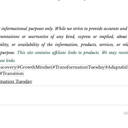
r informational purposes only. While we strive to provide accurate and
entations or warranties of any kind, express or implied, about 
bility, or availability of the information, products, services, or rela
purpose. 
This site contains affiliate links to products. We may receiv
se links.
iscovery
#GrowthMindset
#TransformationTuesday
#Adaptabil
#Transition
mation Tuesday