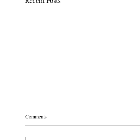
Recent Posts
Comments