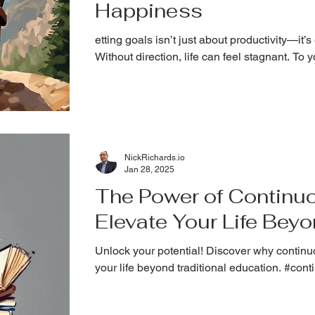
Happiness
etting goals isn’t just about productivity—it’s
Without direction, life can feel stagnant. To 
NickRichards.io
Jan 28, 2025
The Power of Continuo
Elevate Your Life Bey
Unlock your potential! Discover why continuo
your life beyond traditional education. #con