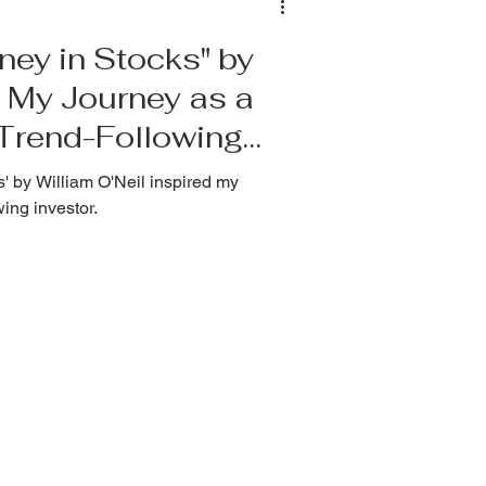
ey in Stocks" by
 My Journey as a
 Trend-Following
 by William O'Neil inspired my
wing investor.