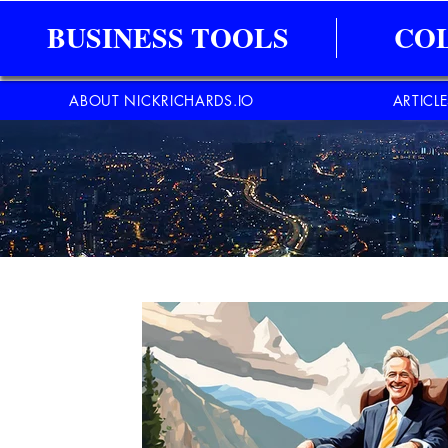
BUSINESS TOOLS
CO
ABOUT NICKRICHARDS.IO
ARTICL