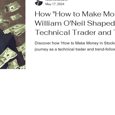
May 17, 2024
How "How to Make Mon
William O'Neil Shaped
Technical Trader and
Investor
Discover how 'How to Make Money in Stocks'
journey as a technical trader and trend-follo