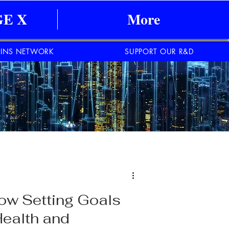
E X
More
INS NETWORK
SUPPORT OUR R&D
ow Setting Goals
Health and