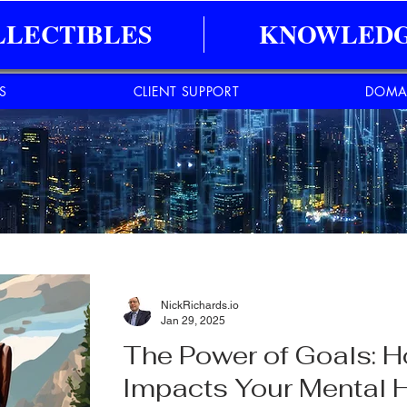
LLECTIBLES
KNOWLEDG
ES
CLIENT SUPPORT
DOMA
NickRichards.io
Jan 29, 2025
The Power of Goals: H
Impacts Your Mental 