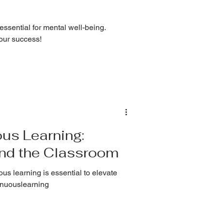
 essential for mental well-being.
your success!
us Learning:
ond the Classroom
us learning is essential to elevate
tinuouslearning