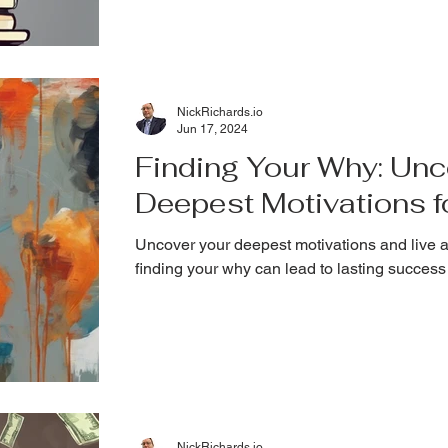
NickRichards.io
Jun 17, 2024
Finding Your Why: Unc
Deepest Motivations 
Uncover your deepest motivations and live a
finding your why can lead to lasting success 
NickRichards.io