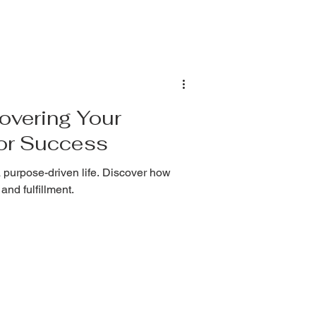
overing Your
for Success
 purpose-driven life. Discover how
and fulfillment.