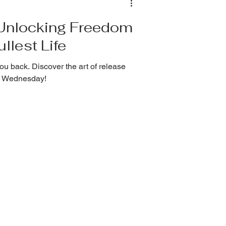
: Unlocking Freedom
llest Life
ou back. Discover the art of release
ss Wednesday!