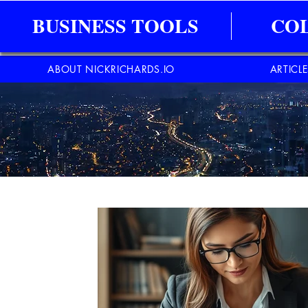
BUSINESS TOOLS
CO
ABOUT NICKRICHARDS.IO
ARTICL