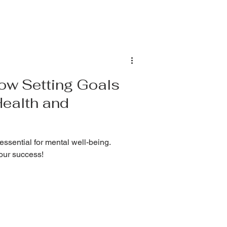
ting — but it can also be exhausting,
 about how to prioritiz
ow Setting Goals
Health and
 essential for mental well-being.
your success!