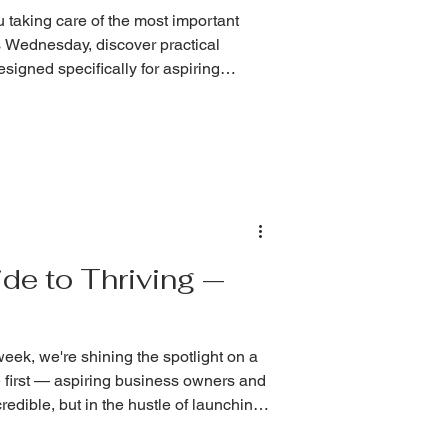
u taking care of the most important
 Wednesday, discover practical
signed specifically for aspiring
de to Thriving —
k, we're shining the spotlight on a
 first — aspiring business owners and
edible, but in the hustle of launching,
 most important asset in your business: