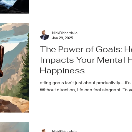
YOU. The entrepreneurial journey is exhilara
isolating, and overwhelming. Today, let's talk
NickRichards.io
Jan 29, 2025
The Power of Goals: H
Impacts Your Mental 
Happiness
etting goals isn’t just about productivity—it’s
Without direction, life can feel stagnant. To 
NickRichards.io