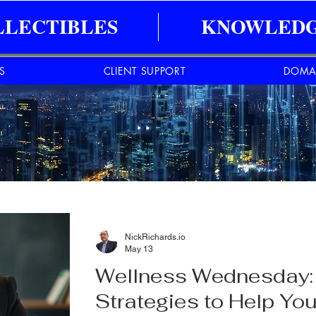
LLECTIBLES
KNOWLEDG
ES
CLIENT SUPPORT
DOMA
NickRichards.io
May 13
Wellness Wednesday: 
Strategies to Help You