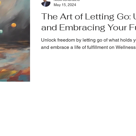
May 15, 2024
The Art of Letting Go
and Embracing Your Fu
Unlock freedom by letting go of what holds y
and embrace a life of fulfillment on Wellne