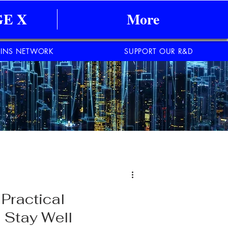
E X
More
INS NETWORK
SUPPORT OUR R&D
Practical
 Stay Well