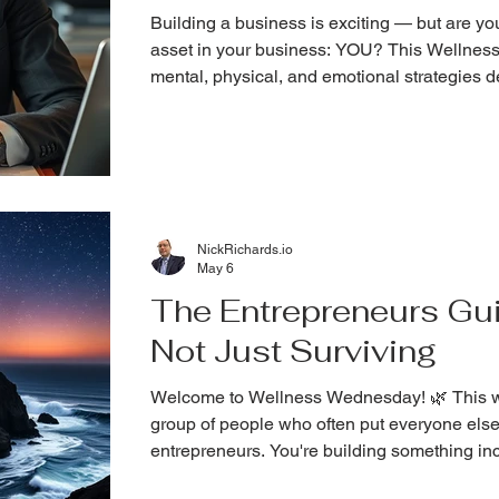
Building a business is exciting — but are yo
asset in your business: YOU? This Wellness
mental, physical, and emotional strategies de
entrepreneurs.
NickRichards.io
May 6
The Entrepreneurs Gui
Not Just Surviving
Welcome to Wellness Wednesday! 🌿 This wee
group of people who often put everyone else
entrepreneurs. You're building something incr
growing, and scaling, it's easy to forget the