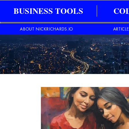
BUSINESS TOOLS
CO
ABOUT NICKRICHARDS.IO
ARTICL