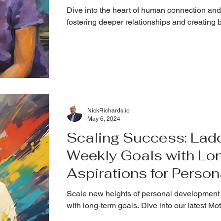
Dive into the heart of human connection and
fostering deeper relationships and creating 
NickRichards.io
May 6, 2024
Scaling Success: Lad
Weekly Goals with Lo
Aspirations for Perso
Scale new heights of personal development 
with long-term goals. Dive into our latest M