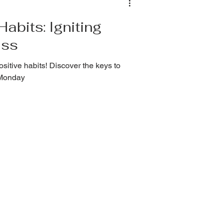
abits: Igniting
ess
sitive habits! Discover the keys to
nMonday