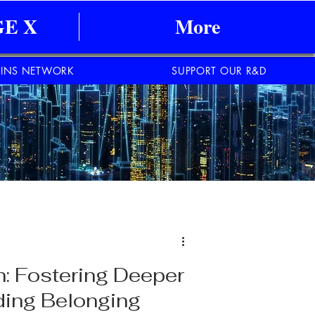
E X
More
INS NETWORK
SUPPORT OUR R&D
n: Fostering Deeper
ding Belonging