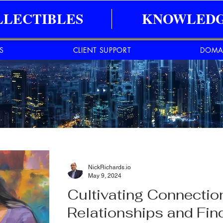
LLECTIBLES
KNOWLEDG
ES
CLIENT SUPPORT
DOMA
NickRichards.io
May 9, 2024
Cultivating Connectio
Relationships and Fin