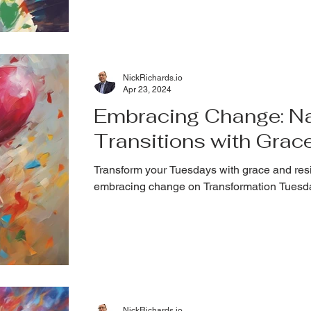
NickRichards.io
Apr 23, 2024
Embracing Change: Nav
Transitions with Grac
Transform your Tuesdays with grace and resi
embracing change on Transformation Tuesd
NickRichards.io