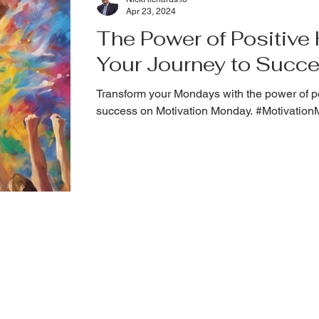
Apr 23, 2024
The Power of Positive H
Your Journey to Succ
Transform your Mondays with the power of po
success on Motivation Monday. #Motivatio