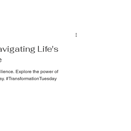
igating Life's
e
lience. Explore the power of
ay. #TransformationTuesday