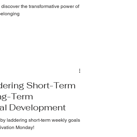
 discover the transformative power of
belonging
dering Short-Term
ng-Term
nal Development
by laddering short-term weekly goals
otivation Monday!