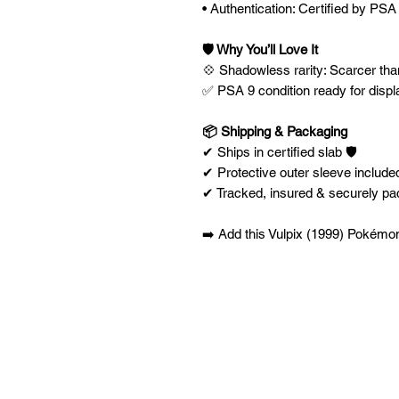
• Authentication: Certified by PSA
🛡️ Why You’ll Love It
💠 Shadowless rarity: Scarcer than
✅ PSA 9 condition ready for displ
📦 Shipping & Packaging
✔ Ships in certified slab 🛡️
✔ Protective outer sleeve included
✔ Tracked, insured & securely p
➡️ Add this Vulpix (1999) Pokémon 