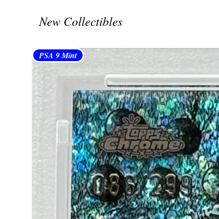
New Collectibles
PSA 9 Mint