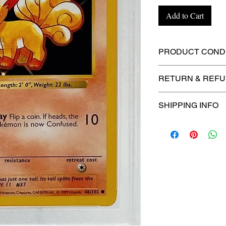
Add to Cart
PRODUCT CONDI
🔥Sealed in a gra
RETURN & REFU
protection! 🔥
🚫
No Returns or R
SHIPPING INFO
⏱️ Please allow
up
processing before 
🛒 We appreciate y
committed to gettin
securely!