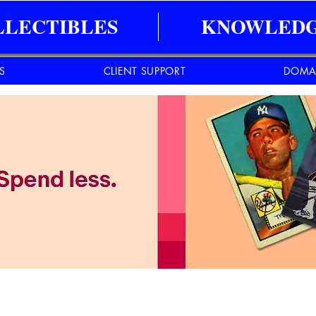
LLECTIBLES
KNOWLEDG
ES
CLIENT SUPPORT
DOMA