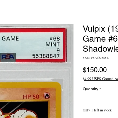
Vulpix (
Game #68
Shadowl
SKU: PSA55388847
Pri
$150.00
$4.99 USPS Ground A
Quantity
*
Only 1 left in stock