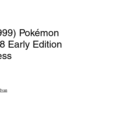
1999) Pokémon
 Early Edition
ess
ce
dvan