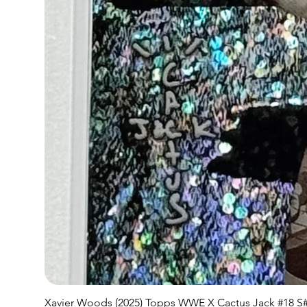
Xavier Woods (2025) Topps WWE X Cactus Jack #18 S#