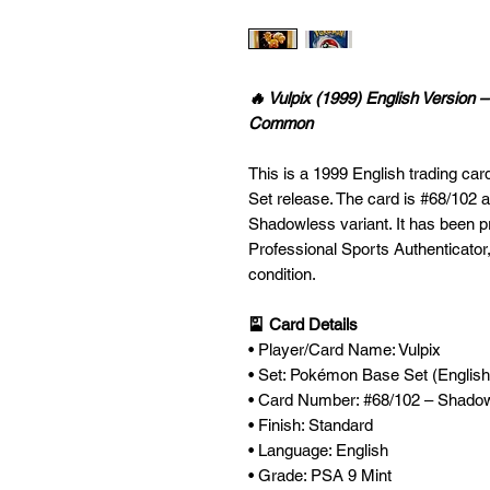
🔥 Vulpix (1999) English Versio
Common
This is a 1999 English trading ca
Set release. The card is #68/102 a
Shadowless variant. It has been p
Professional Sports Authenticator,
condition.
🎴 Card Details
• Player/Card Name: Vulpix
• Set: Pokémon Base Set (English
• Card Number: #68/102 – Shado
• Finish: Standard
• Language: English
• Grade: PSA 9 Mint