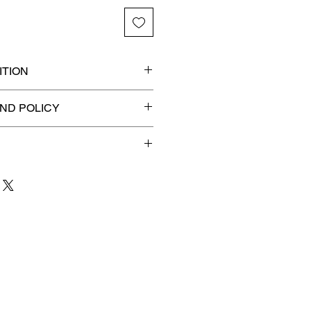
TION
ded slab for maximum
ND POLICY
efunds on Collectibles
🚫
 to 3 business days
for order
shipment.
our patience and are
g your item to you quickly and