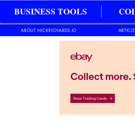
BUSINESS TOOLS
CO
ABOUT NICKRICHARDS.IO
ARTICL