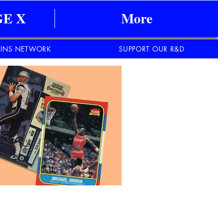
E X
More
INS NETWORK
SUPPORT OUR R&D