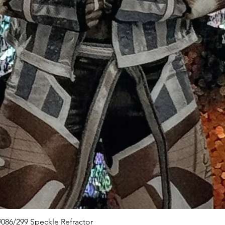
Quick View
086/299 Speckle Refractor