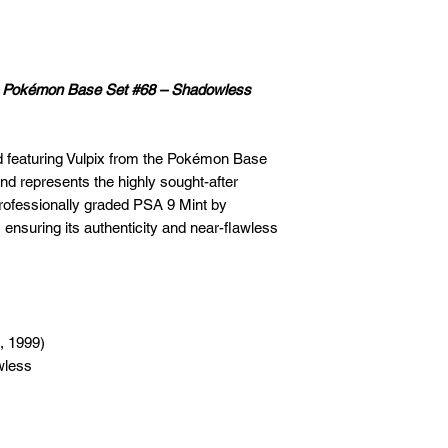
n – Pokémon Base Set #68 – Shadowless
rd featuring Vulpix from the Pokémon Base
nd represents the highly sought-after
rofessionally graded PSA 9 Mint by
 ensuring its authenticity and near-flawless
, 1999)
wless