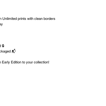
 Unlimited prints with clean borders
ay
 🔒
ackaged 📬
Early Edition to your collection!