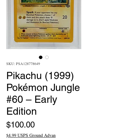
SKU: PSA128778649
Pikachu (1999)
Pokémon Jungle
#60 – Early
Edition
Price
$100.00
$4.99 USPS Ground Advan