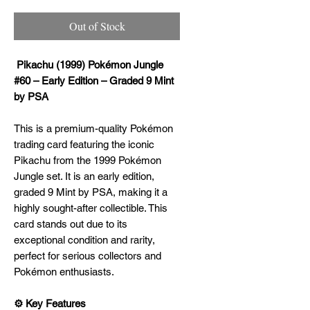
Out of Stock
Pikachu (1999) Pokémon Jungle
#60 – Early Edition – Graded 9 Mint
by PSA
This is a premium-quality Pokémon
trading card featuring the iconic
Pikachu from the 1999 Pokémon
Jungle set. It is an early edition,
graded 9 Mint by PSA, making it a
highly sought-after collectible. This
card stands out due to its
exceptional condition and rarity,
perfect for serious collectors and
Pokémon enthusiasts.
⚙️ Key Features