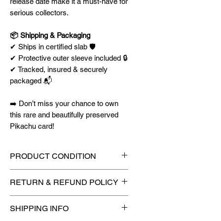
release date make it a must-have for
serious collectors.
📦 Shipping & Packaging
✔ Ships in certified slab 🛡️
✔ Protective outer sleeve included 🔒
✔ Tracked, insured & securely
packaged 📬
➡️
Don’t miss your chance to own
this rare and beautifully preserved
Pikachu card!
PRODUCT CONDITION
🔥Sealed in a graded slab for
RETURN & REFUND POLICY
maximum protection! 🔥
🚫
No Returns or Refunds on
SHIPPING INFO
Collectibles
🚫