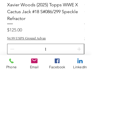
Xavier Woods (2025) Topps WWE X
CANDICE LeRAE (202
Cactus Jack #18 S#086/299 Speckle
Cactus Jack #34 S#11
Refractor
Refractor
Price
Price
$125.00
$250.00
$4.99 USPS Ground Advan
$4.99 USPS Ground Advan
Add to Cart
Phone
Email
Facebook
LinkedIn
Do Not Sell My Personal Information