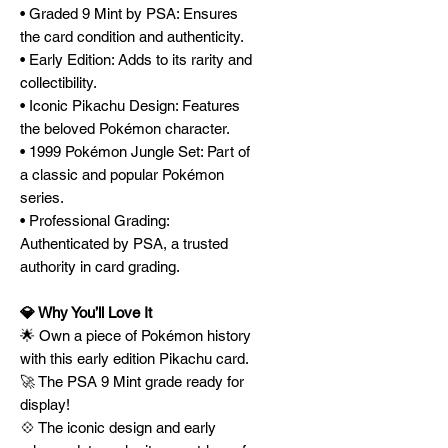
• Graded 9 Mint by PSA: Ensures
the card condition and authenticity.
• Early Edition: Adds to its rarity and
collectibility.
• Iconic Pikachu Design: Features
the beloved Pokémon character.
• 1999 Pokémon Jungle Set: Part of
a classic and popular Pokémon
series.
• Professional Grading:
Authenticated by PSA, a trusted
authority in card grading.
💎 Why You’ll Love It
🌟 Own a piece of Pokémon history
with this early edition Pikachu card.
🚀 The PSA 9 Mint grade ready for
display!
💠 The iconic design and early