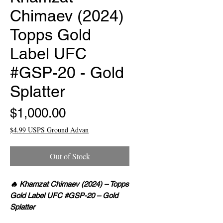
Chimaev (2024)
Topps Gold
Label UFC
#GSP-20 - Gold
Splatter
Price
$1,000.00
$4.99 USPS Ground Advan
Out of Stock
🔥 Khamzat Chimaev (2024) – Topps
Gold Label UFC #GSP-20 – Gold
Splatter