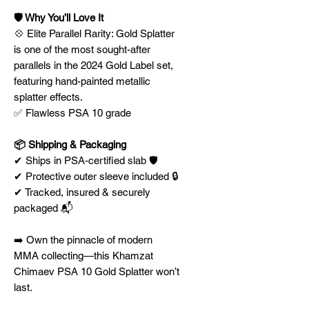
🛡️ Why You’ll Love It
💠 Elite Parallel Rarity: Gold Splatter
is one of the most sought-after
parallels in the 2024 Gold Label set,
featuring hand-painted metallic
splatter effects.
✅ Flawless PSA 10 grade
📦 Shipping & Packaging
✔ Ships in PSA-certified slab 🛡️
✔ Protective outer sleeve included 🔒
✔ Tracked, insured & securely
packaged 📬
➡️ Own the pinnacle of modern
MMA collecting—this Khamzat
Chimaev PSA 10 Gold Splatter won’t
last.