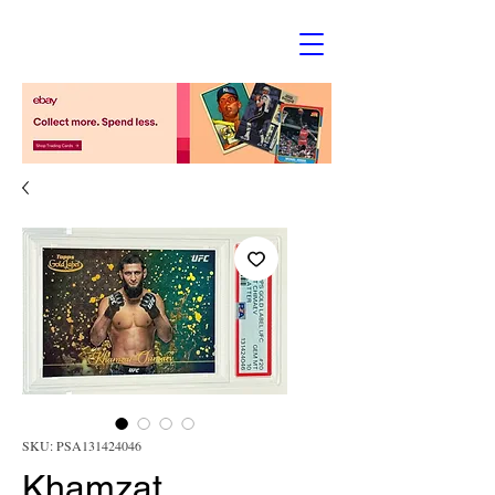
SKU: PSA131424046
Khamzat