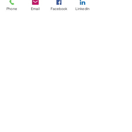
Do Not Sell My Personal Information
Phone
Email
Facebook
LinkedIn
Mailing Address for Correspondence:
738 E DUNDEE RD, #199
PALATINE, IL 60074
hello@nickrichards.io