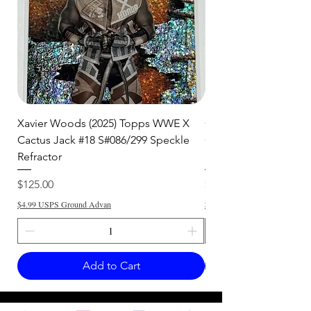
Xavier Woods (2025) Topps WWE X
CANDICE LeRAE (202
Cactus Jack #18 S#086/299 Speckle
Cactus Jack #34 S#11
Refractor
Refractor
Price
Price
$125.00
$250.00
$4.99 USPS Ground Advan
$4.99 USPS Ground Advan
Add to Cart