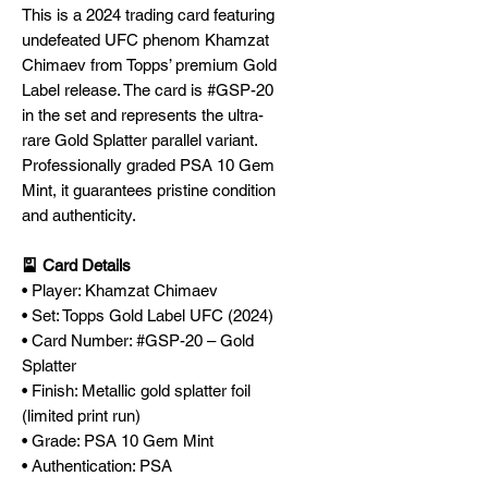
This is a 2024 trading card featuring
undefeated UFC phenom Khamzat
Chimaev from Topps’ premium Gold
Label release. The card is #GSP-20
in the set and represents the ultra-
rare Gold Splatter parallel variant.
Professionally graded PSA 10 Gem
Mint, it guarantees pristine condition
and authenticity.
🎴 Card Details
• Player: Khamzat Chimaev
• Set: Topps Gold Label UFC (2024)
• Card Number: #GSP-20 – Gold
Splatter
• Finish: Metallic gold splatter foil
(limited print run)
• Grade: PSA 10 Gem Mint
• Authentication: PSA