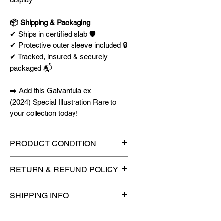
📦 Shipping & Packaging
✔ Ships in certified slab 🛡️
✔ Protective outer sleeve included 🔒
✔ Tracked, insured & securely
packaged 📬
➡️ Add this Galvantula ex
(2024) Special Illustration Rare to
your collection today!
PRODUCT CONDITION
🔥Sealed in a graded slab for
RETURN & REFUND POLICY
maximum protection! 🔥
🚫
No Returns or Refunds on
SHIPPING INFO
Collectibles
🚫
⏱️ Please allow
up to 3 business