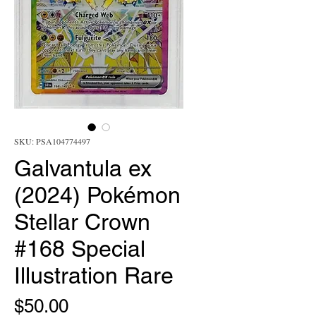
SKU: PSA104774497
Galvantula ex
(2024) Pokémon
Stellar Crown
#168 Special
Illustration Rare
Price
$50.00