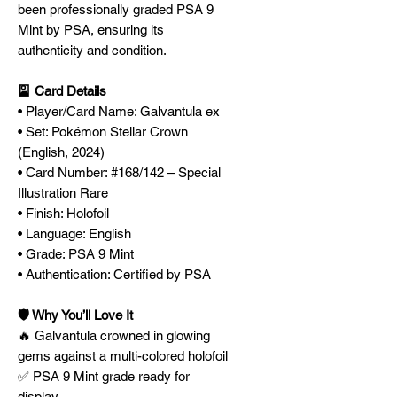
been professionally graded PSA 9
Mint by PSA, ensuring its
authenticity and condition.
🎴 Card Details
• Player/Card Name: Galvantula ex
• Set: Pokémon Stellar Crown
(English, 2024)
• Card Number: #168/142 – Special
Illustration Rare
• Finish: Holofoil
• Language: English
• Grade: PSA 9 Mint
• Authentication: Certified by PSA
🛡️ Why You’ll Love It
🔥 Galvantula crowned in glowing
gems against a multi-colored holofoil
✅ PSA 9 Mint grade ready for
display