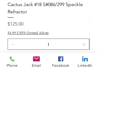
Cactus Jack #18 S#086/299 Speckle
Cactus Jack #34 S#11
Refractor
Refractor
Price
Price
$125.00
$250.00
$4.99 USPS Ground Advan
$4.99 USPS Ground Advan
Add to Cart
Phone
Email
Facebook
LinkedIn
Do Not Sell My Personal Information