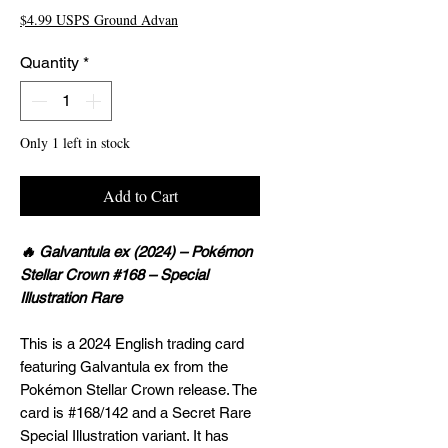
$4.99 USPS Ground Advan
Quantity
*
Only 1 left in stock
Add to Cart
🔥 Galvantula ex (2024) – Pokémon
Stellar Crown #168 – Special
Illustration Rare
This is a 2024 English trading card
featuring Galvantula ex from the
Pokémon Stellar Crown release. The
card is #168/142 and a Secret Rare
Special Illustration variant. It has